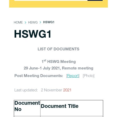
HOME
HSWG
HSWG1
HSWG1
LIST OF DOCUMENTS
st
1
HSWG Meeting
29 June-1 July 2021, Remote meeting
[
Report
] [Photo]
Post Meeting Documents:
Last updated: 2 November
2021
Document
Document Title
No