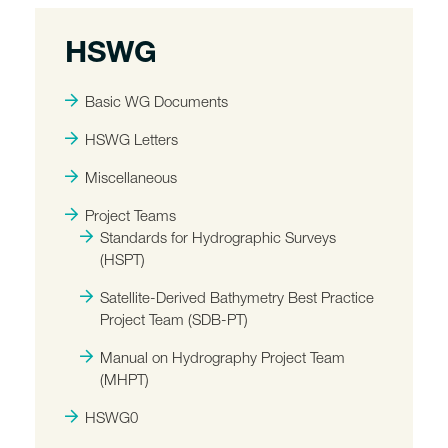
HSWG
Basic WG Documents
HSWG Letters
Miscellaneous
Project Teams
Standards for Hydrographic Surveys
(HSPT)
Satellite-Derived Bathymetry Best Practice
Project Team (SDB-PT)
Manual on Hydrography Project Team
(MHPT)
HSWG0