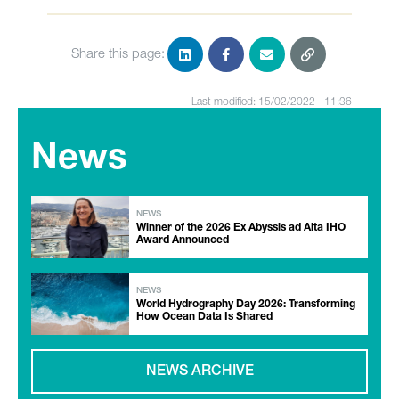
Share this page:
Last modified: 15/02/2022 - 11:36
News
NEWS
Winner of the 2026 Ex Abyssis ad Alta IHO
Award Announced
NEWS
World Hydrography Day 2026: Transforming
How Ocean Data Is Shared
NEWS ARCHIVE