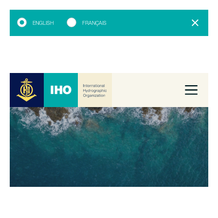
ENGLISH
FRANÇAIS