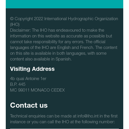
© Copyright 2022 International Hydrographic Organization
(IHO)
Disclaimer: The IHO has endeavoured to make the
information on this website as accurate as possible but
cannot take responsibility for any errors. The official
languages of the IHO are English and French. The content
on this site is available in both languages, with some
content also available in Spanish.
Visiting Address
4b quai Antoine 1er
B.P. 445
MC 98011 MONACO CEDEX
Contact us
Technical enquiries can be made at info@iho.int in the first
instance or you can call the IHO at the following number: