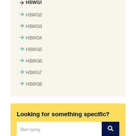
HSWG1
HSWG2
HSWG3
HSWG4
HSWG5
HSWG6
HSWG7
HSWG8
Looking for something specific?