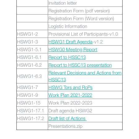
Invitation letter
Registration Form (pdf version)
Registration Form (Word version)
Logistic Information
HSWG1-2
Provisional List of Participants-v1.0
HSWG1-3
HSWG1 Draft Agenda
-v1.2
HSWG1-5.1
HSWG0 Meeting Report
HSWG1-6.1
Report to HSSC13
HSWG1-6.2
Report to HSSC13 presentation
Relevant Decisions and Actions from
HSWG1-6.3
HSSC13
HSWG1-7
HSWG Tors and RoPs
HSWG1-9
Work Plan 2021-2022
HSWG1-15
Work Plan 2022-2023
HSWG1-17.1
Draft agenda HSWG2
HSWG1-17.2
Draft list of Actions
Presentations.zip