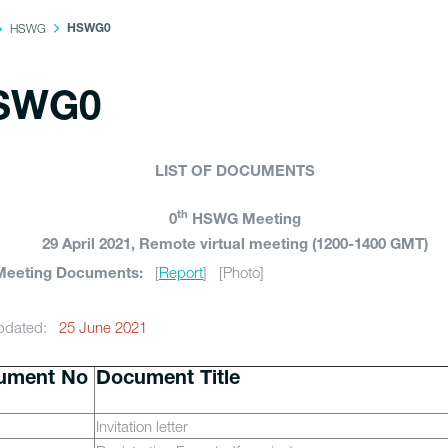
HSWG
HSWG0
SWG0
LIST OF DOCUMENTS
th
0
HSWG Meeting
29 April 2021, Remote virtual meeting (1200-1400 GMT)
[
Report
] [Photo]
Meeting Documents:
updated:
25 June 2021
ument No
Document Title
Invitation letter