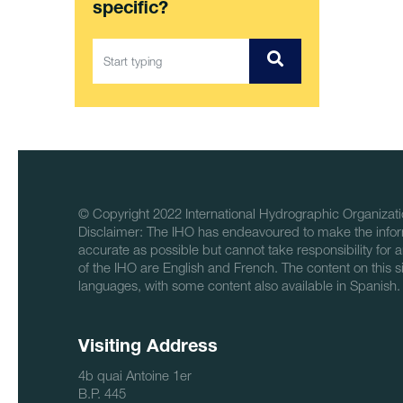
specific?
© Copyright 2022 International Hydrographic Organizati
Disclaimer: The IHO has endeavoured to make the infor
accurate as possible but cannot take responsibility for a
of the IHO are English and French. The content on this sit
languages, with some content also available in Spanish.
Visiting Address
4b quai Antoine 1er
B.P. 445