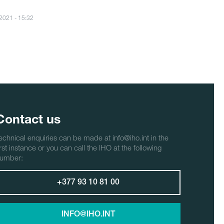
/2021 - 15:32
Contact us
echnical enquiries can be made at info@iho.int in the
irst instance or you can call the IHO at the following
umber:
+377 93 10 81 00
INFO@IHO.INT