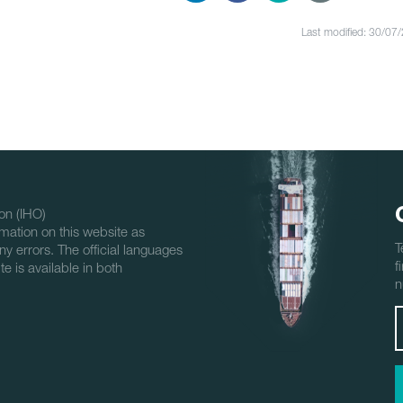
Last modified: 30/07
on (IHO)
mation on this website as
T
ny errors. The official languages
f
e is available in both
n