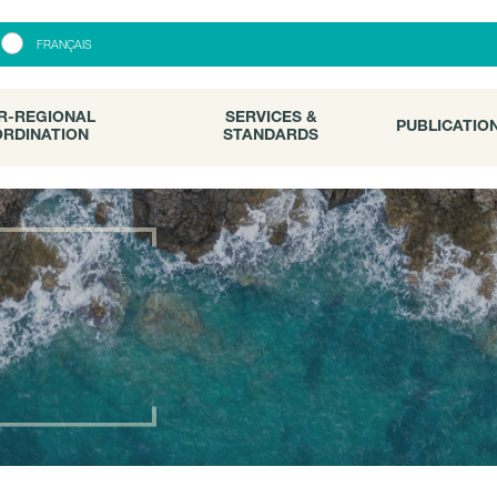
R-REGIONAL
SERVICES &
PUBLICATI
FRANÇAIS
RDINATION
STANDARDS
R-REGIONAL
SERVICES &
PUBLICATIO
RDINATION
STANDARDS