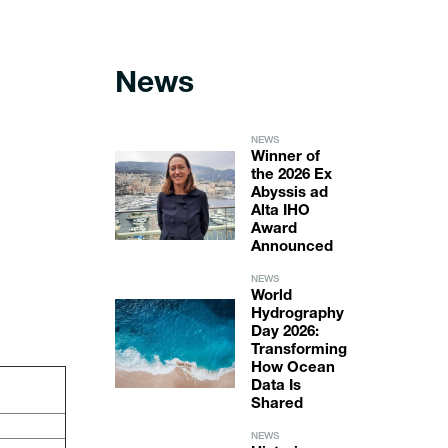
News
NEWS
Winner of
the 2026 Ex
Abyssis ad
Alta IHO
Award
Announced
NEWS
World
Hydrography
Day 2026:
Transforming
How Ocean
Data Is
Shared
NEWS