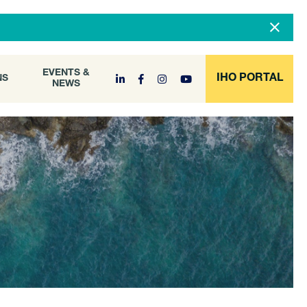
DOCUMENT
EVENTS &
ONS
NEWS
ARCHIVE
EVENTS &
IHO PORTAL
NS
NEWS