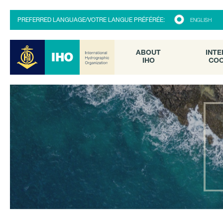
ABOUT
INTE
PREFERRED LANGUAGE/VOTRE LANGUE PRÉFÉRÉE:
ENGLISH
IHO
COO
ABOUT
INTE
IHO
COO