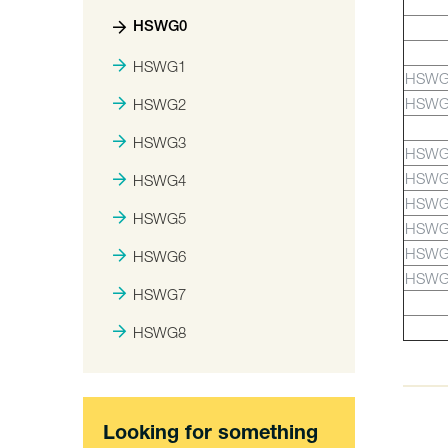
HSWG0
HSWG1
HSWG
HSWG
HSWG2
HSWG3
HSWG
HSWG
HSWG4
HSWG
HSWG5
HSWG
HSWG
HSWG6
HSWG
HSWG7
HSWG8
Looking for something