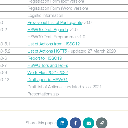
Registration Form (pdf version)
Registration Form (Word version)
Logistic Information
0
Provisional List of Participants
-v3.0
0-2
HSWG0 Draft Agenda
-v1.0
HSWG0 Draft Programme-v1.0
0-5.1
List of Actions from HSSC12
0-5.2
List of Actions HSPT5
- updated 27 March 2020
0-6
Report to HSSC13
0-7
HSWG Tors and RoPs
0-9
Work Plan 2021-2022
0-12
Draft agenda HSWG1
Draft list of Actions - updated x xxx 2021
Presentations.zip
Share this page: