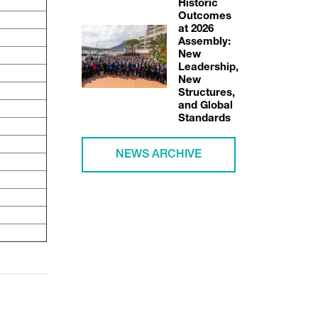
Historic
Outcomes
at 2026
Assembly:
New
Leadership,
New
Structures,
and Global
Standards
NEWS ARCHIVE