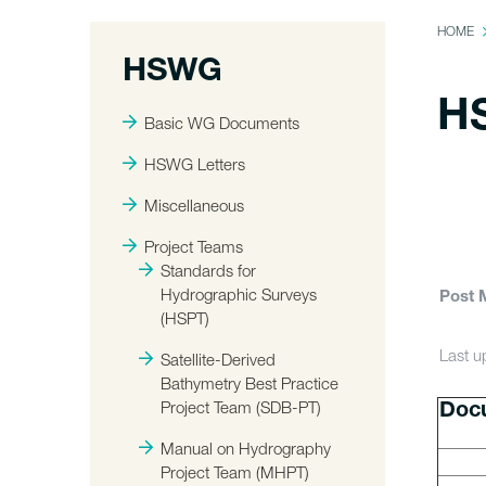
HOME
HSWG
H
Basic WG Documents
HSWG Letters
Miscellaneous
Project Teams
Standards for
Hydrographic Surveys
Post 
(HSPT)
Last 
Satellite-Derived
Bathymetry Best Practice
Project Team (SDB-PT)
Doc
Manual on Hydrography
Project Team (MHPT)