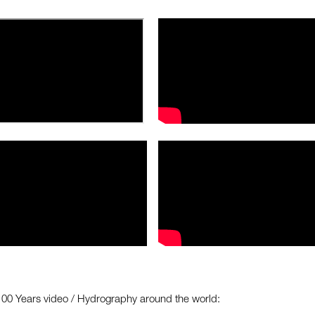
100 Years video / Hydrography around the world: