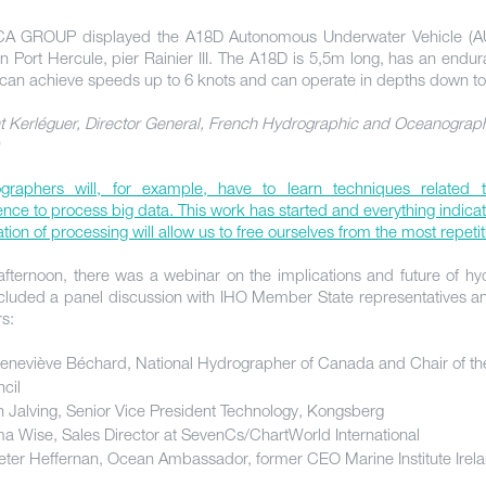
A GROUP displayed the A18D Autonomous Underwater Vehicle (AU
in Port Hercule, pier Rainier III. The A18D is 5,5m long, has an endu
 can achieve speeds up to 6 knots and can operate in depths down t
t Kerléguer, Director General, French Hydrographic and Oceanograph
graphers will, for example, have to learn techniques related to 
gence to process big data. This work has started and everything indicat
ion of processing will allow us to free ourselves from the most repetit
 afternoon, there was a webinar on the implications and future of h
ncluded a panel discussion with IHO Member State representatives an
rs:
eneviève Béchard, National Hydrographer of Canada and Chair of th
cil
n Jalving, Senior Vice President Technology, Kongsberg
 Wise, Sales Director at SevenCs/ChartWorld International
eter Heffernan, Ocean Ambassador, former CEO Marine Institute Irel