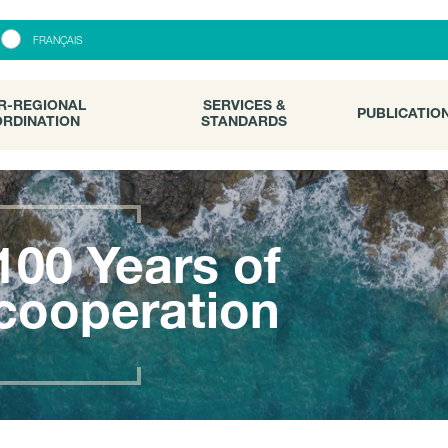
R-REGIONAL
SERVICES &
PUBLICATI
FRANÇAIS
RDINATION
STANDARDS
R-REGIONAL
SERVICES &
PUBLICATIO
RDINATION
STANDARDS
100 Years of
cooperation