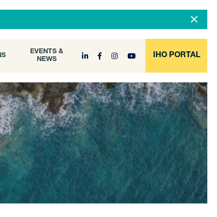
DOCUMENT
EVENTS &
ONS
NEWS
ARCHIVE
EVENTS &
IHO PORTAL
NS
NEWS