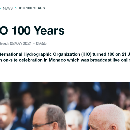
NEWS
IHO 100 YEARS
O 100 Years
hed: 08/07/2021 - 09:55
ternational Hydrographic Organization (IHO) turned 100 on 21 
n on-site celebration in Monaco which was broadcast live onli