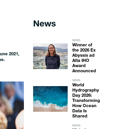
News
NEWS
Winner of
the 2026 Ex
June 2021,
Abyssis ad
ne.
Alta IHO
Award
Announced
NEWS
World
Hydrography
Day 2026:
Transforming
How Ocean
Data Is
Shared
NEWS