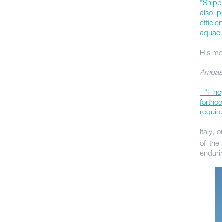
“Shippi
also p
effici
aquacu
His me
Ambass
“I hop
forthc
requir
Italy,
of the
enduri