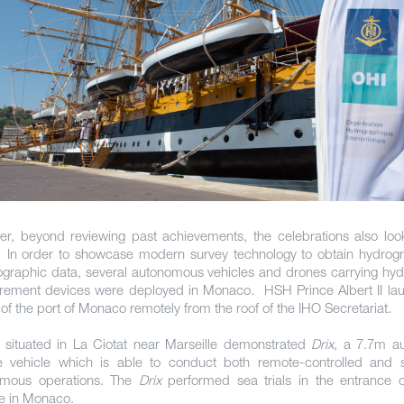
r, beyond reviewing past achievements, the celebrations also loo
. In order to showcase modern survey technology to obtain hydrog
graphic data, several autonomous vehicles and drones carrying hyd
ement devices were deployed in Monaco. HSH Prince Albert II la
of the port of Monaco remotely from the roof of the IHO Secretariat.
, situated in La Ciotat near Marseille demonstrated
Drix
, a 7.7m a
e vehicle which is able to conduct both remote-controlled and 
omous operations. The
Drix
performed sea trials in the entrance o
e in Monaco.