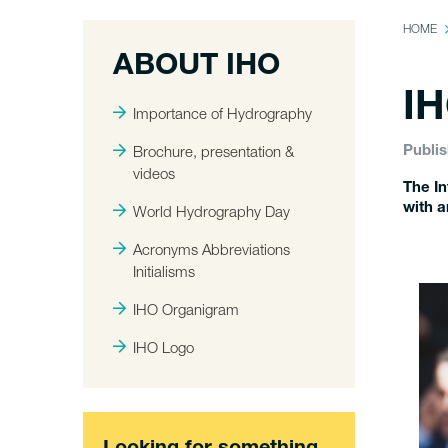
HOME
ABOUT IHO
IH
Importance of Hydrography
Brochure, presentation &
Publis
videos
The In
with a
World Hydrography Day
Acronyms Abbreviations
Initialisms
IHO Organigram
IHO Logo