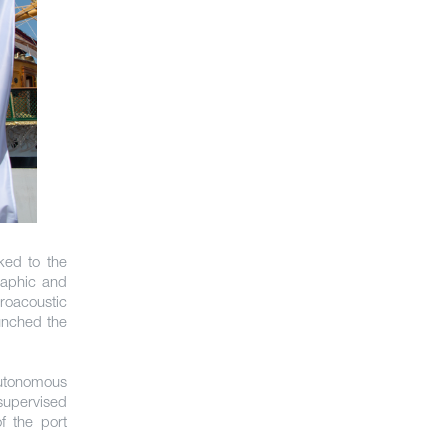
ked to the
raphic and
roacoustic
unched the
utonomous
supervised
f the port