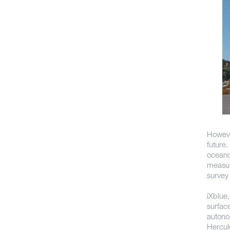
Howeve
future
oceano
measur
survey 
iXblue
surfac
auton
Hercul