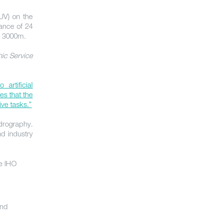
V) on the
rance of 24
o 3000m.
ic Service
artificial
es that the
ive tasks.”
ydrography.
d industry
e IHO
and