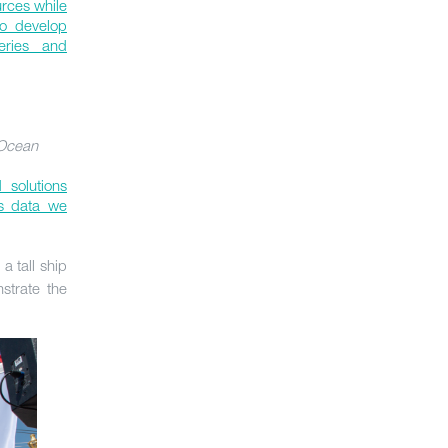
urces while
to develop
heries and
 Ocean
 solutions
us data we
, a tall ship
strate the