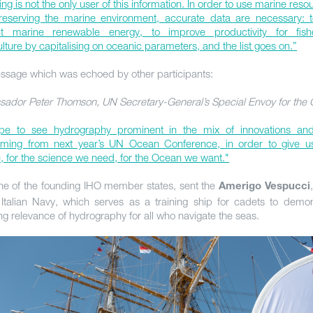
ng is not the only user of this information. In order to use marine reso
reserving the marine environment, accurate data are necessary: 
ent marine renewable energy, to improve productivity for fis
lture by capitalising on oceanic parameters, and the list goes on.”
ssage which was echoed by other participants:
ador Peter Thomson, UN Secretary-General’s Special Envoy for the
e to see hydrography prominent in the mix of innovations and
oming from next year’s UN Ocean Conference, in order to give 
e, for the science we need, for the Ocean we want."
 one of the founding IHO member states, sent the
Amerigo Vespucci
 Italian Navy, which serves as a training ship for cadets to demon
ng relevance of hydrography for all who navigate the seas.