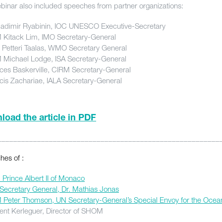
binar also included speeches from partner organizations:
ladimir Ryabinin, IOC UNESCO Executive-Secretary
Kitack Lim, IMO Secretary-General
. Petteri Taalas, WMO Secretary General
Michael Lodge, ISA Secretary-General
ces Baskerville, CIRM Secretary-General
cis Zachariae, IALA Secretary-General
oad the article in PDF
________________________________________________________
es of :
Prince Albert II of Monaco
Secretary General, Dr. Mathias Jonas
Peter Thomson, UN Secretary-General’s Special Envoy for the Ocea
ent Kerleguer, Director of SHOM