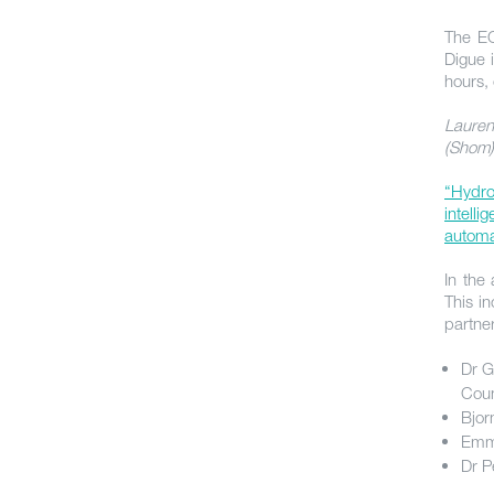
The EC
Digue 
hours,
Lauren
(Shom)
“Hydro
intelli
automat
In the
This i
partne
Dr G
Coun
Bjor
Emma
Dr P