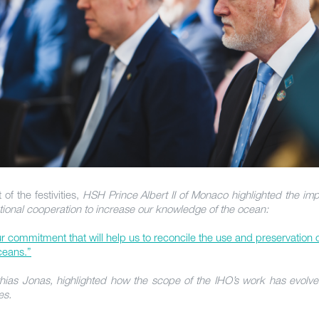
 of the festivities,
HSH Prince Albert II of Monaco highlighted the im
ational cooperation to increase our knowledge of the ocean:
our commitment that will help us to reconcile the use and preservation 
eans.”
hias Jonas, highlighted how the scope of the IHO’s work has evolve
es.