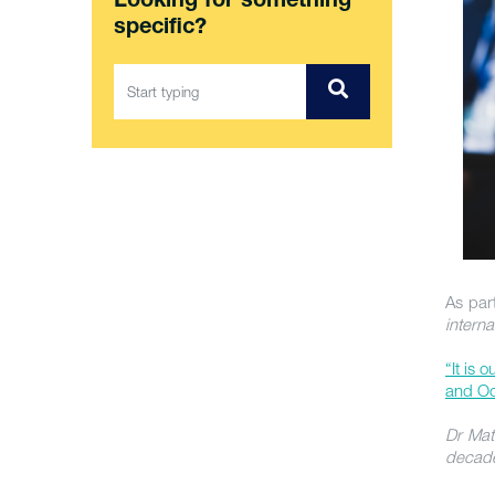
Looking for something
specific?
As part
intern
“It is 
and Oc
Dr Mat
decad