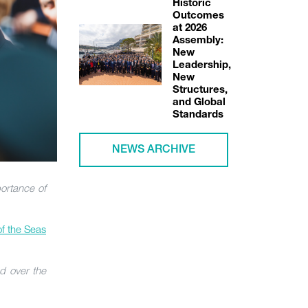
Historic
Outcomes
at 2026
Assembly:
New
Leadership,
New
Structures,
and Global
Standards
NEWS ARCHIVE
portance of
of the Seas
d over the