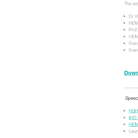
The we
Dr V
HEM 
Prof
HEM 
Fran
Fran
Downl
_____
Speech
HSH 
IHO 
HEM 
Laur