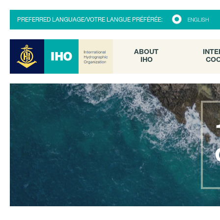
ABOUT
INTE
PREFERRED LANGUAGE/VOTRE LANGUE PRÉFÉRÉE:
ENGLISH
IHO
COO
ABOUT
INTE
IHO
COO