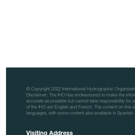
© Copyright 2022 International Hydrographic Organizati
Disclaimer: The IHO has endeavoured to make the infor
accurate as possible but cannot take responsibility for a
of the IHO are English and French. The content on this sit
languages, with some content also available in Spanish.
Visiting Address