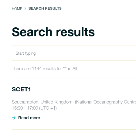
HOME
SEARCH RESULTS
Search results
There are 1144 results for “” in All
SCET1
Southampton, United Kingdom (National Oceanography Centre
15:30 - 17:00 (UTC +1)
Read more