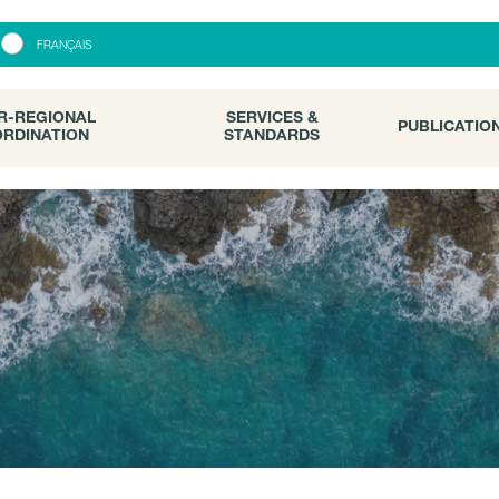
R-REGIONAL
SERVICES &
PUBLICATI
FRANÇAIS
RDINATION
STANDARDS
R-REGIONAL
SERVICES &
PUBLICATIO
RDINATION
STANDARDS