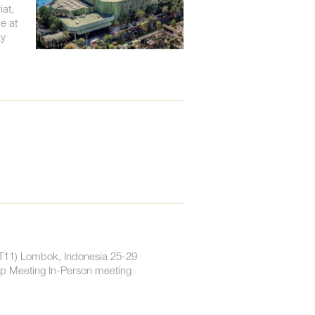
iat,
e at
ay
PT11) Lombok, Indonesia 25-29
p Meeting In-Person meeting