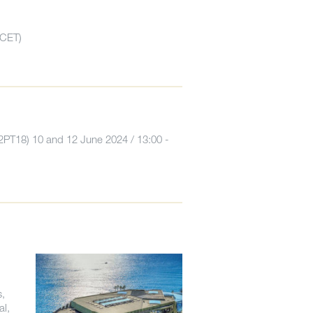
CET)
2PT18) 10 and 12 June 2024 / 13:00 -
s,
al,