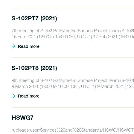
S-102PT7 (2021)
7th meeting of S-102 Bathymetric Surface Project Team (S-102
16 Feb 2021 (12:00 to 15:00 CET, UTC+1) 17 Feb 2021 (16:00 
Read more
S-102PT8 (2021)
8th meeting of S-102 Bathymetric Surface Project Team (S-102
8 March 2021 (13:00 to 16:00, CET, UTC+1) 9 March 2021 (13:
Read more
HSWG7
/uploads/user/Services%20and%20Standards/HSWG/HSWG