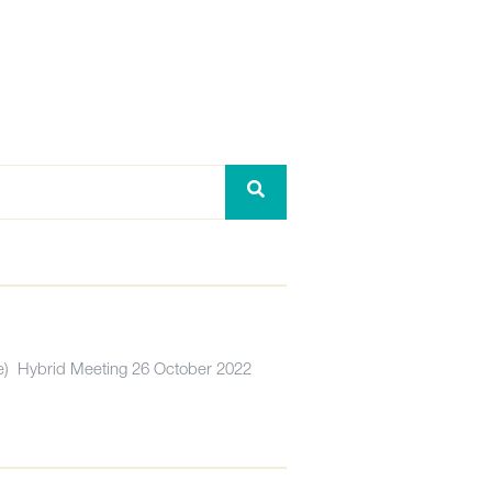
) Hybrid Meeting 26 October 2022