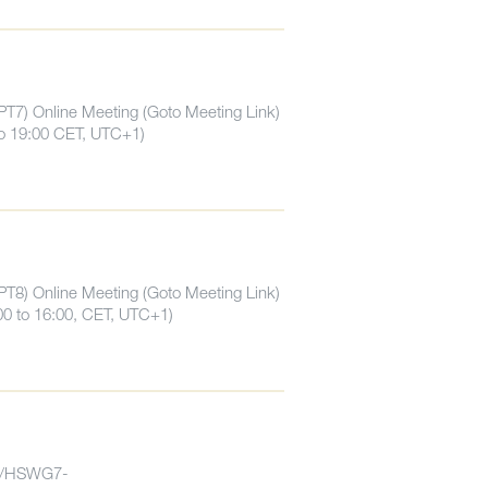
PT7) Online Meeting (Goto Meeting Link)
to 19:00 CET, UTC+1)
PT8) Online Meeting (Goto Meeting Link)
00 to 16:00, CET, UTC+1)
7/HSWG7-