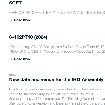
SCET
GEBCO SUB-COMMITTEE ON EDUCATION AND TRAINING (S
Read more
S-102PT18 (2024)
18th meeting of S-102 Bathymetric Surface Project Team (S-10
16:00 (UTC+2/CEST) Meeting Link (Google Meet Day1 / Day2)
Read more
NEWS
New date and venue for the IHO Assembly
Due to uncertainties regarding the availability of the traditional
venue for the Assembly linked with its current use, the IHO
Secretariat looked for alternatives. The Directing Committee ha
after careful consideration and bearing in mind the organization