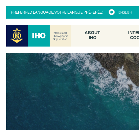
ABOUT
INTE
PREFERRED LANGUAGE/VOTRE LANGUE PRÉFÉRÉE:
ENGLISH
IHO
COO
ABOUT
INTE
IHO
COO