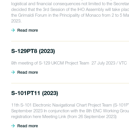
logistical and financial consequences not limited to the Secretar
decided that the 3rd Session of the IHO Assembly will take plac
the Grimaldi Forum in the Principality of Monaco from 2 to 5 M
2023.
Read more
S-129PT8 (2023)
8th meeting of S-129 UKCM Project Team 27 July 2023 / VTC
Read more
S-101PT11 (2023)
11th S-101 Electronic Navigational Chart Project Team (S-101
September 2023 In conjunction with the 8th ENC Working Grou
registration here Meeting Link (from 26 September 2023)
Read more