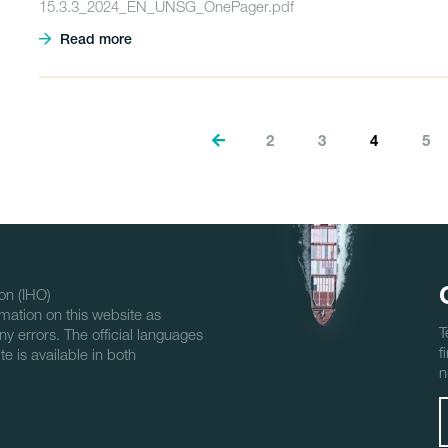
15.3.3_2024_EN_UNSG_OnePager.pdf
Read more
2
3
4
5
on (IHO)
mation on this website as
T
ny errors. The official languages
f
e is available in both
n