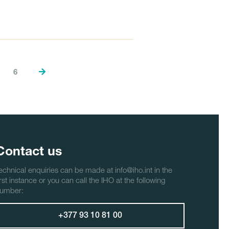
6
Contact us
echnical enquiries can be made at info@iho.int in the
irst instance or you can call the IHO at the following
umber:
+377 93 10 81 00