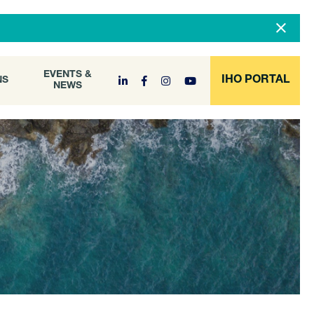
DOCUMENT
EVENTS &
ONS
NEWS
ARCHIVE
EVENTS &
IHO PORTAL
NS
NEWS