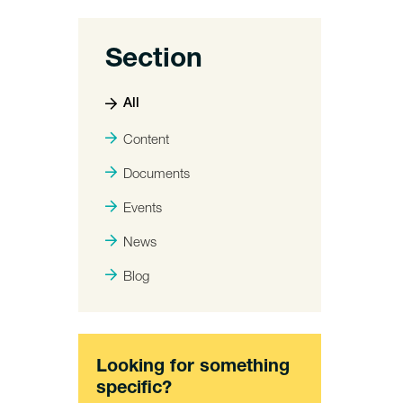
Section
All
Content
Documents
Events
News
Blog
Looking for something
specific?