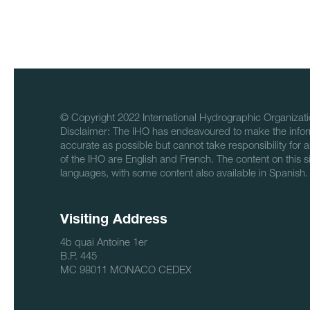
© Copyright 2022 International Hydrographic Organizati
Disclaimer: The IHO has endeavoured to make the infor
accurate as possible but cannot take responsibility for a
of the IHO are English and French. The content on this sit
languages, with some content also available in Spanish.
Visiting Address
4b quai Antoine 1er
B.P. 445
MC 98011 MONACO CEDEX