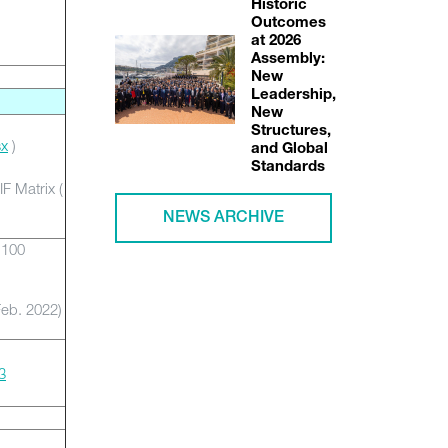
Historic
Outcomes
at 2026
Assembly:
New
Leadership,
New
Structures,
sx
)
and Global
Standards
F Matrix (
NEWS ARCHIVE
-100
eb. 2022)
3