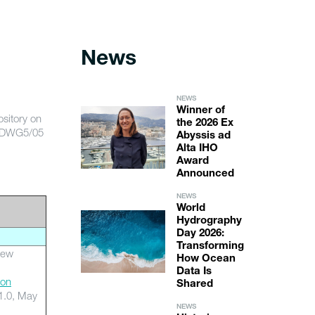
News
NEWS
Winner of
sitory on
the 2026 Ex
ENDWG5/05
Abyssis ad
Alta IHO
Award
Announced
NEWS
World
Hydrography
Day 2026:
Transforming
iew
How Ocean
Data Is
ion
Shared
1.0, May
NEWS