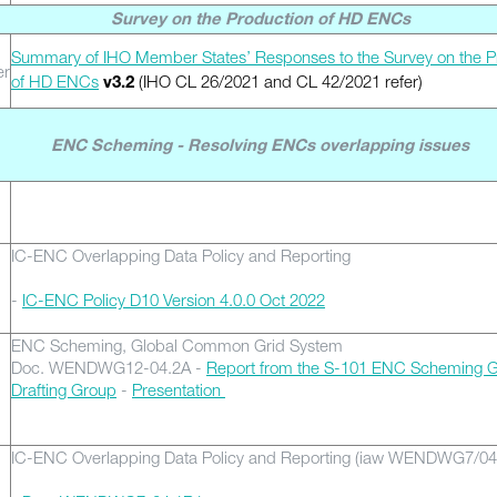
Survey on the Production of HD ENCs
Summary of IHO Member States’ Responses to the Survey on the P
er
of HD ENCs
(IHO CL 26/2021 and CL 42/2021 refer)
v3.2
ENC Scheming - Resolving ENCs overlapping issues
IC-ENC Overlapping Data Policy and Reporting
-
IC-ENC Policy D10 Version 4.0.0 Oct 2022
ENC Scheming, Global Common Grid System
Doc. WENDWG12-04.2A -
Report from the S-101 ENC Scheming G
Drafting Group
-
Presentation
IC-ENC Overlapping Data Policy and Reporting (iaw WENDWG7/04