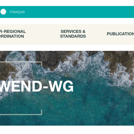
R-REGIONAL
SERVICES &
PUBLICATI
FRANÇAIS
RDINATION
STANDARDS
R-REGIONAL
SERVICES &
PUBLICATIO
RDINATION
STANDARDS
WEND-WG