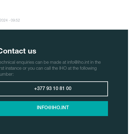
/2024 - 09:52
Contact us
echnical enquiries can be made at info@iho.int in the
irst instance or you can call the IHO at the following
umber:
+377 93 10 81 00
INFO@IHO.INT