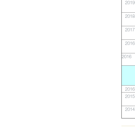
2019
2018
2017
2016
2016
2016
2015
2014