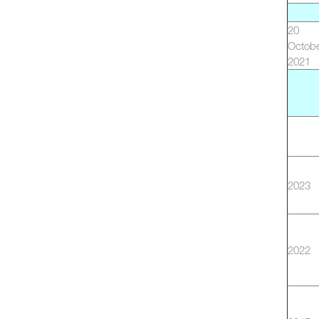
20
Octob
2021
2023
2022