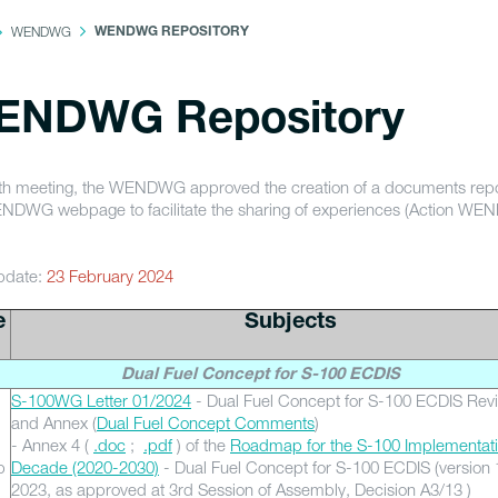
WENDWG
WENDWG REPOSITORY
ENDWG Repository
 5th meeting, the WENDWG approved the creation of a documents repo
NDWG webpage to facilitate the sharing of experiences (Action W
pdate:
23 February 2024
e
Subjects
Dual Fuel Concept for S-100 ECDIS
S-100WG Letter 01/2024
- Dual Fuel Concept for S-100 ECDIS Rev
and Annex (
Dual Fuel Concept Comments
)
- Annex 4 (
.doc
;
.pdf
) of the
Roadmap for the S-100 Implementat
b
Decade (2020-2030)
- Dual Fuel Concept for S-100 ECDIS (version 
2023, as approved at 3rd Session of Assembly, Decision A3/13 )