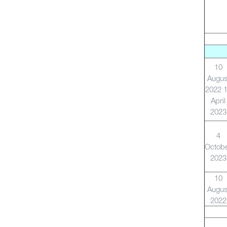
10
Augus
2022 
April
2023
4
Octob
2023
10
Augus
2022