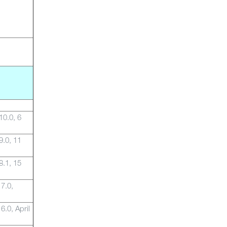
10.0, 6
9.0, 11
8.1, 15
 7.0,
6.0, April