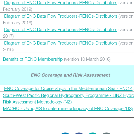
Diagram of ENC Data Flow Producers-RENCs-Distributors
(version
February 2019)
Diagram of ENC Data Flow Producers-RENCs-Distributors
(version
February 2018)
Diagram of ENC Data Flow Producers-RENCs-Distributors
(version
2017)
Diagram of ENC Data Flow Producers-RENCs-Distributors
(version
2016)
Benefits of RENC Membership
(version 10 March 2016)
ENC Coverage and Risk Assessment
ENC Coverage for Cruise Ships in the Mediterranean Sea - ENC 4,
South-West Pacific Regional Hydrography Programme - LINZ Hydr
Risk Assessment Methodology (NZ)
MACHC - Using AIS to determine adequacy of ENC Coverage (US)