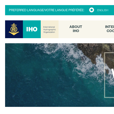
ABOUT
INTE
PREFERRED LANGUAGE/VOTRE LANGUE PRÉFÉRÉE:
ENGLISH
IHO
COO
ABOUT
INTE
IHO
COO