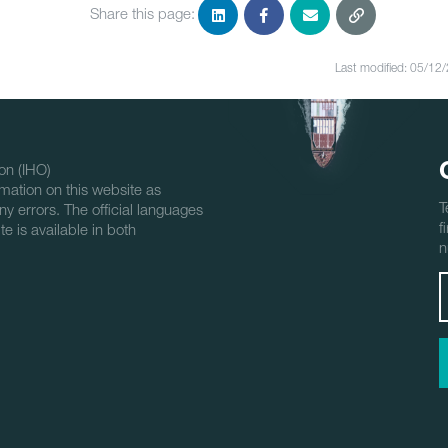
Share this page:
Last modified: 05/12
on (IHO)
mation on this website as
T
ny errors. The official languages
f
e is available in both
n