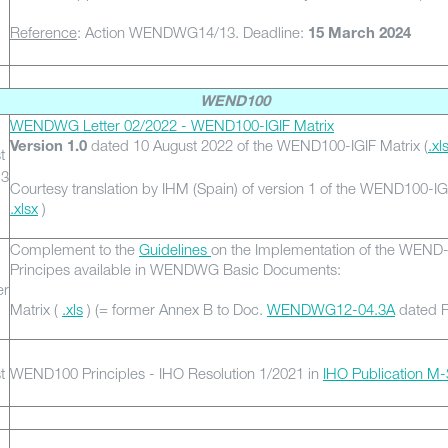
Reference
: Action WENDWG14/13. Deadline:
15 March 2024
WEND100
WENDWG Letter 02/2022 - WEND100-IGIF Matrix
dated 10 August 2022 of the WEND100-IGIF Matrix (
.xl
Version 1.0
t
13
Courtesy translation by IHM (Spain) of version 1 of the WEND100-IGI
.xlsx
)
Complement to the
Guidelines
on the Implementation of the WEND
Principes available in WENDWG Basic Documents:
er
Matrix (
.xls
) (= former Annex B to Doc.
WENDWG12-04.3A
dated F
t
WEND100 Principles - IHO Resolution 1/2021 in
IHO Publication M-