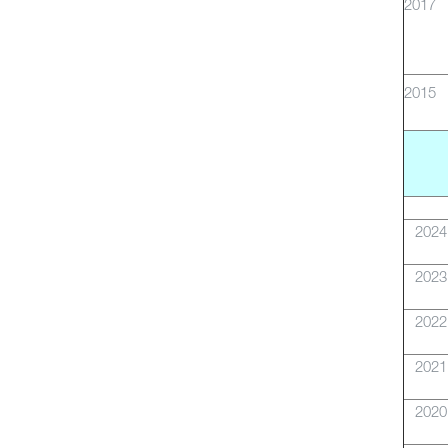
2017
2015
2024
2023
2022
2021
2020