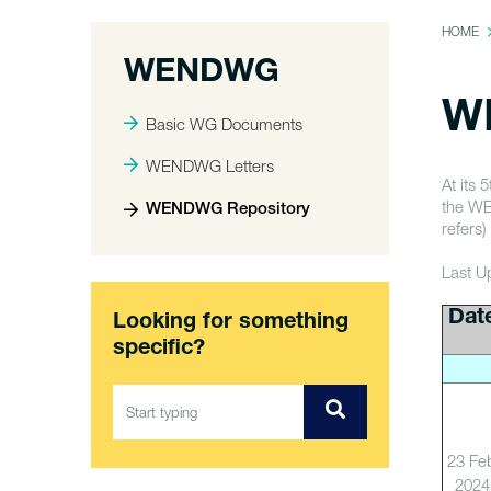
HOME
WENDWG
W
Basic WG Documents
WENDWG Letters
At its
the WE
WENDWG Repository
refers)
Last U
Dat
Looking for something
specific?
23 Fe
2024