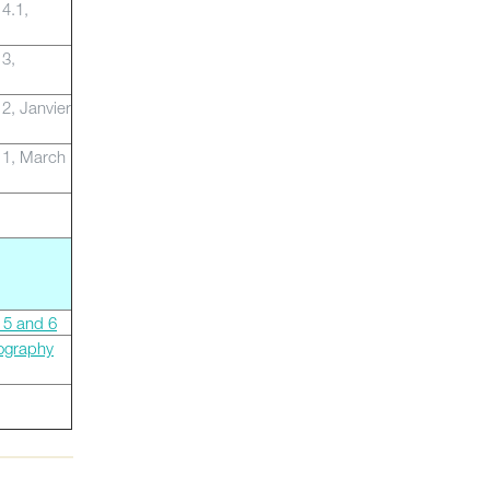
 4.1,
 3,
 2, Janvier
 1, March
 5 and 6
ography