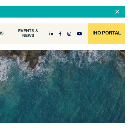
DOCUMENT
EVENTS &
ONS
NEWS
ARCHIVE
EVENTS &
IHO PORTAL
NS
NEWS