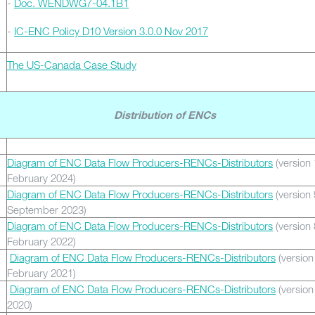
-
Doc. WENDWG7-04.1B1
-
IC-ENC Policy D10 Version 3.0.0 Nov 2017
The US-Canada Case Study
Distribution of ENCs
Diagram of ENC Data Flow Producers-RENCs-Distributors
(version 
February 2024)
Diagram of ENC Data Flow Producers-RENCs-Distributors
(version 
September 2023)
Diagram of ENC Data Flow Producers-RENCs-Distributors
(version 
February 2022)
Diagram of ENC Data Flow Producers-RENCs-Distributors
(version
February 2021)
Diagram of ENC Data Flow Producers-RENCs-Distributors
(version 
2020)