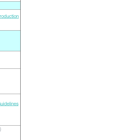
roduction
uidelines
)