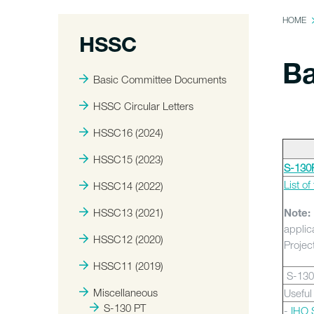
HOME
HSSC
Ba
Basic Committee Documents
HSSC Circular Letters
HSSC16 (2024)
HSSC15 (2023)
S-130P
List o
HSSC14 (2022)
HSSC13 (2021)
Note:
applic
HSSC12 (2020)
Projec
HSSC11 (2019)
S-130
Miscellaneous
Useful
S-130 PT
-
IHO S