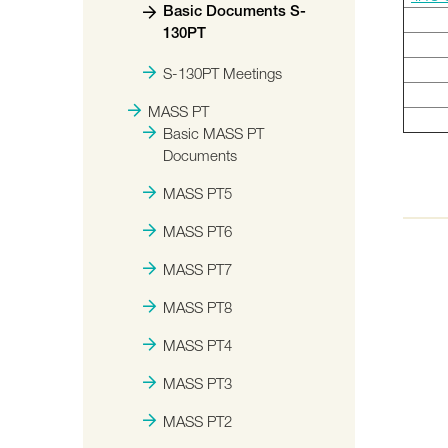
Basic Documents S-
130PT
S-130PT Meetings
MASS PT
Basic MASS PT
Documents
MASS PT5
MASS PT6
MASS PT7
MASS PT8
MASS PT4
MASS PT3
MASS PT2