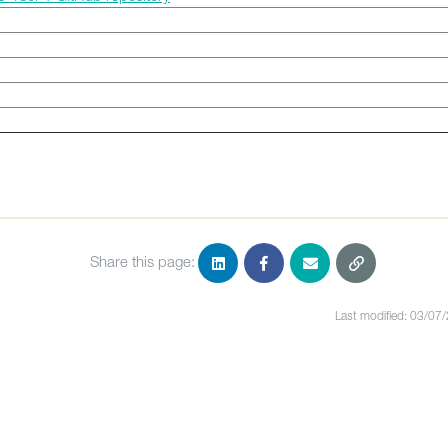
Share this page:
Last modified: 03/07