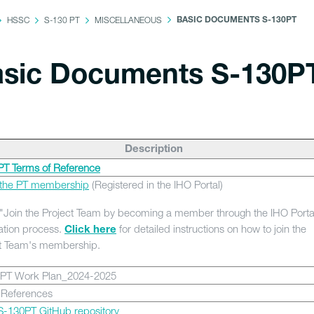
HSSC
S-130 PT
MISCELLANEOUS
BASIC DOCUMENTS S-130PT
sic Documents S-130P
Description
T Terms of Reference
f the PT membership
(Registered in the IHO Portal)
"Join the Project Team by becoming a member through the IHO Porta
ation process.
for detailed instructions on how to join the
Click here
t Team's membership.
PT Work Plan_2024-2025
 References
-130PT GitHub repository