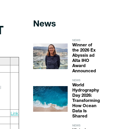
News
T
NEWS
Winner of
the 2026 Ex
Abyssis ad
Alta IHO
Award
Announced
NEWS
World
l
Hydrography
Day 2026:
Transforming
How Ocean
Data Is
Link
Shared
NEWS