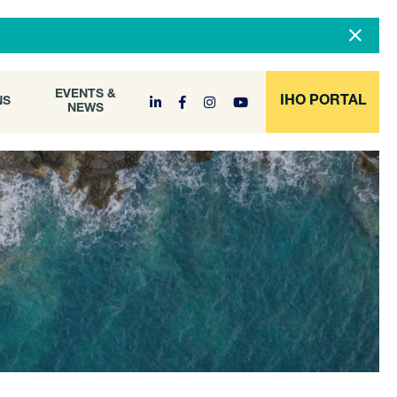
DOCUMENT
EVENTS &
ONS
NEWS
ARCHIVE
EVENTS &
IHO PORTAL
NS
NEWS