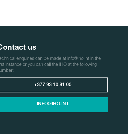
Contact us
echnical enquiries can be made at info@iho.int in the
irst instance or you can call the IHO at the following
umber:
+377 93 10 81 00
INFO@IHO.INT