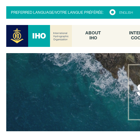
ABOUT
INTE
PREFERRED LANGUAGE/VOTRE LANGUE PRÉFÉRÉE:
ENGLISH
IHO
COO
ABOUT
INTE
IHO
COO