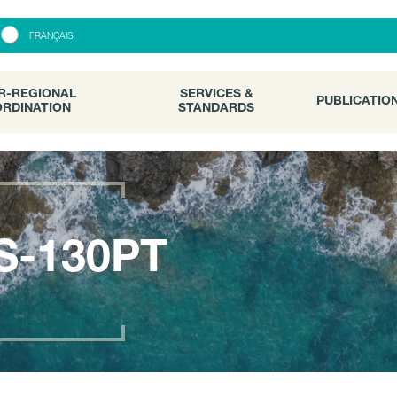
R-REGIONAL
SERVICES &
PUBLICATI
FRANÇAIS
RDINATION
STANDARDS
R-REGIONAL
SERVICES &
PUBLICATIO
RDINATION
STANDARDS
S-130PT