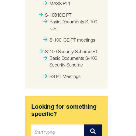
MASS PT1
S-100 ICE PT
Basic Documents S-100
ICE
S-100 ICE PT meetings
S-100 Security Scheme PT
Basic Documents S-100
Security Scheme
SS PT Meetings
Looking for something
specific?