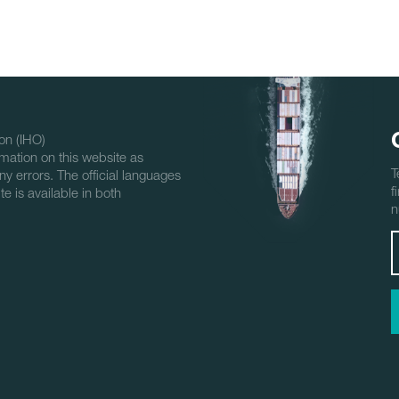
on (IHO)
mation on this website as
T
ny errors. The official languages
f
e is available in both
n