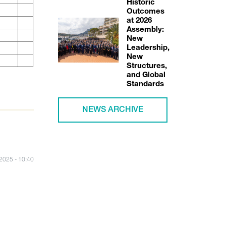
Historic
Outcomes
at 2026
Assembly:
New
Leadership,
New
Structures,
and Global
Standards
NEWS ARCHIVE
/2025 - 10:40