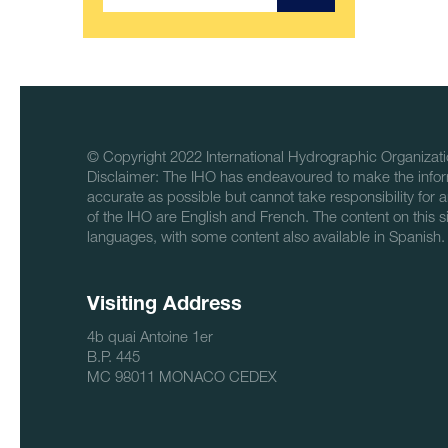
© Copyright 2022 International Hydrographic Organizati
Disclaimer: The IHO has endeavoured to make the infor
accurate as possible but cannot take responsibility for a
of the IHO are English and French. The content on this sit
languages, with some content also available in Spanish.
Visiting Address
4b quai Antoine 1er
B.P. 445
MC 98011 MONACO CEDEX