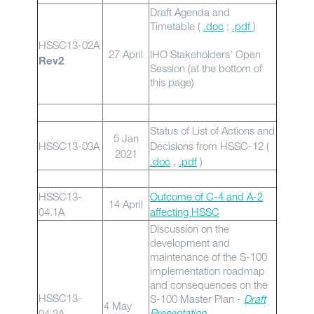
Draft Agenda and
Timetable (
.doc
;
.pdf
)
HSSC13-02A
27 April
IHO Stakeholders' Open
Rev2
Session (at the bottom of
this page)
Status of List of Actions and
5 Jan
HSSC13-03A
Decisions from HSSC-12 (
2021
.doc
,
.pdf
)
HSSC13-
Outcome of C-4 and A-2
14 April
04.1A
affecting HSSC
Discussion on the
development and
maintenance of the S-100
implementation roadmap
and consequences on the
HSSC13-
S-100 Master Plan -
Draft
4 May
Presentation
04.2A