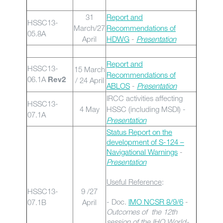
31
Report and
HSSC13-
March/27
Recommendations of
05.8A
April
HDWG
-
Presentation
Report and
HSSC13-
15 March
Recommendations of
06.1A
/ 24 April
Rev2
ABLOS
-
Presentation
IRCC activities affecting
HSSC13-
4 May
HSSC (including MSDI) -
07.1A
Presentation
Status Report on the
development of S-124 –
Navigational Warnings
-
Presentation
Useful Reference
:
HSSC13-
9 /27
- Doc.
IMO NCSR 8/9/6
-
07.1B
April
Outcomes of the 12th
session of the IHO World-