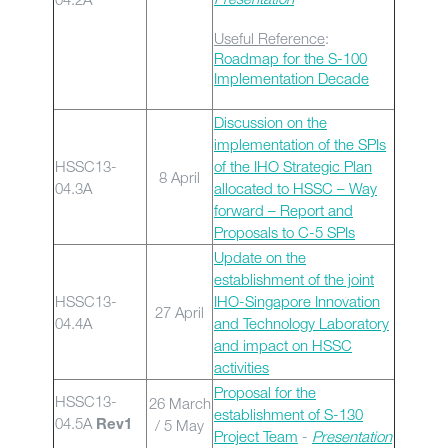
Useful Reference
:
Roadmap for the S-100
Implementation Decade
Discussion on the
implementation of the SPIs
HSSC13-
of the IHO Strategic Plan
8 April
04.3A
allocated to HSSC – Way
forward – Report and
Proposals to C-5 SPIs
Update on the
establishment of the joint
HSSC13-
IHO-Singapore Innovation
27 April
04.4A
and Technology Laboratory
and impact on HSSC
activities
Proposal for the
HSSC13-
26 March
establishment of S-130
04.5A
/ 5 May
Rev1
Project Team
-
Presentation