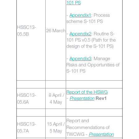
101 PS
-
Appendix1
: Process
scheme S-101 PS
HSSC13-
26 March
-
Appendix2
: Routine S-
05.5B
101 PS v0.5 (Path for the
design of the S-101 PS)
-
Appendix3
: Manage
Risks and Opportunities of
S-101 PS
Report of the HSWG
HSSC13-
8 April /
-
Presentation
Rev1
05.6A
4 May
Report and
HSSC13-
15 April /
Recommendations of
05.7A
5 May
TWCWG -
Presentation