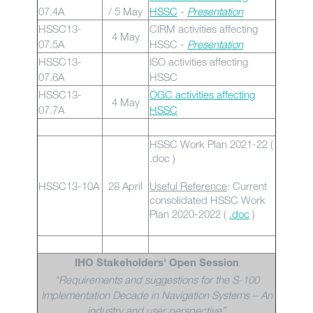
07.4A
/ 5 May
HSSC
-
Presentation
HSSC13-
CIRM activities affecting
4 May
07.5A
HSSC -
Presentation
HSSC13-
ISO activities affecting
07.6A
HSSC
HSSC13-
OGC activities affecting
4 May
07.7A
HSSC
HSSC Work Plan 2021-22 (
.doc )
HSSC13-10A
28 April
Useful Reference
: Current
consolidated HSSC Work
Plan 2020-2022 (
.doc
)
IHO Stakeholders' Open Session
“Requirements and suggestions for the S-100
Implementation Decade in Navigation Systems – An
industry and user perspective”