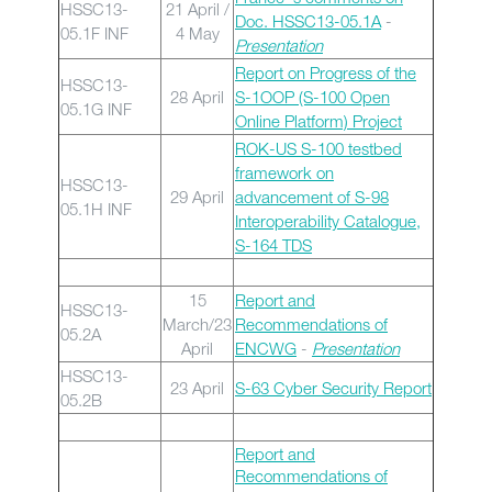
HSSC13-
21 April /
Doc. HSSC13-05.1A
-
05.1F INF
4 May
Presentation
Report on Progress of the
HSSC13-
28 April
S-1OOP (S-100 Open
05.1G INF
Online Platform) Project
ROK-US S-100 testbed
framework on
HSSC13-
29 April
advancement of S-98
05.1H INF
Interoperability Catalogue,
S-164 TDS
15
Report and
HSSC13-
March/23
Recommendations of
05.2A
April
ENCWG
-
Presentation
HSSC13-
23 April
S-63 Cyber Security Report
05.2B
Report and
Recommendations of