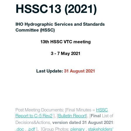
HSSC13 (2021)
IHO Hydrographic Services and Standards
Committee (HSSC)
13th HSSC VTC meeting
3 - 7 May 2021
Last Update:
31 August 2021
Post Meeting Documents: [Final Minutes =
HSSC
Report to C-5 Rev2
], [
Bulletin Report
], [
List of
Final
Decisions&Actions,
:
version dated 31 August 2021
.doc
,
.pdf
], [Group Photos:
plenary
,
stakeholders'