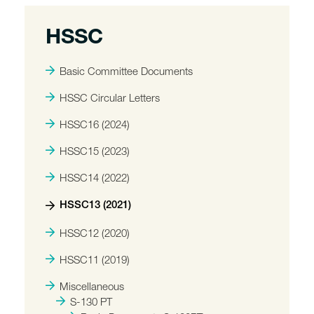
HSSC
Basic Committee Documents
HSSC Circular Letters
HSSC16 (2024)
HSSC15 (2023)
HSSC14 (2022)
HSSC13 (2021)
HSSC12 (2020)
HSSC11 (2019)
Miscellaneous
S-130 PT