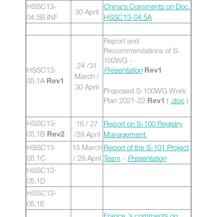
HSSC13-
China's Comments on Doc.
30 April
04.5B INF
HSSC13-04.5A
Report and
Recommendations of S-
100WG -
24 /31
HSSC13-
Presentation
Rev1
March /
05.1A
Rev1
30 April
Proposed S-100WG Work
Plan 2021-22
(
.doc
)
Rev1
HSSC13-
16 / 27
Report on S-100 Registry
05.1B
/28 April
Management
Rev2
HSSC13-
15 March
Report of the S-101 Project
05.1C
/ 28 April
Team
-
Presentation
HSSC13-
05.1D
HSSC13-
05.1E
France 's comments on