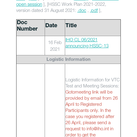
open session
], [HSSC Work Plan 2021-2022,
version dated 31 August 2021:
.doc
,
.pdf
],
Doc
Date
Title
Number
IHO CL 06/2021
16 Feb
announcing HSSC-13
2021
Logistic Information
Logistic Information for VTC
Test and Meeting Sessions:
Gotomeeting link will be
provided by email from 26
April to Registered
Participants only. In the
case you registered after
26 April, please send a
request to info@iho.int in
order to get the