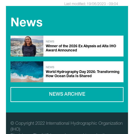
Last modified: 19/06/2023 - 09:04
News
NEWS
Winner of the 2026 Ex Abyssis ad Alta IHO
Award Announced
NEWS
World Hydrography Day 2026: Transforming
How Ocean Data Is Shared
NEWS ARCHIVE
© Copyright 2022 International Hydrographic Organization
(IHO)