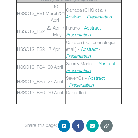
10
Canada (CHS et al.) -
HSSC13_PS1
March/24
Abstract
-
Presentation
April
22 April /
Furuno -
Abstract
-
HSSC13_PS2
4 May
Presentation
Canada (IIC Technologies
HSSC13_PS3
7 April
et al.) -
Abstract
-
Presentation
Sperry Marine -
Abstract
-
HSSC13_PS4
30 April
Presentation
SevenCs -
Abstract
HSSC13_PS5
27 April
-
Presentation
HSSC13_PS6
30 April
Cancelled
Share this page: