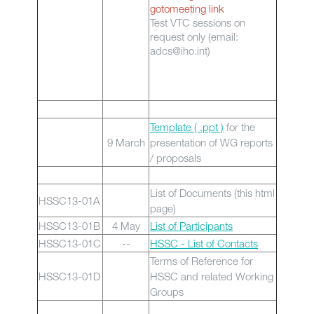
gotomeeting link
Test VTC sessions on
request only (email:
adcs@iho.int)
Template ( .ppt )
for the
9 March
presentation of WG reports
/ proposals
List of Documents (this html
HSSC13-01A
page)
HSSC13-01B
4 May
List of Participants
HSSC13-01C
--
HSSC - List of Contacts
Terms of Reference for
HSSC13-01D
HSSC and related Working
Groups