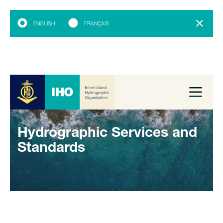
ENGLISH
FRANÇAIS
Hydrographic Services and
Standards