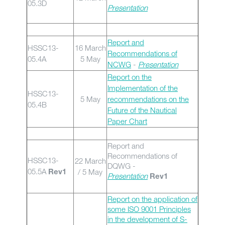
05.3D
Presentation
Report and
HSSC13-
16 March
Recommendations of
05.4A
5 May
NCWG
-
Presentation
Report on the
Implementation of the
HSSC13-
5 May
recommendations on the
05.4B
Future of the Nautical
Paper Chart
Report and
Recommendations of
HSSC13-
22 March
DQWG -
05.5A
/ 5 May
Rev1
Presentation
Rev1
Report on the application of
some ISO 9001 Principles
in the development of S-