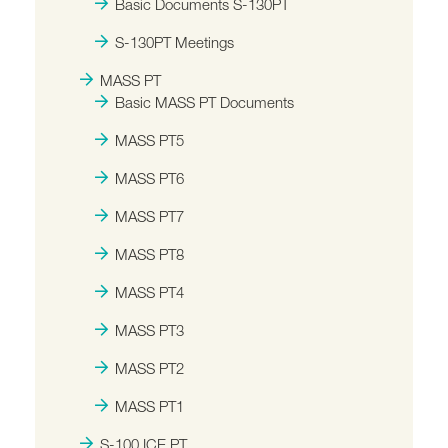
Basic Documents S-130PT
S-130PT Meetings
MASS PT
Basic MASS PT Documents
MASS PT5
MASS PT6
MASS PT7
MASS PT8
MASS PT4
MASS PT3
MASS PT2
MASS PT1
S-100 ICE PT