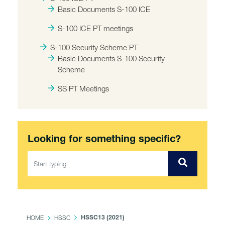
Basic Documents S-100 ICE
S-100 ICE PT meetings
S-100 Security Scheme PT
Basic Documents S-100 Security
Scheme
SS PT Meetings
Looking for something specific?
HOME
HSSC
HSSC13 (2021)