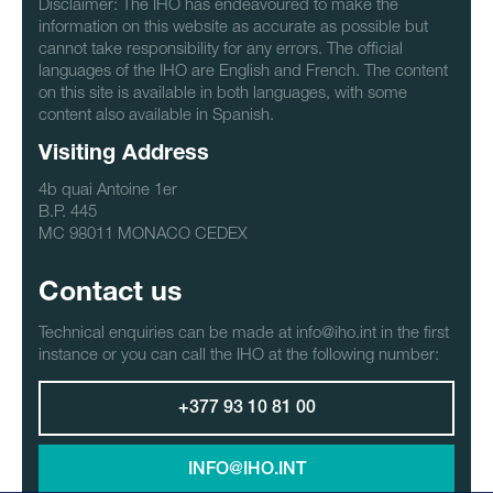
Disclaimer: The IHO has endeavoured to make the
information on this website as accurate as possible but
cannot take responsibility for any errors. The official
languages of the IHO are English and French. The content
on this site is available in both languages, with some
content also available in Spanish.
Visiting Address
4b quai Antoine 1er
B.P. 445
MC 98011 MONACO CEDEX
Contact us
Technical enquiries can be made at info@iho.int in the first
instance or you can call the IHO at the following number:
+377 93 10 81 00
INFO@IHO.INT