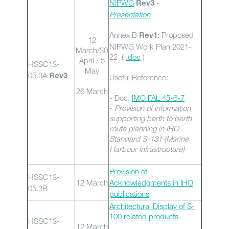
NIPWG
-
Rev3
Presentation
Annex B
: Proposed
Rev1
12
NIPWG Work Plan 2021-
March/30
22 (
.doc
)
April / 5
HSSC13-
May
05.3A
Rev3
Useful Reference
:
26 March
- Doc.
IMO FAL 45-6-7
-
Provision of information
supporting berth to berth
route planning in IHO
Standard S-131 (Marine
Harbour Infrastructure)
Provision of
HSSC13-
12 March
Acknowledgments in IHO
05.3B
publications
Architectural Display of S-
100 related products
HSSC13-
12 March