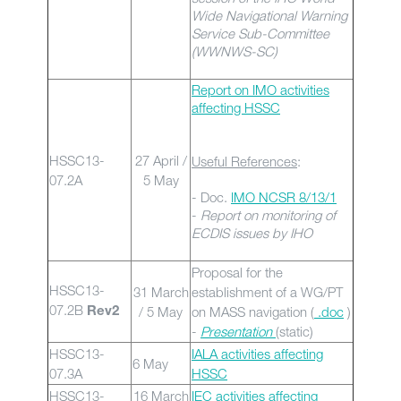
Wide Navigational Warning
Service Sub-Committee
(WWNWS-SC)
Report on IMO activities
affecting HSSC
HSSC13-
27 April /
Useful References
:
07.2A
5 May
- Doc.
IMO NCSR 8/13/1
-
Report on monitoring of
ECDIS issues by IHO
Proposal for the
HSSC13-
31 March
establishment of a WG/PT
07.2B
/ 5 May
on MASS navigation (
.doc
)
Rev2
-
Presentation
(static)
HSSC13-
IALA activities affecting
6 May
07.3A
HSSC
HSSC13-
16 March
IEC activities affecting