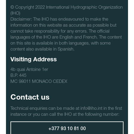
© Copyright 2022 International Hydrographic Organization
(IHO)
Disclaimer: The IHO has endeavoured to make the
information on this website as accurate as possible but
cannot take responsibility for any errors. The official
languages of the IHO are English and French. The content
on this site is available in both languages, with some
content also available in Spanish.
Visiting Address
4b quai Antoine 1er
B.P. 445
MC 98011 MONACO CEDEX
Contact us
Technical enquiries can be made at info@iho.int in the first
instance or you can call the IHO at the following number:
+377 93 10 81 00