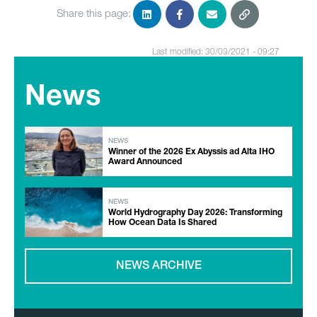
Share this page:
Last modified: 30/03/2021 - 09:27
News
NEWS
Winner of the 2026 Ex Abyssis ad Alta IHO
Award Announced
NEWS
World Hydrography Day 2026: Transforming
How Ocean Data Is Shared
NEWS ARCHIVE