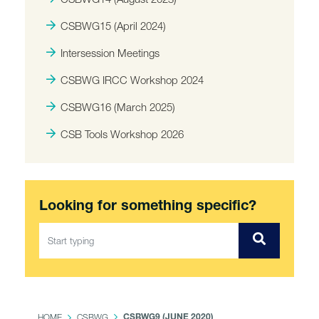
CSBWG15 (April 2024)
Intersession Meetings
CSBWG IRCC Workshop 2024
CSBWG16 (March 2025)
CSB Tools Workshop 2026
Looking for something specific?
HOME
CSBWG
CSBWG9 (JUNE 2020)