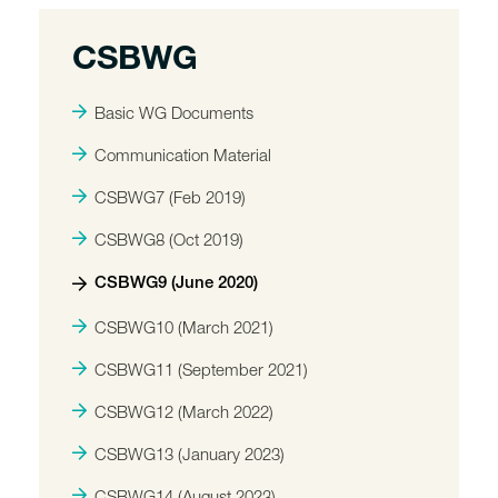
CSBWG
Basic WG Documents
Communication Material
CSBWG7 (Feb 2019)
CSBWG8 (Oct 2019)
CSBWG9 (June 2020)
CSBWG10 (March 2021)
CSBWG11 (September 2021)
CSBWG12 (March 2022)
CSBWG13 (January 2023)
CSBWG14 (August 2023)