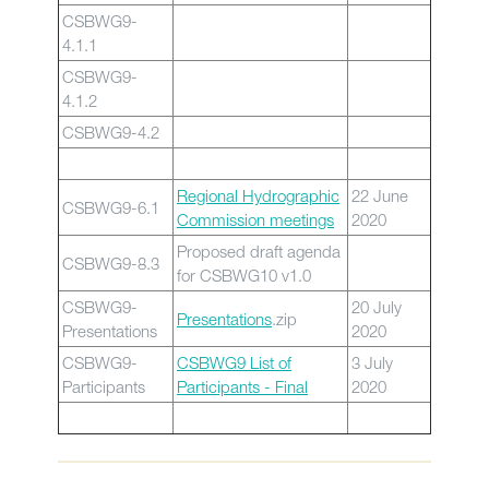
CSBWG9-
4.1.1
CSBWG9-
4.1.2
CSBWG9-4.2
Regional Hydrographic
22 June
CSBWG9-6.1
Commission meetings
2020
Proposed draft agenda
CSBWG9-8.3
for CSBWG10 v1.0
CSBWG9-
20 July
Presentations
.zip
Presentations
2020
CSBWG9-
CSBWG9 List of
3 July
Participants
Participants - F
inal
2020