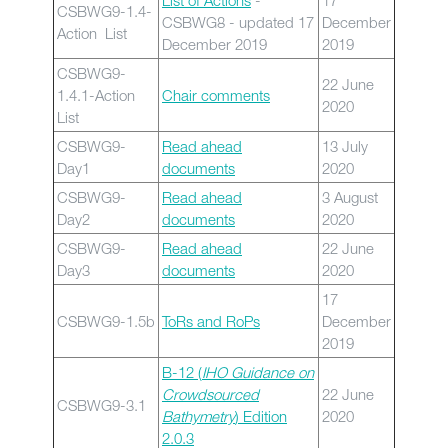
List of Actions
-
17
CSBWG9-1.4-
CSBWG8 - updated 17
December
Action List
December 2019
2019
CSBWG9-
22 June
1.4.1-Action
Chair comments
2020
List
CSBWG9-
Read ahead
13 July
Day1
documents
2020
CSBWG9-
Read ahead
3 August
Day2
documents
2020
CSBWG9-
Read ahead
22 June
Day3
documents
2020
17
CSBWG9-1.5b
ToRs and RoPs
December
2019
B-12 (
IHO Guidance on
Crowdsourced
22 June
CSBWG9-3.1
Bathymetry
) Edition
2020
2.0.3