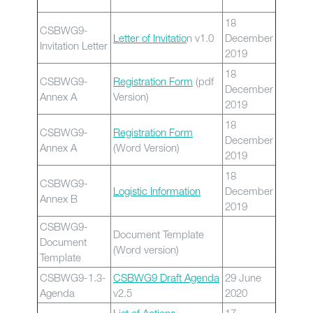
18
CSBWG9-
Letter of Invitatio
n v1.0
December
Invitation Letter
2019
18
CSBWG9-
Registration Form
(pdf
December
Annex A
Version)
2019
18
CSBWG9-
Registration Form
December
Annex A
(Word Version)
2019
18
CSBWG9-
Logistic Information
December
Annex B
2019
CSBWG9-
Document Template
Document
(Word version)
Template
CSBWG9-1.3-
CSBWG9 Draft Agenda
29 June
Agenda
v2.5
2020