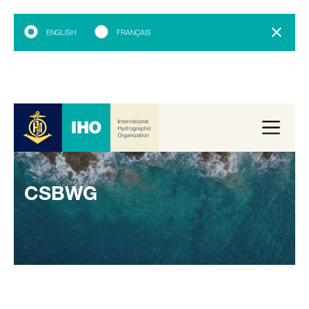
ENGLISH
FRANÇAIS
CSBWG