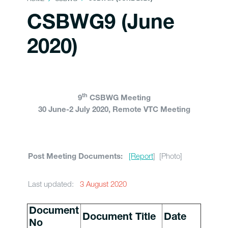
CSBWG9 (June
2020)
th
9
CSBWG Meeting
30 June-2 July 2020, Remote VTC Meeting
[Report
] [Photo]
Post Meeting Documents:
Last updated:
3 August 2020
Document
Document Title
Date
No