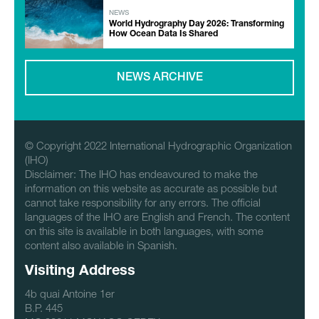
NEWS
World Hydrography Day 2026: Transforming
How Ocean Data Is Shared
NEWS ARCHIVE
© Copyright 2022 International Hydrographic Organization
(IHO)
Disclaimer: The IHO has endeavoured to make the
information on this website as accurate as possible but
cannot take responsibility for any errors. The official
languages of the IHO are English and French. The content
on this site is available in both languages, with some
content also available in Spanish.
Visiting Address
4b quai Antoine 1er
B.P. 445