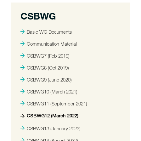
CSBWG
Basic WG Documents
Communication Material
CSBWG7 (Feb 2019)
CSBWG8 (Oct 2019)
CSBWG9 (June 2020)
CSBWG10 (March 2021)
CSBWG11 (September 2021)
CSBWG12 (March 2022)
CSBWG13 (January 2023)
CSBWG14 (August 2023)