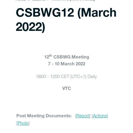
CSBWG12 (March
2022)
th
12
CSBWG Meeting
7 - 10 March 2022
0800 - 1200 CET (UTC+1) Daily
VTC
[
Report
] [
Actions
]
Post Meeting Documents:
[
Photo
]