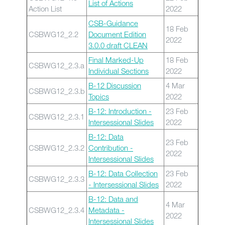
List of Actions
Action List
2022
CSB-Guidance
18 Feb
CSBWG12_2.2
Document Edition
2022
3.0.0 draft CLEAN
Final Marked-Up
18 Feb
CSBWG12_2.3.a
Individual Sections
2022
B-12 Discussion
4 Mar
CSBWG12_2.3.b
Topics
2022
B-12: Introduction -
23 Feb
CSBWG12_2.3.1
Intersessional Slides
2022
B-12: Data
23 Feb
CSBWG12_2.3.2
Contribution -
2022
Intersessional Slides
B-12: Data Collection
23 Feb
CSBWG12_2.3.3
- Intersessional Slides
2022
B-12: Data and
4 Mar
CSBWG12_2.3.4
Metadata -
2022
Intersessional Slides