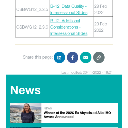
B-12: Data Quality -
23 Feb
CSBWG12_2.3.5
Intersessional Slides
2022
B-12: Additional
23 Feb
CSBWG12_2.3.6
Considerations -
2022
Intersessional Slides
Share this page:
Last modified: 30/11/2022 - 16:21
News
NEWS
Winner of the 2026 Ex Abyssis ad Alta IHO
Award Announced