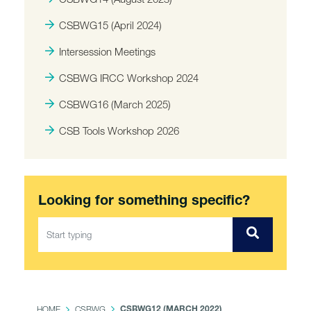
CSBWG15 (April 2024)
Intersession Meetings
CSBWG IRCC Workshop 2024
CSBWG16 (March 2025)
CSB Tools Workshop 2026
Looking for something specific?
HOME
CSBWG
CSBWG12 (MARCH 2022)