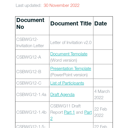
Last updated:
30 November 2022
Document
Document Title
Date
No
CSBWG12-
Letter of Invitation v2.0
Invitation Letter
Document Template
CSBWG12-A
(Word version)
Presentation Template
CSBWG12-B
(PowerPoint version)
CSBWG12-C
List of Participants
4 March
CSBWG12-1.4a
Draft Agenda
2022
CSBWG11 Draft
22 Feb
CSBWG12-1.4b
Report
Part 1
and
Part
2022
2
CSBWG12-1.5-
22 Feb