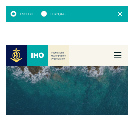
ENGLISH
FRANÇAIS