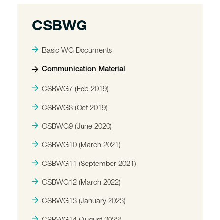
CSBWG
Basic WG Documents
Communication Material
CSBWG7 (Feb 2019)
CSBWG8 (Oct 2019)
CSBWG9 (June 2020)
CSBWG10 (March 2021)
CSBWG11 (September 2021)
CSBWG12 (March 2022)
CSBWG13 (January 2023)
CSBWG14 (August 2023)