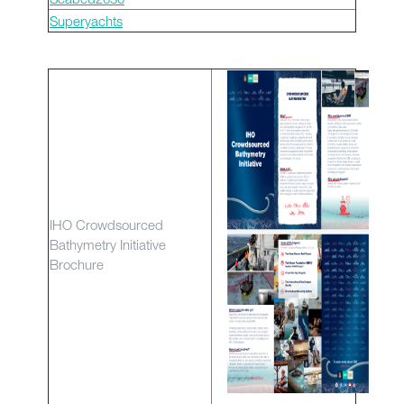
Superyachts
IHO Crowdsourced
Bathymetry Initiative
Brochure