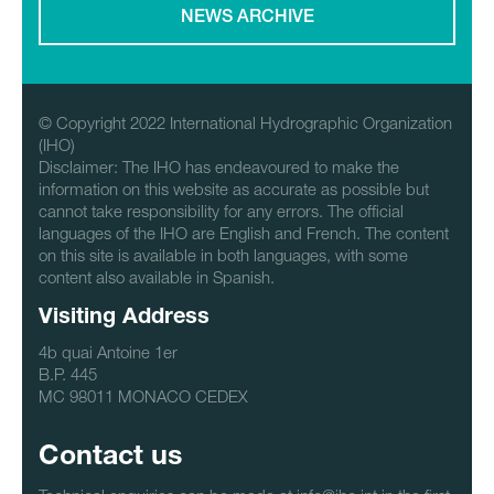
NEWS ARCHIVE
© Copyright 2022 International Hydrographic Organization
(IHO)
Disclaimer: The IHO has endeavoured to make the
information on this website as accurate as possible but
cannot take responsibility for any errors. The official
languages of the IHO are English and French. The content
on this site is available in both languages, with some
content also available in Spanish.
Visiting Address
4b quai Antoine 1er
B.P. 445
MC 98011 MONACO CEDEX
Contact us