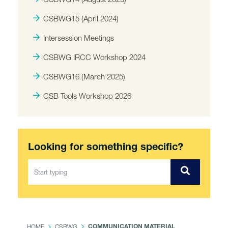
CSBWG15 (April 2024)
Intersession Meetings
CSBWG IRCC Workshop 2024
CSBWG16 (March 2025)
CSB Tools Workshop 2026
Looking for something specific?
HOME
CSBWG
COMMUNICATION MATERIAL