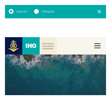
ENGLISH
FRANÇAIS