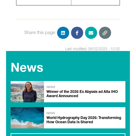
Share this page:
Last modified: 06/02/2025 - 10:30
News
NEWS
Winner of the 2026 Ex Abyssis ad Alta IHO
Award Announced
NEWS
World Hydrography Day 2026: Transforming
How Ocean Data Is Shared