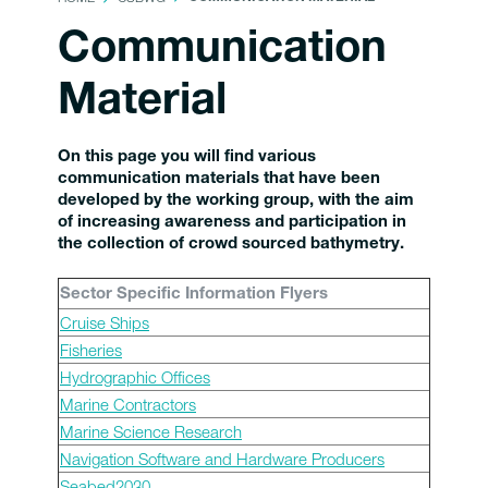
Communication
Material
On this page you will find various
communication materials that have been
developed by the working group, with the aim
of increasing awareness and participation in
the collection of crowd sourced bathymetry.
Sector Specific Information Flyers
Cruise Ships
Fisheries
Hydrographic Offices
Marine Contractors
Marine Science Research
Navigation Software and Hardware Producers
Seabed2030