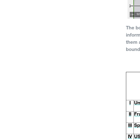
The b
inform
them a
bound
I
Un
II
Fr
III
Sp
IV
U