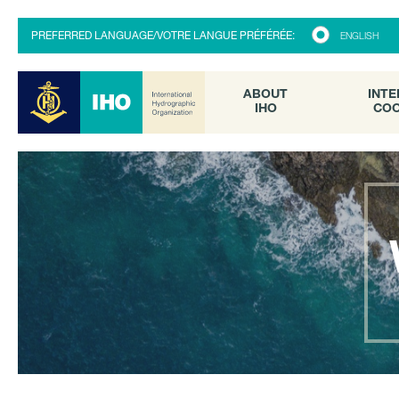
ABOUT
INTE
PREFERRED LANGUAGE/VOTRE LANGUE PRÉFÉRÉE:
ENGLISH
IHO
COO
ABOUT
INTE
IHO
COO