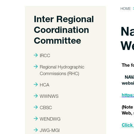
HOME
Inter Regional
Coordination
Na
Committee
W
IRCC
The f
Regional Hydrographic
Commissions (RHC)
NAV
websi
HCA
WWNWS
https
CBSC
(Note
Web, 
WENDWG
Click 
JWG-MGI