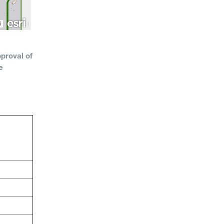
proval of
e