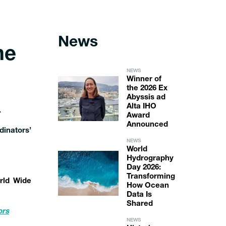
News
he
NEWS
Winner of
the 2026 Ex
Abyssis ad
Alta IHO
.
Award
Announced
inators’
NEWS
World
Hydrography
Day 2026:
Transforming
rld Wide
How Ocean
Data Is
Shared
ors
NEWS