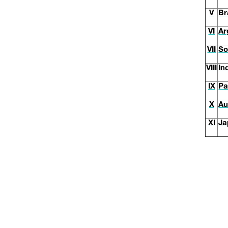
V
Br
VI
Ar
VII
So
VIII
In
IX
Pa
X
Au
XI
Ja