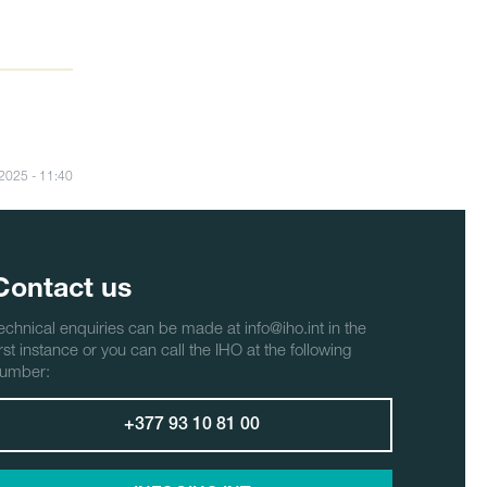
/2025 - 11:40
Contact us
echnical enquiries can be made at info@iho.int in the
irst instance or you can call the IHO at the following
umber:
+377 93 10 81 00