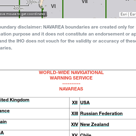
oundary disclaimer: NAVAREA boundaries are created only for
ation purpose and it does not constitute an endorsement or ap
nd the IHO does not vouch for the validity or accuracy of thes
aries.
WORLD-WIDE NAVIGATIONAL
WARNING SERVICE
----------
NAVAREAS
ited Kingdom
XII
USA
ance
XIII
Russian Federation
ain
XIV
New Zealand
SA
XV
Chile