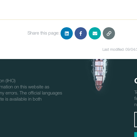
Share this page:
Last modified: 09/04
on (IHO)
mation on this website as
T
ny errors. The official languages
f
e is available in both
n