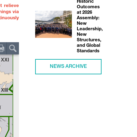
Historic
t relieve
Outcomes
nings via
at 2026
inuously
Assembly:
New
Leadership,
New
Structures,
and Global
Standards
NEWS ARCHIVE