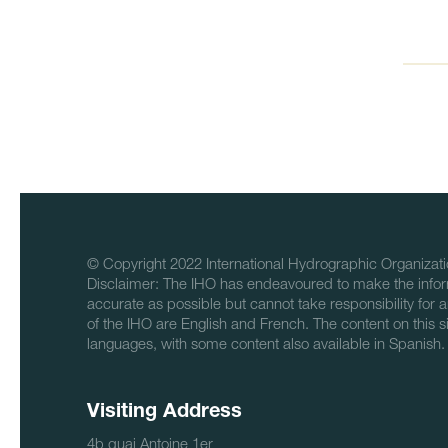
© Copyright 2022 International Hydrographic Organizati
Disclaimer: The IHO has endeavoured to make the infor
accurate as possible but cannot take responsibility for a
of the IHO are English and French. The content on this sit
languages, with some content also available in Spanish.
Visiting Address
4b quai Antoine 1er