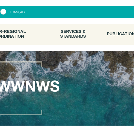
R-REGIONAL
SERVICES &
PUBLICATI
FRANÇAIS
RDINATION
STANDARDS
R-REGIONAL
SERVICES &
PUBLICATIO
RDINATION
STANDARDS
WWNWS