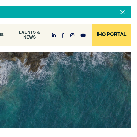
DOCUMENT
EVENTS &
ONS
NEWS
ARCHIVE
EVENTS &
IHO PORTAL
NS
NEWS