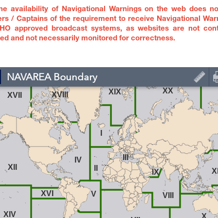
e availability of Navigational Warnings on the web does no
rs / Captains of the requirement to receive Navigational War
HO approved broadcast systems, as websites are not cont
ed and not necessarily monitored for correctness.