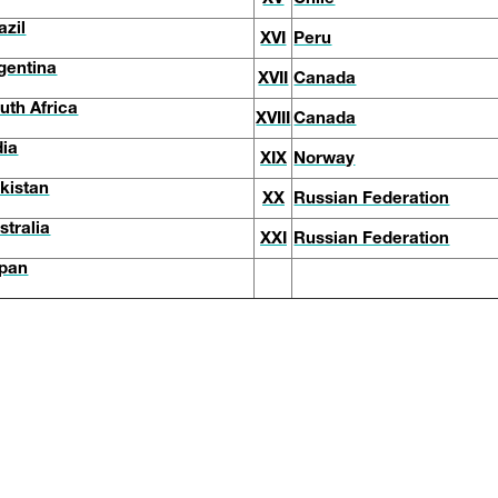
azil
XVI
Peru
gentina
XVII
Canada
uth Africa
XVIII
Canada
dia
XIX
Norway
kistan
XX
Russian Federation
stralia
XXI
Russian Federation
pan