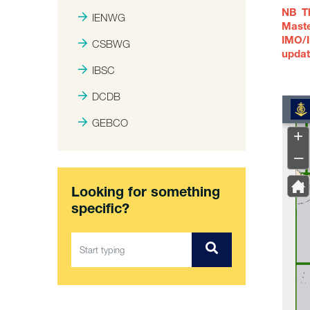
NB Th
IENWG
Maste
IMO/I
CSBWG
updat
IBSC
DCDB
GEBCO
Looking for something
specific?