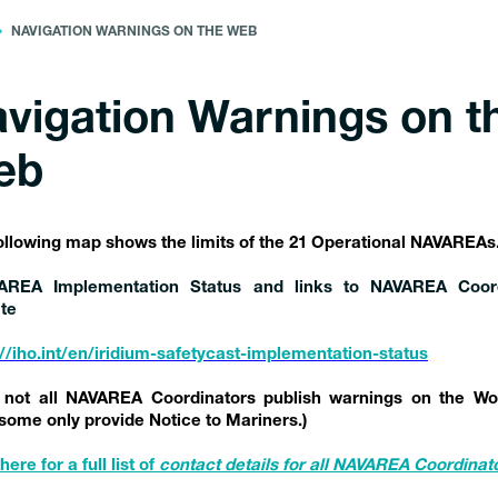
NAVIGATION WARNINGS ON THE WEB
vigation Warnings on t
eb
ollowing map shows the limits of the 21 Operational NAVAREAs
AREA Implementation Status and links to NAVAREA Coord
te
://iho.int/en/iridium-safetycast-implementation-status
 not all NAVAREA Coordinators publish warnings on the Wo
some only provide Notice to Mariners.)
here for a full list of
contact details
for all NAVAREA Coordinat