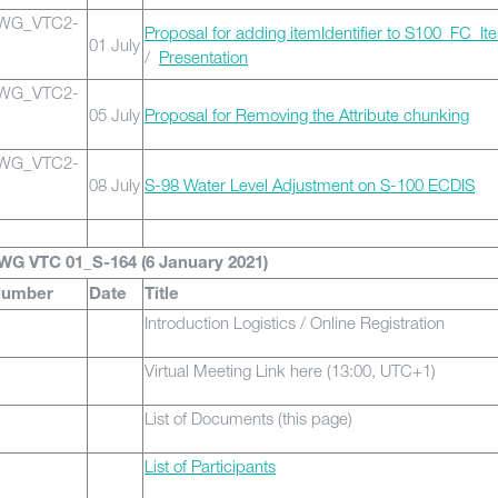
0WG_VTC2-
Proposal for adding itemIdentifier to S100_FC_It
01 July
/
Presentation
0WG_VTC2-
05 July
Proposal for Removing the Attribute chunking
0WG_VTC2-
08 July
S-98 Water Level Adjustment on S-100 ECDIS
WG VTC 01_S-164 (6 January 2021)
Number
Date
Title
Introduction Logistics / Online Registration
Virtual Meeting Link here (13:00, UTC+1)
List of Documents (this page)
List of Participants