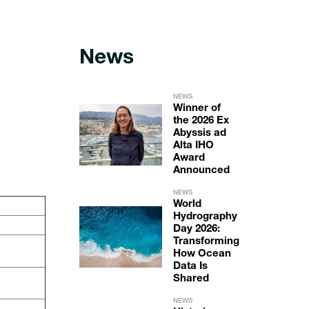
News
NEWS
Winner of
the 2026 Ex
Abyssis ad
Alta IHO
Award
Announced
NEWS
World
Hydrography
Day 2026:
Transforming
How Ocean
Data Is
Shared
NEWS