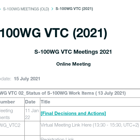
S-100WG MEETINGS (OLD)
S-100WG VTC (2021)
100WG VTC (2021)
S-100WG VTC Meetings 2021
Online Meeting
pdate:
15 July 2021
WG VTC 02_Status of S-100WG Work Items ( 13 July 2021)
Number
Date
Title
eeting
11 Jan
[Final Decisions and Actions]
ents
22
Virtual Meeting Link Here
(13:30 - 15:30, UTC+2)
0WG_VTC2
Registration Link