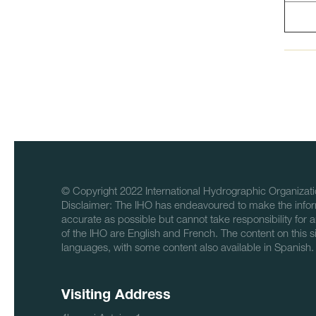
© Copyright 2022 International Hydrographic Organizati
Disclaimer: The IHO has endeavoured to make the infor
accurate as possible but cannot take responsibility for a
of the IHO are English and French. The content on this sit
languages, with some content also available in Spanish.
Visiting Address