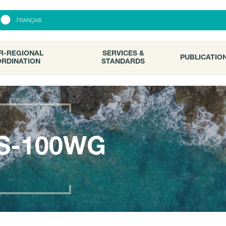
R-REGIONAL
SERVICES &
PUBLICATI
FRANÇAIS
RDINATION
STANDARDS
R-REGIONAL
SERVICES &
PUBLICATIO
RDINATION
STANDARDS
S-100WG