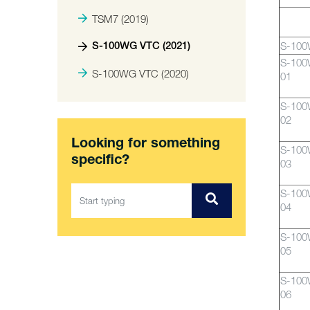
TSM7 (2019)
S-10
S-100WG VTC (2021)
S-10
S-100WG VTC (2020)
01
S-10
02
Looking for something
S-10
specific?
03
S-10
04
S-10
05
S-10
06