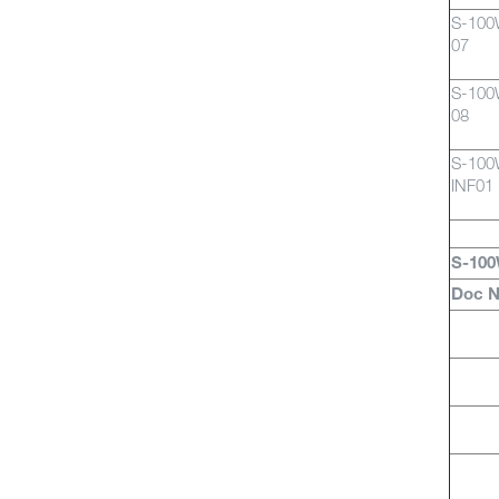
S-10
07
S-10
08
S-10
INF01
S-100
Doc 