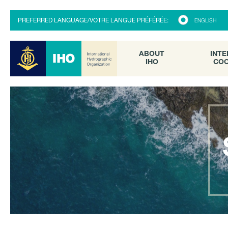
ABOUT
INTE
PREFERRED LANGUAGE/VOTRE LANGUE PRÉFÉRÉE:
ENGLISH
IHO
COO
ABOUT
INTE
IHO
COO