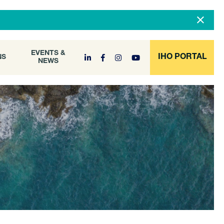
DOCUMENT
EVENTS &
ONS
NEWS
ARCHIVE
EVENTS &
IHO PORTAL
NS
NEWS