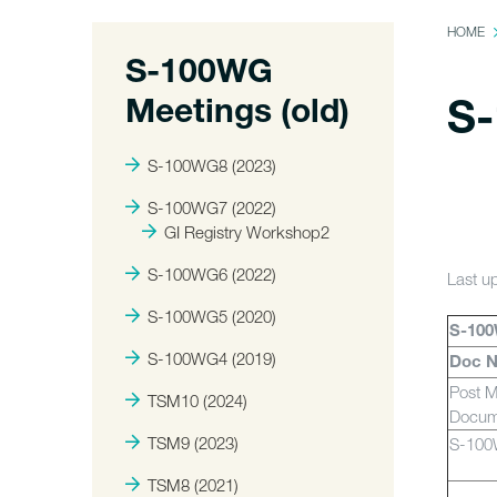
HOME
S-100WG
Meetings (old)
S-
S-100WG8 (2023)
S-100WG7 (2022)
GI Registry Workshop2
S-100WG6 (2022)
Last u
S-100WG5 (2020)
S-100
S-100WG4 (2019)
Doc 
Post M
TSM10 (2024)
Docum
TSM9 (2023)
S-10
TSM8 (2021)