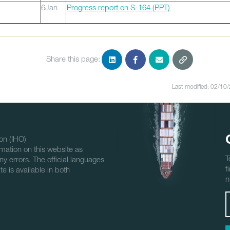
6Jan
Progress report on S-164 (PPT)
Share this page:
Last modified: 02/10
on (IHO)
mation on this website as
T
ny errors. The official languages
f
e is available in both
n