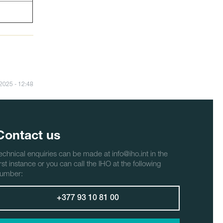
/2025 - 12:48
Contact us
echnical enquiries can be made at info@iho.int in the
irst instance or you can call the IHO at the following
umber:
+377 93 10 81 00