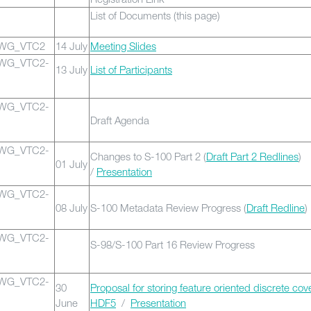
List of Documents (this page)
0WG_VTC2
14 July
Meeting Slides
0WG_VTC2-
13 July
List of Participants
0WG_VTC2-
Draft Agenda
0WG_VTC2-
Changes to S-100 Part 2 (
Draft Part 2 Redlines
)
01 July
/
Presentation
0WG_VTC2-
08 July
S-100 Metadata Review Progress (
Draft Redline
)
0WG_VTC2-
S-98/S-100 Part 16 Review Progress
0WG_VTC2-
30
Proposal for storing feature oriented discrete cov
June
HDF5
/
Presentation