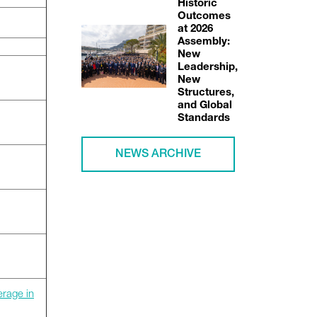
Historic
Outcomes
at 2026
Assembly:
New
Leadership,
New
Structures,
and Global
Standards
NEWS ARCHIVE
erage in