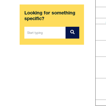
Looking for something
specific?