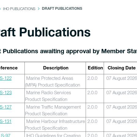
IHO PUBLICATIONS
DRAFT PUBLICATIONS
aft Publications
t Publications awaiting approval by Member Sta
ference
Description
Edition
Closing Date
S-122
Marine Protected Areas
2.0.0
07 August 2026
(MPA) Product Specification
S-123
Marine Radio Services
2.0.0
07 August 2026
Product Specification
S-127
Marine Traffic Management
2.0.0
07 August 2026
Product Specification
S-131
Marine Harbour Infrastructure
2.0.0
07 August 2026
Product Specification
S-97
IHO Guidelines for Creating
2.0.0
07 August 2026