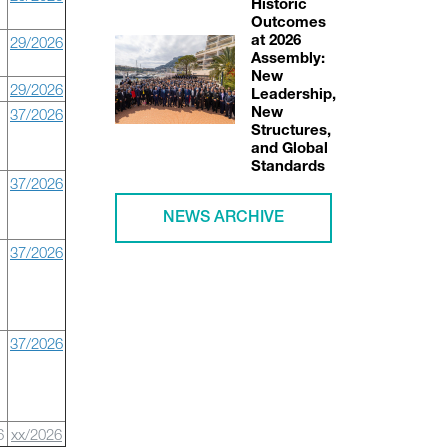
Historic
Outcomes
29/2026
at 2026
Assembly:
New
29/2026
Leadership,
37/2026
New
Structures,
and Global
Standards
37/2026
NEWS ARCHIVE
37/2026
37/2026
6
xx/2026