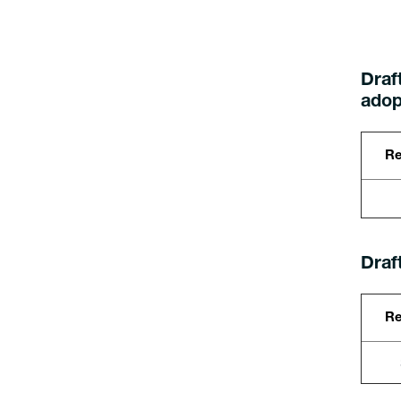
Draft
adop
Re
Draf
Re