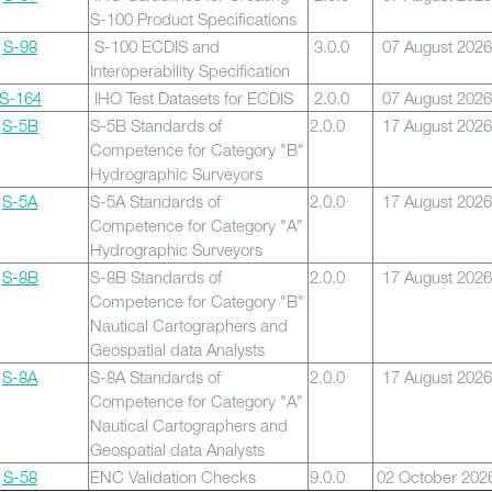
S-100 Product Specifications
S-98
S-100 ECDIS and
3.0.0
07 August 2026
Interoperability Specification
S-164
IHO Test Datasets for ECDIS
2.0.0
07 August 2026
S-5B
S-5B Standards of
2.0.0
17 August 2026
Competence for Category "B"
Hydrographic Surveyors
S-5A
S-5A Standards of
2.0.0
17 August 2026
Competence for Category "A"
Hydrographic Surveyors
S-8B
S-8B Standards of
2.0.0
17 August 2026
Competence for Category "B"
Nautical Cartographers and
Geospatial data Analysts
S-8A
S-8A Standards of
2.0.0
17 August 2026
Competence for Category "A"
Nautical Cartographers and
Geospatial data Analysts
S-58
ENC Validation Checks
9.0.0
02 October 202