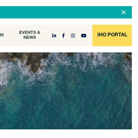
DOCUMENT
EVENTS &
ONS
NEWS
ARCHIVE
EVENTS &
IHO PORTAL
NS
NEWS