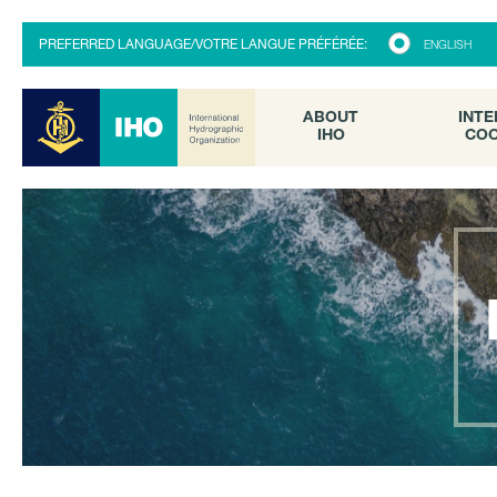
ABOUT
INTE
PREFERRED LANGUAGE/VOTRE LANGUE PRÉFÉRÉE:
ENGLISH
IHO
COO
ABOUT
INTE
IHO
COO