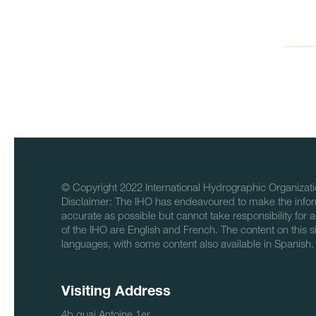
© Copyright 2022 International Hydrographic Organizati
Disclaimer: The IHO has endeavoured to make the infor
accurate as possible but cannot take responsibility for a
of the IHO are English and French. The content on this sit
languages, with some content also available in Spanish.
Visiting Address
4b quai Antoine 1er