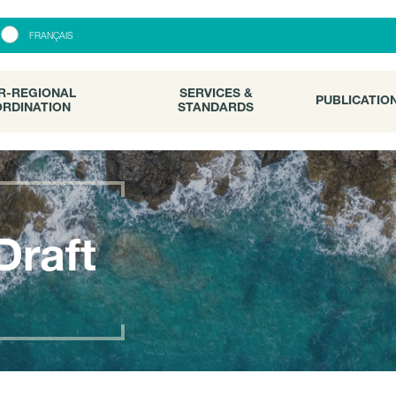
R-REGIONAL
SERVICES &
PUBLICATI
FRANÇAIS
RDINATION
STANDARDS
R-REGIONAL
SERVICES &
PUBLICATIO
RDINATION
STANDARDS
Draft