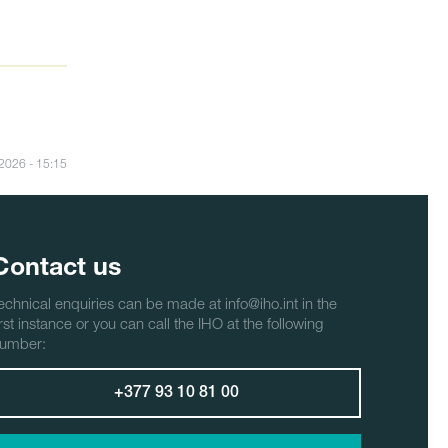
/2026 - 15:15
Contact us
echnical enquiries can be made at info@iho.int in the
irst instance or you can call the IHO at the following
umber:
+377 93 10 81 00