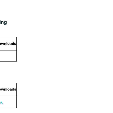
wing
wnloads
wnloads
nk