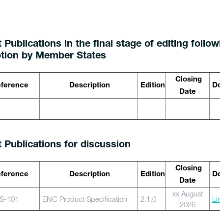
 Publications in the final stage of editing follo
tion by Member States
Closing
ference
Description
Edition
Do
Date
t Publications for discussion
Closing
ference
Description
Edition
Do
Date
xx August
S-101
ENC Product Specification
2.1.0
Li
2026