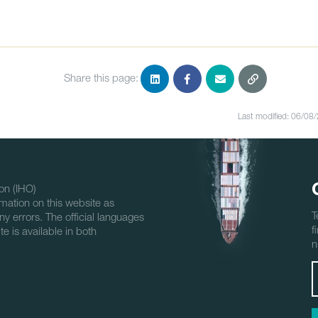
Share this page:
Last modified: 06/08
on (IHO)
mation on this website as
T
ny errors. The official languages
f
e is available in both
n