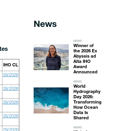
News
NEWS
Winner of
tes
the 2026 Ex
Abyssis ad
Alta IHO
IHO CL
Award
Announced
28/2026
NEWS
World
28/2026
Hydrography
Day 2026:
28/2026
Transforming
How Ocean
Data Is
28/2026
Shared
NEWS
29/2026