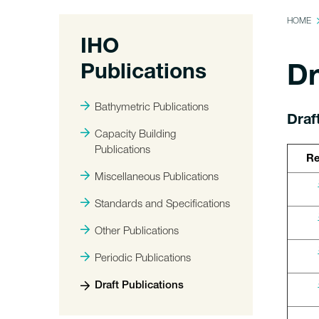
HOME
IHO
Publications
Dr
Bathymetric Publications
Draf
Capacity Building
Publications
Re
Miscellaneous Publications
Standards and Specifications
Other Publications
Periodic Publications
Draft Publications