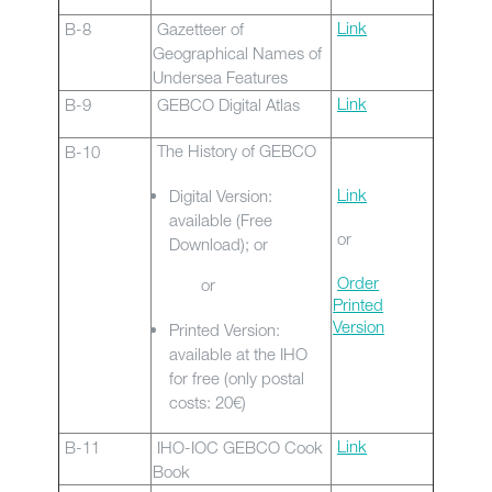
Link
B-8
Gazetteer of
Geographical Names of
Undersea Features
Link
B-9
GEBCO Digital Atlas
The History of GEBCO
B-10
Link
Digital Version:
available (Free
or
Download); or
Order
or
Printed
Version
Printed Version:
available at the IHO
for free (only postal
costs: 20€)
Link
B-11
IHO-IOC GEBCO Cook
Book