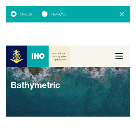
ENGLISH
FRANÇAIS
Bathymetric