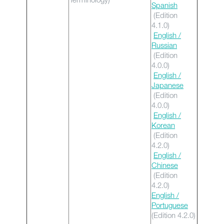
Spanish
(Edition
4.1.0)
English /
Russian
(Edition
4.0.0)
English /
Japanese
(Edition
4.0.0)
English /
Korean
(Edition
4.2.0)
English /
Chinese
(Edition
4.2.0)
English /
Portuguese
(Edition 4.2.0)