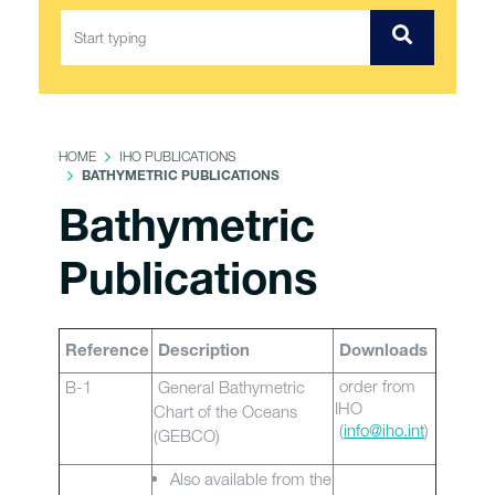
HOME
IHO PUBLICATIONS
BATHYMETRIC PUBLICATIONS
Bathymetric
Publications
Reference
Description
Downloads
order from
B-1
General Bathymetric
IHO
Chart of the Oceans
(
info@iho.int
)
(GEBCO)
Also available from the