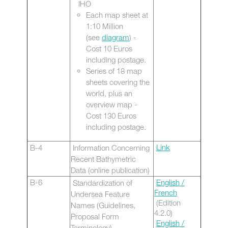
IHO
Each map sheet at
1:10 Million
(see
diagram
) -
Cost 10 Euros
including postage.
Series of 18 map
sheets covering the
world, plus an
overview map -
Cost 130 Euros
including postage.
Link
B-4
Information Concerning
Recent Bathymetric
Data (online publication)
B-6
English /
Standardization of
French
Undersea Feature
(Edition
Names (Guidelines,
4.2.0)
Proposal Form
English /
Terminology)