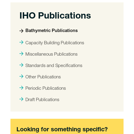
IHO Publications
Bathymetric Publications
Capacity Building Publications
Miscellaneous Publications
Standards and Specifications
Other Publications
Periodic Publications
Draft Publications
Looking for something specific?