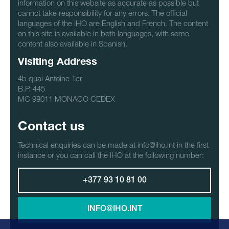
information on this website as accurate as possible but
cannot take responsibility for any errors. The official
languages of the IHO are English and French. The content
on this site is available in both languages, with some
content also available in Spanish.
Visiting Address
4b quai Antoine 1er
B.P. 445
MC 98011 MONACO CEDEX
Contact us
Technical enquiries can be made at info@iho.int in the first
instance or you can call the IHO at the following number:
+377 93 10 81 00
INFO@IHO.INT