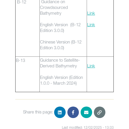
Guidance on
B-12
Crowdsourced
Bathymetry
Link
English Version (B-12
Link
Edition 3.0.0)
Chinese Version (B-12
Edition 3.0.0)
Guidance to Satellite-
B-13
Derived Bathymetry
Link
English Version (Edition
1.0.0 - March 2024)
Share this page:
Last modified: 12/02/2025 - 13:33