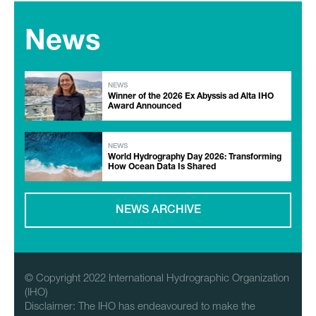
News
NEWS
Winner of the 2026 Ex Abyssis ad Alta IHO
Award Announced
NEWS
World Hydrography Day 2026: Transforming
How Ocean Data Is Shared
NEWS ARCHIVE
© Copyright 2022 International Hydrographic Organization
(IHO)
Disclaimer: The IHO has endeavoured to make the