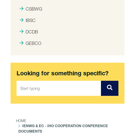
CSBWG
IBSC
DCDB
GEBCO
Looking for something specific?
HOME
IENWG & EC - IHO COOPERATION CONFERENCE
DOCUMENTS