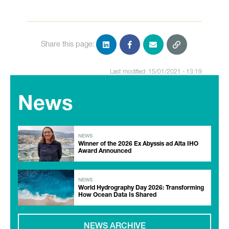
Share this page:
Last modified: 15/01/2021 - 13:19
News
NEWS
Winner of the 2026 Ex Abyssis ad Alta IHO
Award Announced
NEWS
World Hydrography Day 2026: Transforming
How Ocean Data Is Shared
NEWS ARCHIVE