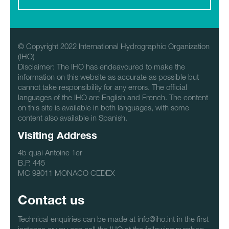
© Copyright 2022 International Hydrographic Organization
(IHO)
Disclaimer: The IHO has endeavoured to make the
information on this website as accurate as possible but
cannot take responsibility for any errors. The official
languages of the IHO are English and French. The content
on this site is available in both languages, with some
content also available in Spanish.
Visiting Address
4b quai Antoine 1er
B.P. 445
MC 98011 MONACO CEDEX
Contact us
Technical enquiries can be made at info@iho.int in the first