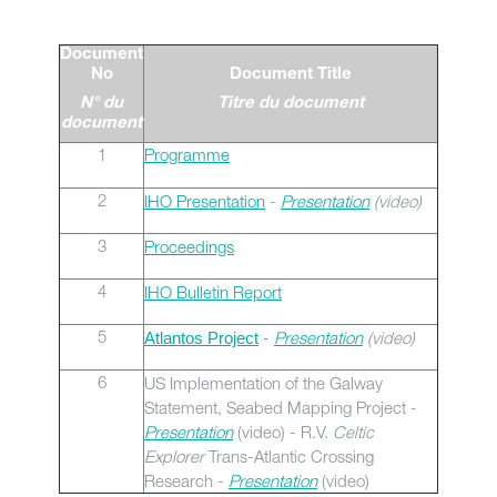
Document
No
Document Title
N° du
Titre du document
document
1
Programme
2
IHO Presentation
-
Presentation
(video)
3
Proceedings
4
IHO Bulletin Report
5
-
Presentation
(video)
Atlantos Project
6
US Implementation of the Galway
Statement, Seabed Mapping Project -
Presentation
(video) - R.V.
Celtic
Explorer
Trans-Atlantic Crossing
Research -
Presentation
(video)