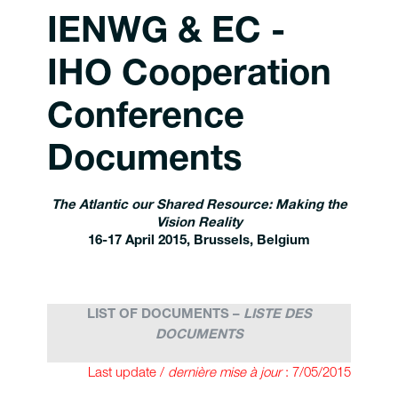
IENWG & EC -
IHO Cooperation
Conference
Documents
The Atlantic our Shared Resource: Making the
Vision Reality
16-17 April
2015, Brussels, Belgium
LIST OF DOCUMENTS –
LISTE DES
DOCUMENTS
Last update /
dernière mise à jour
: 7/05/2015