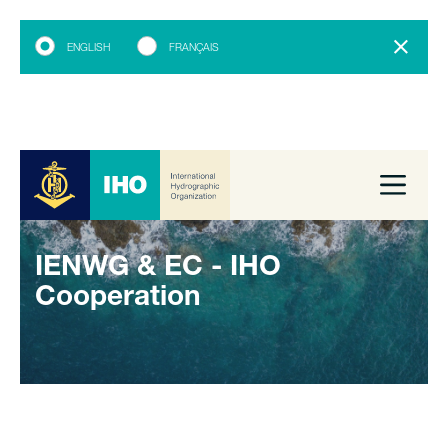
ENGLISH
FRANÇAIS
IENWG & EC - IHO
Cooperation