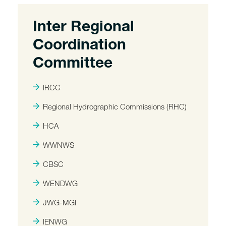
Inter Regional
Coordination
Committee
IRCC
Regional Hydrographic Commissions (RHC)
HCA
WWNWS
CBSC
WENDWG
JWG-MGI
IENWG