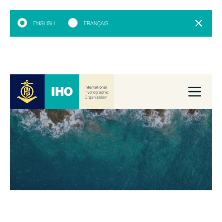
ENGLISH
FRANÇAIS