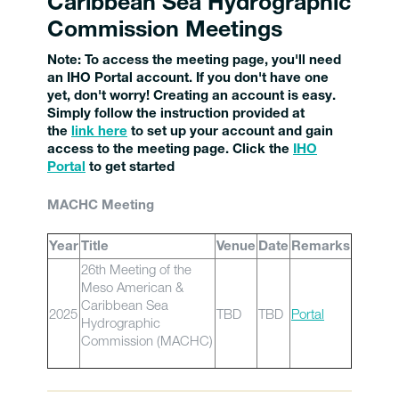
Caribbean Sea Hydrographic
Commission Meetings
Note:
To access the meeting page, you'll need
an IHO Portal account. If you don't have one
yet, don't worry! Creating an account is easy.
Simply follow the instruction provided at
the
link here
to set up your account and gain
access to the meeting page. Click the
IHO
Porta
l
to get started
MACHC Meeting
Year
Title
Venue
Date
Remarks
26th Meeting of the
Meso American &
Caribbean Sea
2025
TBD
TBD
Portal
Hydrographic
Commission (MACHC)