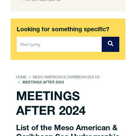
Looking for something specific?
HOME
MESO AMERICAN & CARIBBEAN SEA HC
MEETINGS AFTER 2024
MEETINGS
AFTER 2024
List of the Meso American &