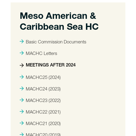
Meso American &
Caribbean Sea HC
Basic Commission Documents
MACHC Letters
MEETINGS AFTER 2024
MACHC25 (2024)
MACHC24 (2023)
MACHC23 (2022)
MACHC22 (2021)
MACHC21 (2020)
MACHC20 (2019)