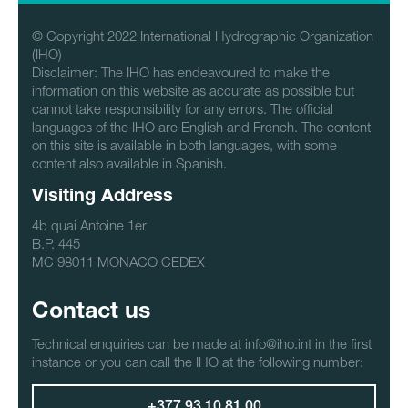
© Copyright 2022 International Hydrographic Organization
(IHO)
Disclaimer: The IHO has endeavoured to make the
information on this website as accurate as possible but
cannot take responsibility for any errors. The official
languages of the IHO are English and French. The content
on this site is available in both languages, with some
content also available in Spanish.
Visiting Address
4b quai Antoine 1er
B.P. 445
MC 98011 MONACO CEDEX
Contact us
Technical enquiries can be made at info@iho.int in the first
instance or you can call the IHO at the following number: