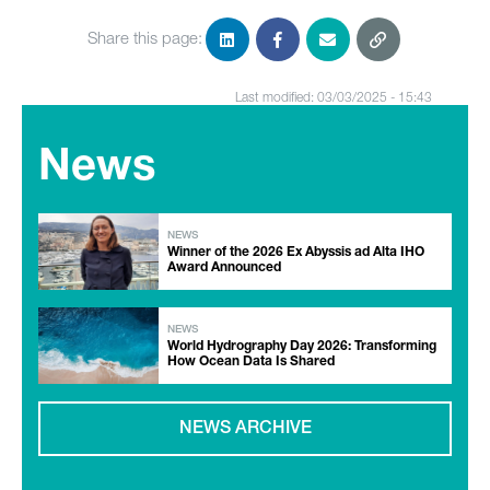
Share this page:
Last modified: 03/03/2025 - 15:43
News
NEWS
Winner of the 2026 Ex Abyssis ad Alta IHO
Award Announced
NEWS
World Hydrography Day 2026: Transforming
How Ocean Data Is Shared
NEWS ARCHIVE