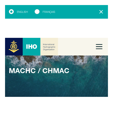
ENGLISH
FRANÇAIS
MACHC / CHMAC