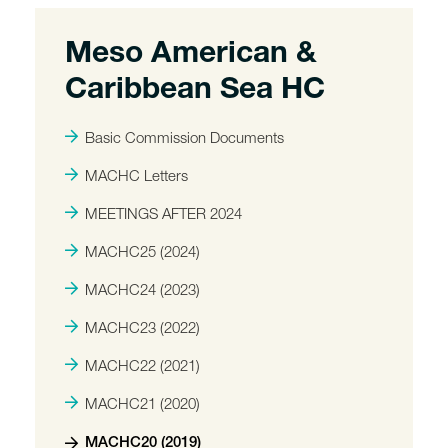
Meso American &
Caribbean Sea HC
Basic Commission Documents
MACHC Letters
MEETINGS AFTER 2024
MACHC25 (2024)
MACHC24 (2023)
MACHC23 (2022)
MACHC22 (2021)
MACHC21 (2020)
MACHC20 (2019)