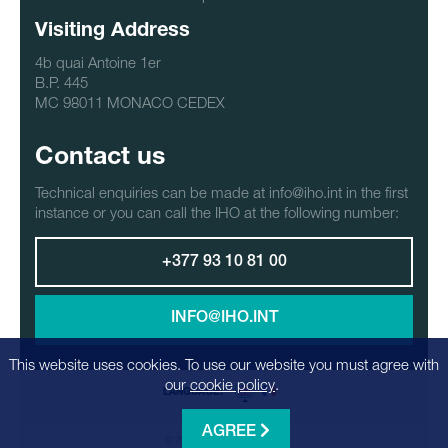
Visiting Address
4b quai Antoine 1er
B.P. 445
MC 98011 MONACO CEDEX
Contact us
Technical enquiries can be made at info@iho.int in the first
instance or you can call the IHO at the following number:
+377 93 10 81 00
INFO@IHO.INT
This website uses cookies. To use our website you must agree with
our
cookie policy
.
LANGUAGE:
AGREE
© 2026 - Realization
Factrics