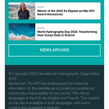
NEWS
Winner of the 2026 Ex Abyssis ad Alta IHO
Award Announced
NEWS
World Hydrography Day 2026: Transforming
How Ocean Data Is Shared
NEWS ARCHIVE
© Copyright 2022 International Hydrographic Organization
(IHO)
Disclaimer: The IHO has endeavoured to make the
information on this website as accurate as possible but
cannot take responsibility for any errors. The official
languages of the IHO are English and French. The content
on this site is available in both languages, with some
content also available in Spanish.