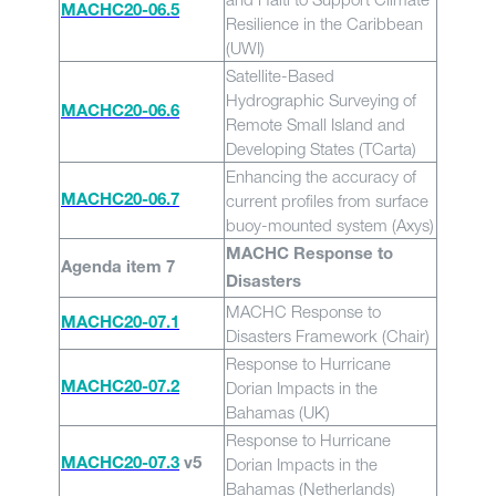
MACHC20-06.5
Resilience in the Caribbean
(UWI)
Satellite-Based
Hydrographic Surveying of
MACHC20-06.6
Remote Small Island and
Developing States (TCarta)
Enhancing the accuracy of
current profiles from surface
MACHC20-06.7
buoy-mounted system (Axys)
MACHC Response to
Agenda item 7
Disasters
MACHC Response to
MACHC20-07.1
Disasters Framework (Chair)
Response to Hurricane
Dorian Impacts in the
MACHC20-07.2
Bahamas (UK)
Response to Hurricane
Dorian Impacts in the
MACHC20-07.3
v5
Bahamas (Netherlands)