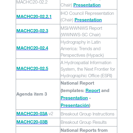
MACHC20-02.2
Chair)
Presentation
IHO Council Representation
MACHC20-02.2.1
(Chair)
Presentation
MSI/WWNWS Report
MACHC20-02.3
(WWNWS-SC Chair)
Hydrography in Latin
America: Trends and
MACHC20-02.4
Perspectives (Hypack)
A Hydrospatial Information
System, the Next Frontier for
MACHC20-02.5
Hydrographic Office (ESRI)
National Report
(templates:
Report
and
Agenda item 3
Presentation
-
Presentación
)
v2
Breakout Group Instructions
MACHC20-03A
Breakout Group Results
MACHC20-03B
National Reports from