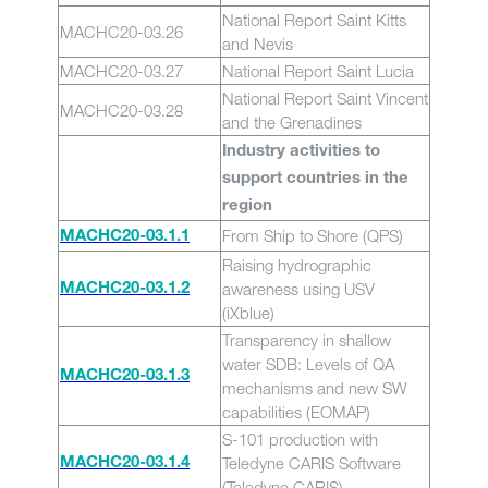
National Report Saint Kitts
MACHC20-03.26
and Nevis
MACHC20-03.27
National Report Saint Lucia
National Report Saint Vincent
MACHC20-03.28
and the Grenadines
Industry activities to
support countries in the
region
From Ship to Shore (QPS)
MACHC20-03.1.1
Raising hydrographic
awareness using USV
MACHC20-03.1.2
(iXblue)
Transparency in shallow
water SDB: Levels of QA
MACHC20-03.1.3
mechanisms and new SW
capabilities (EOMAP)
S-101 production with
Teledyne CARIS Software
MACHC20-03.1.4
(Teledyne CARIS)