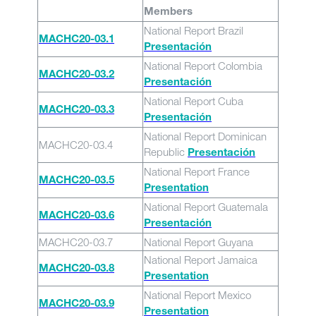
Members
National Report Brazil
MACHC20-03.1
Presentación
National Report Colombia
MACHC20-03.2
Presentación
National Report Cuba
MACHC20-03.3
Presentación
National Report Dominican
MACHC20-03.4
Republic
Presentación
National Report France
MACHC20-03.5
Presentation
National Report Guatemala
MACHC20-03.6
Presentación
MACHC20-03.7
National Report Guyana
National Report Jamaica
MACHC20-03.8
Presentation
National Report Mexico
MACHC20-03.9
Presentation