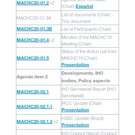
v2
MACHC20-01.2
(Chair)
Español
List of documents (Chair) -
MACHC20-01.3A
This document
List of Participants (Chair)
MACHC20-01.3B
Minutes of the MACHC19
v2
MACHC20-01.4
Meeting (Chair)
Status of the Action List from
MACHC19 (Chair)
MACHC20-01.5
Presentation
Developments, IHO
Agenda item 2
bodies, Policy aspects
IHO Secretariat Report (IHO
MACHC20-02.1
Secretariat)
IRCC Update (Chair)
MACHC20-02.1.1
Presentation
HSSC Update (Brazil)
v2
MACHC20-02.1.2
Presentation
IHO Council Report (Council