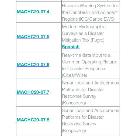
Hazards Warning System for
the Caribbean and Adjacent
MACHC20-07.4
Regions (ICG/Caribe EWS)
Modern Hydrographic
Surveys as a Disaster
MACHC20-07.5
Mitigation Tool (Fugro)
Spanish
Real-time data input to a
Common Operating Picture
MACHC20-07.6
for Disaster Response
(OceanWise)
Sonar Tools and Autonomous
Platforms for Disaster
MACHC20-07.7
Response Survey
(Kongsberg)
Sonar Tools and Autonomous
Platforms for Disaster
MACHC20-07.8
Response Survey
(Kongsberg)