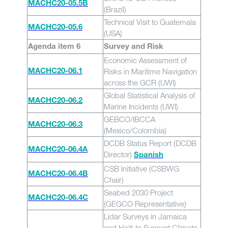
MACHC20-05.5B
(Brazil)
Technical Visit to Guatemala
MACHC20-05.6
(USA)
Agenda item 6
Survey and Risk
Economic Assessment of
Risks in Maritime Navigation
MACHC20-06.1
across the GCR (UWI)
Global Statistical Analysis of
MACHC20-06.2
Marine Incidents (UWI)
GEBCO/IBCCA
MACHC20-06.3
(Mexico/Colombia)
DCDB Status Report (DCDB
MACHC20-06.4A
Director)
Spanish
CSB Initiative (CSBWG
MACHC20-06.4B
Chair)
Seabed 2030 Project
MACHC20-06.4C
(GEGCO Representative)
Lidar Surveys in Jamaica
and Haiti to Support Climate