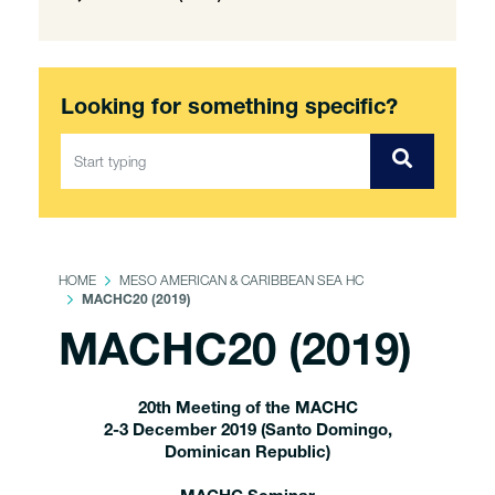
Looking for something specific?
HOME
MESO AMERICAN & CARIBBEAN SEA HC
MACHC20 (2019)
MACHC20 (2019)
20th Meeting of the MACHC
2-3 December 2019 (Santo Domingo,
Dominican Republic)