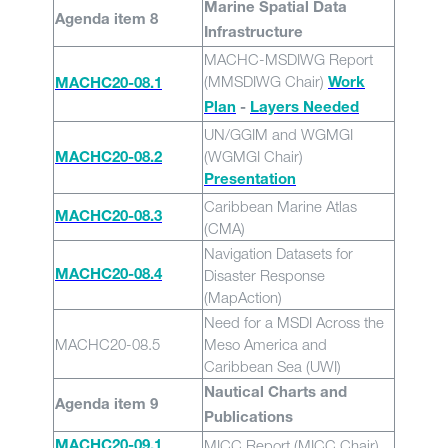
Marine Spatial Data
Agenda item 8
Infrastructure
MACHC-MSDIWG Report
(MMSDIWG Chair)
Work
MACHC20-08.1
Plan
-
Layers Needed
UN/GGIM and WGMGI
(WGMGI Chair)
MACHC20-08.2
Presentation
Caribbean Marine Atlas
MACHC20-08.3
(CMA)
Navigation Datasets for
Disaster Response
MACHC20-08.4
(MapAction)
Need for a MSDI Across the
MACHC20-08.5
Meso America and
Caribbean Sea (UWI)
Nautical Charts and
Agenda item 9
Publications
MICC Report (MICC Chair)
MACHC20-09.1