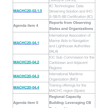
IIC Technologies: Data
Streaming Solution and IHO
MACHC20-03.1.5
S-5B/S-8B Certification (IIC)
Reports from Observing
Agenda item 4
States and Organizations
International Association of
Marine Aids to Navigation
MACHC20-04.1
and Lighthouse Authorities
(IALA)
IOC Sub-Commission for the
Caribbean and Adjacent
MACHC20-04.2
Regions
International Maritime
MACHC20-04.3
Organization (IMO)
Training offerings for the
MACHC20-04.4
MACHC region (Spain)
Regional Capacity
Agenda item 5
Building: Leveraging CB