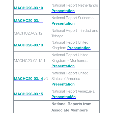
National Report Netherlands
MACHC20-03.10
Presentation
National Report Suriname
MACHC20-03.11
Presentation
National Report Trinidad and
MACHC20-03.12
Tobago
National Report United
MACHC20-03.13
Kingdom
Presentation
National Report United
Kingdom - Montserrat
MACHC20-03.13.1
Presentation
National Report United
v3
States of America
MACHC20-03.14
Presentation
National Report Venezuela
MACHC20-03.15
Presentación
National Reports from
Associate Members