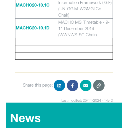
Information Framework (IGIF)
MACHC20-10.1C
(UN-GGIM-WGMGI Co-
Chair)
MACHC MSI Timetable - 9-
11 December 2019
MACHC20-10.1D
(WWNWS-SC Chair)
Share this page:
Last modified: 25/11/2024 - 14:43
News