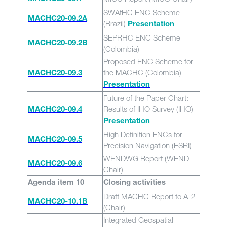
SWAtHC ENC Scheme
MACHC20-09.2A
(Brazil)
Presentation
SEPRHC ENC Scheme
MACHC20-09.2B
(Colombia)
Proposed ENC Scheme for
the MACHC (Colombia)
MACHC20-09.3
Presentation
Future of the Paper Chart:
Results of IHO Survey (IHO)
MACHC20-09.4
Presentation
High Definition ENCs for
MACHC20-09.5
Precision Navigation (ESRI)
WENDWG Report (WEND
MACHC20-09.6
Chair)
Agenda item 10
Closing activities
Draft MACHC Report to A-2
MACHC20-10.1B
(Chair)
Integrated Geospatial