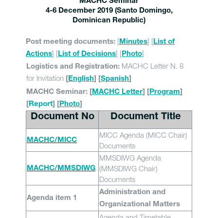
MACHC Seminar
4-6 December 2019 (Santo Domingo,
Dominican Republic)
[
] [
Post meeting documents:
Minutes
List of
] [
] [
]
Actions
List of Decisions
Photo
MACHC Letter N. 8
Logistics and Registration:
for Invitation
[
English
] [
Spanish
]
MACHC Seminar: [
MACHC Letter
] [
Program
]
[
Report
] [
Photo
]
Document No
Document Title
MICC Agenda (MICC Chair)
MACHC/MICC
Documents
MMSDIWG Agenda
(MMSDIWG Chair)
MACHC/MMSDIWG
Documents
Administration and
Agenda item 1
Organizational Matters
Agenda and Timetable