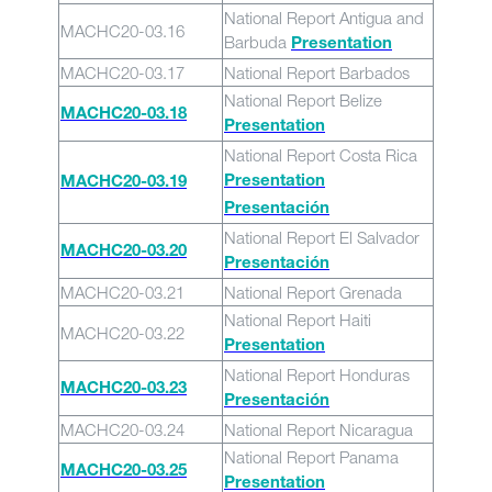
National Report Antigua and
MACHC20-03.16
Barbuda
Presentation
MACHC20-03.17
National Report Barbados
National Report Belize
MACHC20-03.18
Presentation
National Report Costa Rica
Presentation
MACHC20-03.19
Presentación
National Report El Salvador
MACHC20-03.20
Presentación
MACHC20-03.21
National Report Grenada
National Report Haiti
MACHC20-03.22
Presentation
National Report Honduras
MACHC20-03.23
Presentación
MACHC20-03.24
National Report Nicaragua
National Report Panama
MACHC20-03.25
Presentation