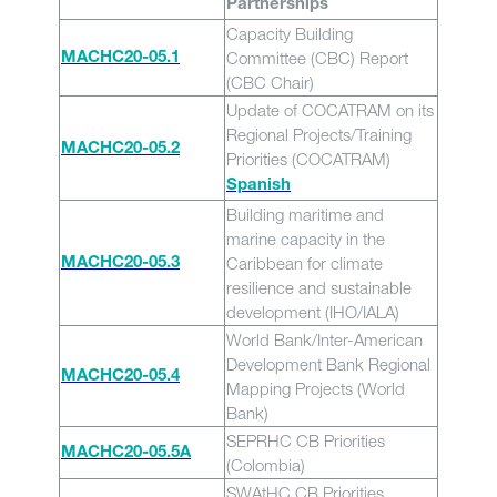
Partnerships
Capacity Building
Committee (CBC) Report
MACHC20-05.1
(CBC Chair)
Update of COCATRAM on its
Regional Projects/Training
MACHC20-05.2
Priorities (COCATRAM)
Spanish
Building maritime and
marine capacity in the
Caribbean for climate
MACHC20-05.3
resilience and sustainable
development (IHO/IALA)
World Bank/Inter-American
Development Bank Regional
MACHC20-05.4
Mapping Projects (World
Bank)
SEPRHC CB Priorities
MACHC20-05.5A
(Colombia)
SWAtHC CB Priorities