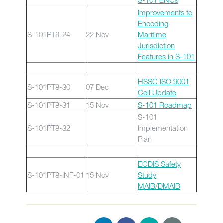
S-101 ENCs
Improvements to
Encoding
S-101PT8-24
22 Nov
Maritime
Jurisdiction
Features in S-101
HSSC ISO 9001
S-101PT8-30
07 Dec
Cell Update
S-101PT8-31
15 Nov
S-101 Roadmap
S-101
S-101PT8-32
Implementation
Plan
ECDIS Safety
S-101PT8-INF-01
15 Nov
Study
MAIB/DMAIB