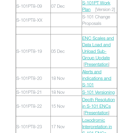
S-101PT Work
S-101PT8-09
07 Dec
Plan
[Version 2]
S-101 Change
S-101PT8-XX
Proposals
ENC Scales and
Data Load and
S-101PT8-19
05 Dec
Unload Sub-
Group Update
[
Presentation
]
Alerts and
S-101PT8-20
18 Nov
indications and
S-101
S-101PT8-21
18 Nov
S-101 Versioning
Depth Resolution
S-101PT8-22
15 Nov
in S-101 ENCs
[
Presentation
]
Loxodromic
S-101PT8-23
17 Nov
Interpretation in