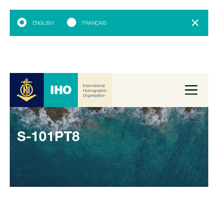
ENGLISH
FRANÇAIS
S-101PT8