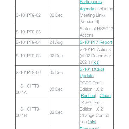
Participants
Agenda
(including
S-101PT8-02
02 Dec
Meeting Link)
[Version 6]
Status of HSSC13
S-101PT8-03
Actions
S-101PT8-04
24 Aug
S-101PT7 Report
S-101PT Actions
S-101PT8-05
02 Dec
(at 02 December
2021) (
.xls
)
S-101 DCEG
S-101PT8-06
05 Dec
Update
DCEG Draft
S-101PT8-
05 Dec
Edition 1.0.2
06.1A
[
Redline
] [
Clean
]
DCEG Draft
S-101PT8-
Edition 1.0.2
02 Dec
06.1B
Change Control
Log (
.xls
)
Binding of