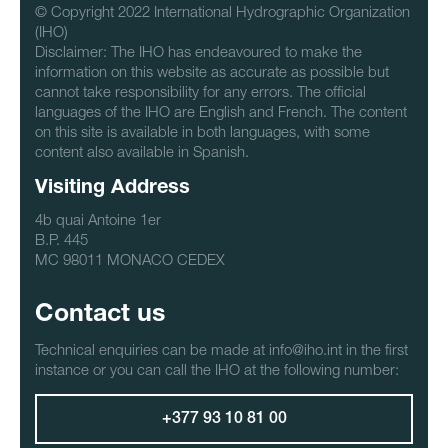
© Copyright 2022 International Hydrographic Organization
(IHO)
Disclaimer: The IHO has endeavoured to make the
information on this website as accurate as possible but
cannot take responsibility for any errors. The official
languages of the IHO are English and French. The content
on this site is available in both languages, with some
content also available in Spanish.
Visiting Address
4b quai Antoine 1er
B.P. 445
MC 98011 MONACO CEDEX
Contact us
Technical enquiries can be made at info@iho.int in the first
instance or you can call the IHO at the following number:
+377 93 10 81 00