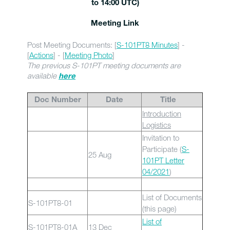
to 14:00 UTC)
Meeting Link
Post Meeting Documents: [
S-101PT8 Minutes
] -
[
Actions
] - [
Meeting Photo
]
The previous S-101PT meeting documents are
available
here
Doc Number
Date
Title
Introduction
Logistics
Invitation to
Participate (
S-
25 Aug
101PT Letter
04/2021
)
List of Documents
S-101PT8-01
(this page)
List of
S-101PT8-01A
13 Dec