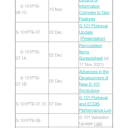
S-101PT8-
Information
15 Nov
06.1C
Complex to Geo
Features
S-101 Portrayal
S-101PT8-07
02 Dec
Update
[
Presentation
]
Remodelled
S-101PT8-
Items
02 Dec
07.1A
Spreadsheet
(at
17 Nov 2021)
Advances in the
S-101PT8-
Development of
05 Dec
07.1B
New S-101
Symbology
S-101 Portrayal
S-101PT8-07.1C
07 Dec
and ECDIS
Performance Log
S-101 Validation
S-101PT8-08
Update (
.xls
)