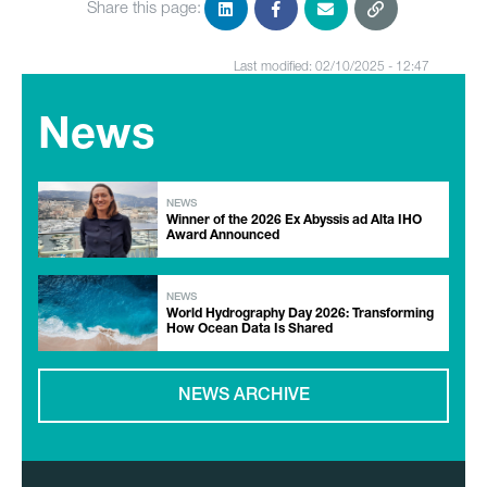
Share this page:
Last modified: 02/10/2025 - 12:47
News
NEWS
Winner of the 2026 Ex Abyssis ad Alta IHO
Award Announced
NEWS
World Hydrography Day 2026: Transforming
How Ocean Data Is Shared
NEWS ARCHIVE