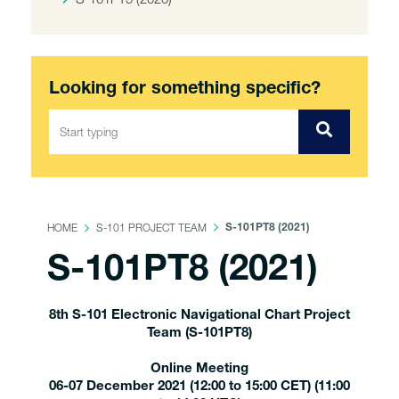
Looking for something specific?
HOME
S-101 PROJECT TEAM
S-101PT8 (2021)
S-101PT8 (2021)
8th S-101 Electronic Navigational Chart Project
Team (S-101PT8)
Online Meeting
06-07 December 2021 (12:00 to 15:00 CET) (11:00