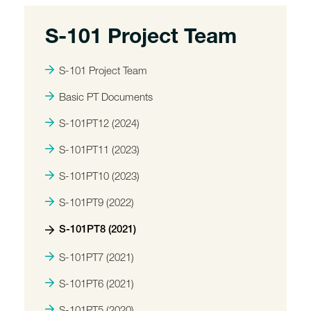
S-101 Project Team
S-101 Project Team
Basic PT Documents
S-101PT12 (2024)
S-101PT11 (2023)
S-101PT10 (2023)
S-101PT9 (2022)
S-101PT8 (2021)
S-101PT7 (2021)
S-101PT6 (2021)
S-101PT5 (2020)