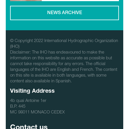
NEWS ARCHIVE
© Copyright 2022 International Hydrographic Organization
(IHO)
Disclaimer: The IHO has endeavoured to make the
information on this website as accurate as possible but
cannot take responsibility for any errors. The official
languages of the IHO are English and French. The content
on this site is available in both languages, with some
content also available in Spanish.
Visiting Address
4b quai Antoine 1er
B.P. 445
MC 98011 MONACO CEDEX
Contact us