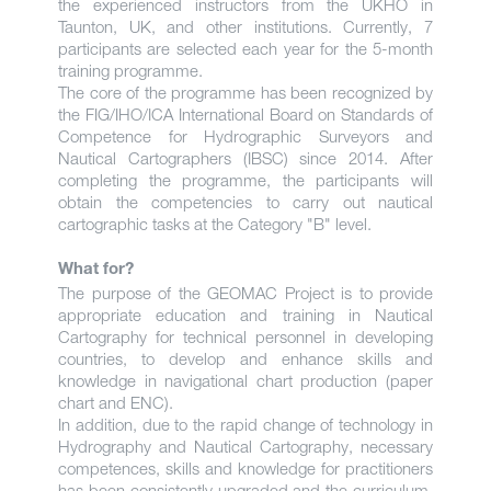
the experienced instructors from the UKHO in
Taunton, UK, and other institutions. Currently, 7
participants are selected each year for the 5-month
training programme.
The core of the programme has been recognized by
the FIG/IHO/ICA International Board on Standards of
Competence for Hydrographic Surveyors and
Nautical Cartographers (IBSC) since 2014. After
completing the programme, the participants will
obtain the competencies to carry out nautical
cartographic tasks at the Category "B" level.
What for?
The purpose of the GEOMAC Project is to provide
appropriate education and training in Nautical
Cartography for technical personnel in developing
countries, to develop and enhance skills and
knowledge in navigational chart production (paper
chart and ENC).
In addition, due to the rapid change of technology in
Hydrography and Nautical Cartography, necessary
competences, skills and knowledge for practitioners
has been consistently upgraded and the curriculum,