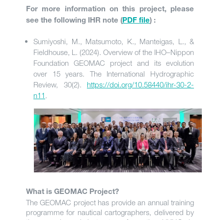
For more information on this project, please
see the following IHR note (
PDF file
) :
Sumiyoshi, M., Matsumoto, K., Manteigas, L., &
Fieldhouse, L. (2024). Overview of the IHO–Nippon
Foundation GEOMAC project and its evolution
over 15 years. The International Hydrographic
Review, 30(2).
https://doi.org/10.58440/ihr-30-2-
n11
.
What is GEOMAC Project?
The GEOMAC project has provide an annual training
programme for nautical cartographers, delivered by