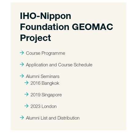
IHO-Nippon
Foundation GEOMAC
Project
Course Programme
Application and Course Schedule
Alumni Seminars
2016 Bangkok
2019 Singapore
2023 London
Alumni List and Distribution