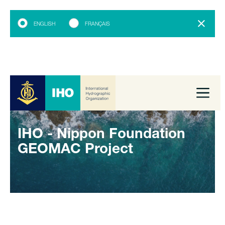
ENGLISH
FRANÇAIS
IHO - Nippon Foundation
GEOMAC Project