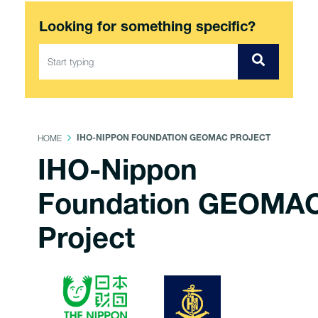
Looking for something specific?
HOME
IHO-NIPPON FOUNDATION GEOMAC PROJECT
IHO-Nippon
Foundation GEOMA
Project