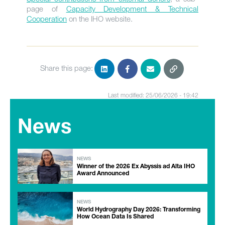
page of
Capacity Development & Technical
Cooperation
on the IHO website.
Share this page:
Last modified: 25/06/2026 - 19:42
News
NEWS
Winner of the 2026 Ex Abyssis ad Alta IHO
Award Announced
NEWS
World Hydrography Day 2026: Transforming
How Ocean Data Is Shared