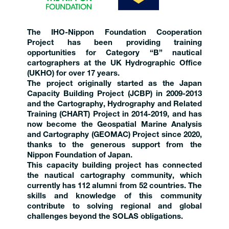
The IHO-Nippon Foundation Cooperation
Project has been providing training
opportunities for Category “B” nautical
cartographers at the UK Hydrographic Office
(UKHO) for over 17 years.
The project originally started as the Japan
Capacity Building Project (JCBP) in 2009-2013
and the Cartography, Hydrography and Related
Training (CHART) Project in 2014-2019, and has
now become the Geospatial Marine Analysis
and Cartography (GEOMAC) Project since 2020,
thanks to the generous support from the
Nippon Foundation of Japan.
This capacity building project has connected
the nautical cartography community, which
currently has 112 alumni from 52 countries. The
skills and knowledge of this community
contribute to solving regional and global
challenges beyond the SOLAS obligations.