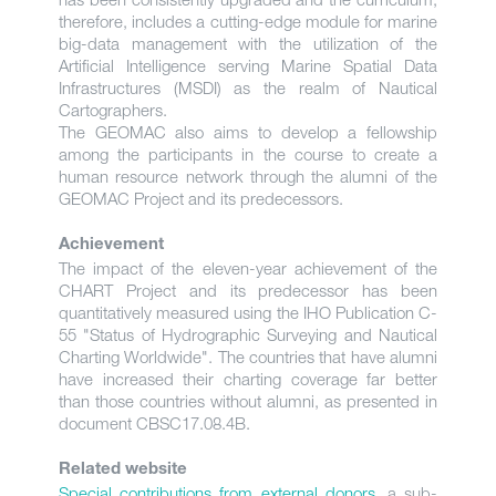
therefore, includes a cutting-edge module for marine
big-data management with the utilization of the
Artificial Intelligence serving Marine Spatial Data
Infrastructures (MSDI) as the realm of Nautical
Cartographers.
The GEOMAC also aims to develop a fellowship
among the participants in the course to create a
human resource network through the alumni of the
GEOMAC Project and its predecessors.
Achievement
The impact of the eleven-year achievement of the
CHART Project and its predecessor has been
quantitatively measured using the IHO Publication C-
55 "Status of Hydrographic Surveying and Nautical
Charting Worldwide". The countries that have alumni
have increased their charting coverage far better
than those countries without alumni, as presented in
document CBSC17.08.4B.
Related website
Special contributions from external donors
, a sub-