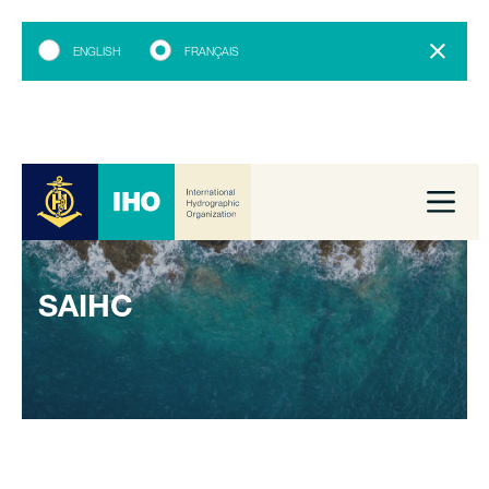
ENGLISH
FRANÇAIS
SAIHC