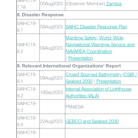
SAIHC19-
05Aug2023
(Observer Member)
Zambia
7.18
8. Disaster Response
SAIHC19-
08Aug2023
SAIHC Disaster Response Plan
8.1
Maritime Safety, World-Wide
SAIHC19-
Navigational Warnings Service and
08Aug2023
8.2
NAVAREA Coordination
/
Presentation
9. Relevant International Organizations' Report
SAIHC19-
Crowd Sourced Bathymetry (CSB) /
08Aug2023
9.1
Seabed 2030
/
Presentation
SAIHC19-
Internal Association of Lighthouse
18Sep2023
9.2
Authorities (IALA)
SAIHC19-
PMAESA
9.3
SAIHC19-
22Aug2023
GEBCO and Seabed 2030
9.4
SAIHC19-