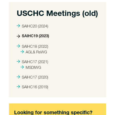
USCHC Meetings (old)
SAIHC20 (2024)
SAIHC19 (2023)
SAIHC18 (2022)
AGL& RsWG
SAIHC17 (2021)
MSDIWG
SAIHC17 (2020)
SAIHC16 (2019)
Looking for something specific?