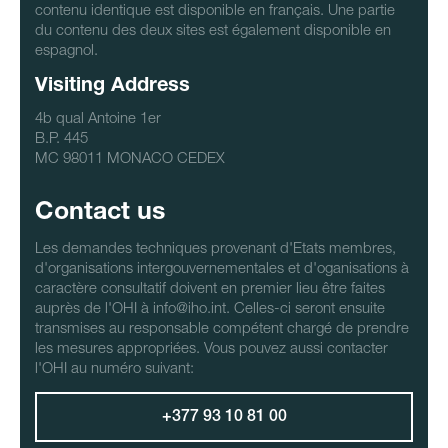
contenu identique est disponible en français. Une partie
du contenu des deux sites est également disponible en
espagnol.
Visiting Address
4b qual Antoine 1er
B.P. 445
MC 98011 MONACO CEDEX
Contact us
Les demandes techniques provenant d'Etats membres,
d'organisations intergouvernementales et d'oganisations à
caractère consultatif doivent en premier lieu être faites
auprès de l'OHI à info@iho.int. Celles-ci seront ensuite
transmises au responsable compétent chargé de prendre
les mesures appropriées. Vous pouvez aussi contacter
l'OHI au numéro suivant:
+377 93 10 81 00