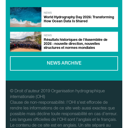
NEWS
World Hydrography Day 2026: Transforming
How Ocean Data Is Shared
NEWS
Résultats historiques de l’Assemblée de
2026 : nouvelle direction, nouvelles
structures et normes mondiales
NEWS ARCHIVE
© Droit d'auteur 2019 Organisation hydrographique
internationale (OHI)
Clause de non-responsabilité: l'OHI s'est efforcée de
rendre les informations de ce site web aussi exactes que
possible mais décline toute responsabilité en cas d'erreur.
Les langues officielles de l'OHI sont l'anglais et le français.
Le contenu de ce site est en anglais. Un site séparé au