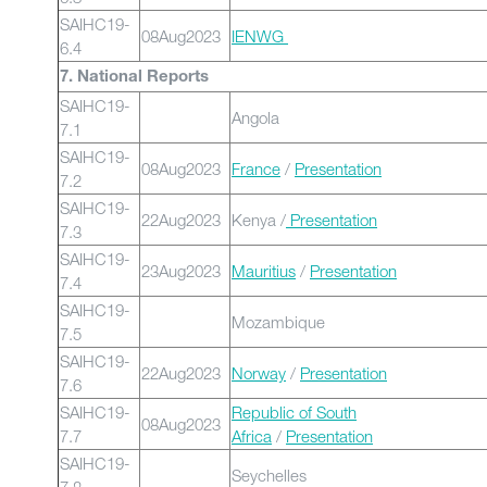
SAIHC19-
08Aug2023
IENWG
6.4
7. National Reports
SAIHC19-
Angola
7.1
SAIHC19-
08Aug2023
France
/
Presentation
7.2
SAIHC19-
22Aug2023
Kenya /
Presentation
7.3
SAIHC19-
23Aug2023
Mauritius
/
Presentation
7.4
SAIHC19-
Mozambique
7.5
SAIHC19-
22Aug2023
Norway
/
Presentation
7.6
SAIHC19-
Republic of South
08Aug2023
7.7
Africa
/
Presentation
SAIHC19-
Seychelles