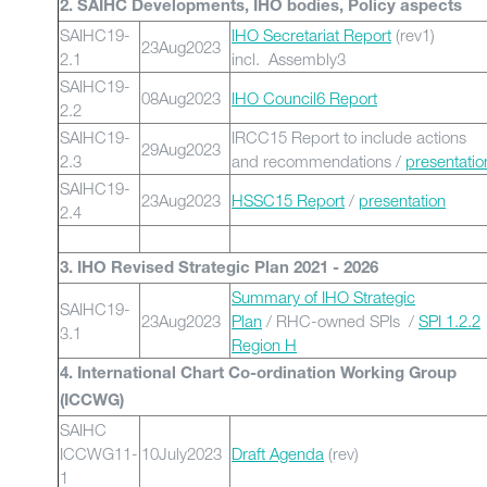
2. SAIHC Developments, IHO bodies, Policy aspects
SAIHC19-
IHO Secretariat Report
(rev1)
23Aug2023
2.1
incl. Assembly3
SAIHC19-
08Aug2023
IHO Council6 Report
2.2
SAIHC19-
IRCC15 Report to include actions
29Aug2023
2.3
and recommendations /
presentatio
SAIHC19-
23Aug2023
HSSC15 Report
/
presentation
2.4
3. IHO Revised Strategic Plan 2021 - 2026
Summary of IHO Strategic
SAIHC19-
23Aug2023
Plan
/ RHC-owned SPIs /
SPI 1.2.2
3.1
Region H
4. International Chart Co-ordination Working Group
(ICCWG)
SAIHC
ICCWG11-
10July2023
Draft Agenda
(rev)
1