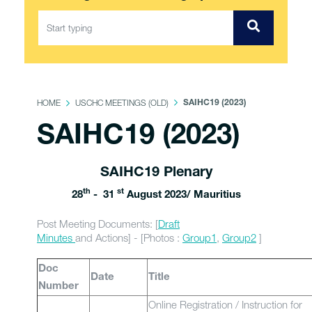
HOME
USCHC MEETINGS (OLD)
SAIHC19 (2023)
SAIHC19 (2023)
SAIHC19 Plenary
th
st
28
- 31
August 2023/ Mauritius
Post Meeting Documents: [
Draft
Minutes
and Actions] - [Photos :
Group1
,
Group2
]
Doc
Date
Title
Number
Online Registration / Instruction for