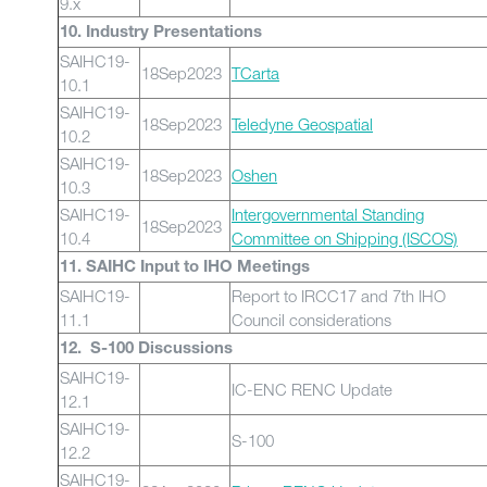
9.x
10. Industry Presentations
SAIHC19-
18Sep2023
TCarta
10.1
SAIHC19-
18Sep2023
Teledyne Geospatial
10.2
SAIHC19-
18Sep2023
Oshen
10.3
SAIHC19-
Intergovernmental Standing
18Sep2023
10.4
Committee on Shipping (ISCOS)
11. SAIHC Input to IHO Meetings
SAIHC19-
Report to IRCC17 and 7th IHO
11.1
Council considerations
12. S-100 Discussions
SAIHC19-
IC-ENC RENC Update
12.1
SAIHC19-
S-100
12.2
SAIHC19-