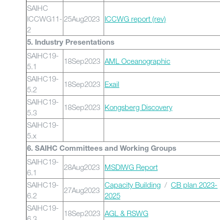
SAIHC
ICCWG11-
25Aug2023
ICCWG report (rev)
2
5. Industry Presentations
SAIHC19-
18Sep2023
AML Oceanographic
5.1
SAIHC19-
18Sep2023
Exail
5.2
SAIHC19-
18Sep2023
Kongsberg Discovery
5.3
SAIHC19-
5.x
6. SAIHC Committees and Working Groups
SAIHC19-
28Aug2023
MSDIWG Report
6.1
SAIHC19-
Capacity Building
/
CB plan 2023-
27Aug2023
6.2
2025
SAIHC19-
18Sep2023
AGL & RSWG
6.3