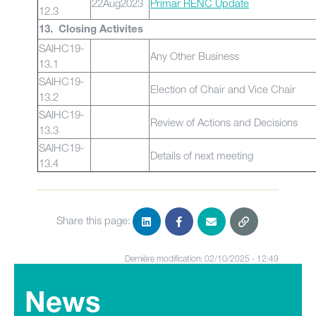
22Aug2023
Primar RENC Update
12.3
13. Closing Activites
SAIHC19-
Any Other Business
13.1
SAIHC19-
Election of Chair and Vice Chair
13.2
SAIHC19-
Review of Actions and Decisions
13.3
SAIHC19-
Details of next meeting
13.4
Share this page:
Dernière modification: 02/10/2025 - 12:49
News