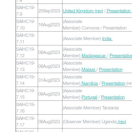
7.8
SAIHC19-
20Sep2023
United Kingdom (rev)
/
Presentation
7.9
SAIHC19-
(Associate
16Aug2023
7.10
Member) Comoros / Presentation
SAIHC19-
(Associate Member)
India
7.11
SAIHC19-
(Associate
08Aug2023
7.12
Member)
Madagascar
/
Presentatio
SAIHC19-
(Associate
08Aug2023
7.13
Member)
Malawi
/
Presentation
SAIHC19-
(Associate
31Aug2023
7.14
Member)
Namibia
/
Presentation
(re
SAIHC19-
(Associate
08Aug2023
7.15
Member)
Portugal
/
Presentation
SAIHC19-
(Associate Member) Tanzania
7.16
SAIHC19-
08Aug2023
(Observer Member) Uganda
(rev)
7.17