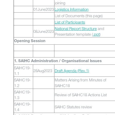
joining
01June2023
Logistics Information
List of Documents (this page)
List of Participants
National Report Structure
and
08June2023
Presentation template (
.ppt
)
Opening Session
1. SAIHC Administration / Organisational Issues
SAIHC19-
28Aug2023
Draft Agenda (Rev.1)
1.1
SAIHC19-
Matters Arising from Minutes of
1.2
SAIHC18
SAIHC19-
Review of SAIHC18 Actions List
1.3
SAIHC19-
SAIHC Statutes review
1.4