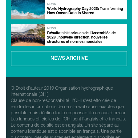
NEWS
World Hydrography Day 2026: Transforming
How Ocean Data Is Shared
NEWS
Résultats historiques de l’Assemblée de
2026 : nouvelle direction, nouvelles
structures et normes mondiales
NEWS ARCHIVE
© Droit d'auteur 2019 Organisation hydrographique
internationale (OHI)
Clause de non-responsabilité: l'OHI s'est efforcée de
rendre les informations de ce site web aussi exactes que
possible mais décline toute responsabilité en cas d'erreur.
Les langues officielles de l'OHI sont l'anglais et le français.
Le contenu de ce site est en anglais. Un site séparé au
contenu identique est disponible en français. Une partie
du contenu des deux sites est également disponible en