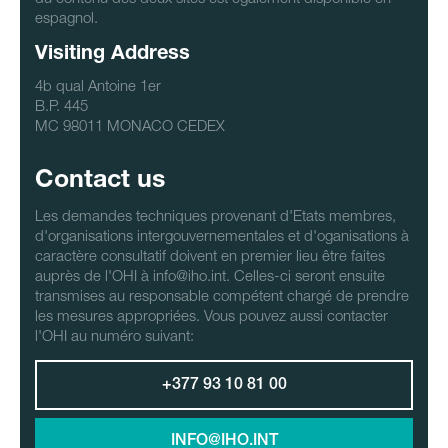
espagnol.
Visiting Address
4b qual Antoine 1er
B.P. 445
MC 98011 MONACO CEDEX
Contact us
Les demandes techniques provenant d'Etats membres,
d'organisations intergouvernementales et d'oganisations à
caractère consultatif doivent en premier lieu être faites
auprès de l'OHI à info@iho.int. Celles-ci seront ensuite
transmises au responsable compétent chargé de prendre
les mesures appropriées. Vous pouvez aussi contacter
l'OHI au numéro suivant:
+377 93 10 81 00
INFO@IHO.INT