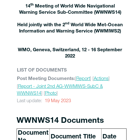
th
14
Meeting of World Wide Navigational
Warning Service Sub-Committee (WWNWS14)
nd
Held jointly with the 2
World Wide Met-Ocean
Information and Warning Service (WWMIWS2)
WMO, Geneva, Switzerland, 12 - 16 September
2022
LIST OF DOCUMENTS
[
Report
] [
Actions
]
Post Meeting Documents:
[
Report - Joint 2nd AG-WWMIWS-SubC &
WWNWS14
] [
Photo
]
Last update:
19 May 2023
WWNWS14 Documents
Document
Document Title
Date