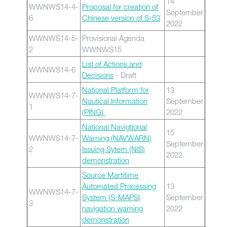
14
WWNWS14-4-
Proposal for creation of
September
6
Chinese version of S-53
2022
WWNWS14-5-
Provisional Agenda
2
WWNWS15
List of Actions and
WWNWS14-6
Decisions
- Draft
National Platform for
13
WWNWS14-7-
Nautical Information
September
1
(PING)
2022
National Navigtional
15
WWNWS14-7-
Warning (NAVWARN)
September
2
Issuing Sytem (NIS)
2022
demonstration
Source Martitime
Automated Processing
13
WWNWS14-7-
System (S-MAPS)
September
3
navigation warning
2022
demonstration