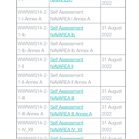
2022
WWNWS14-2-
Self Assessment
1-I-Annex A
NAVAREA I Annex A
WWNWS14-2-
Self Assessment
31 August
1-Ib
NAVAREA Ib
2022
WWNWS14-2-
Self Assessment
1-Ib-Annex A
NAVAREA Ib Annex A
WWNWS14-2-
Self Assessment
31 August
1-II
NAVAREA II
2022
WWNWS14-2-
Self Assessment
1-II-Annex A
NAVAREA II Annex A
WWNWS14-2-
Self Assessment
31 August
1-III
NAVAREA III
2022
WWNWS14-2-
Self Assessment
31 August
1-III-Annex A
NAVAREA III Annex A
2022
WWNWS14-2-
Self Assessment
31 August
1-IV_XII
NAVAREA IV_XII
2022
WWNWS14-2-
Self Assessment
31 August