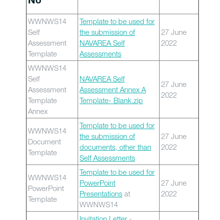
No
WWNWS14
Template to be used for
Self
the submission of
27 June
Assessment
NAVAREA Self
2022
Template
Assessments
WWNWS14
Self
NAVAREA Self
27 June
Assessment
Assessment Annex A
2022
Template
Template- Blank.zip
Annex
Template to be used for
WWNWS14
the submission of
27 June
Document
documents, other than
2022
Template
Self Assessments
Template to be used for
WWNWS14
PowerPoint
27 June
PowerPoint
Presentations
at
2022
Template
WWNWS14
Invitation Letter
-