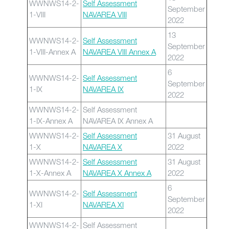
WWNWS14-2-
Self Assessment
September
1-VIII
NAVAREA VIII
2022
13
WWNWS14-2-
Self Assessment
September
1-VIII-Annex A
NAVAREA VIII Annex A
2022
6
WWNWS14-2-
Self Assessment
September
1-IX
NAVAREA IX
2022
WWNWS14-2-
Self Assessment
1-IX-Annex A
NAVAREA IX Annex A
WWNWS14-2-
Self Assessment
31 August
1-X
NAVAREA X
2022
WWNWS14-2-
Self Assessment
31 August
1-X-Annex A
NAVAREA X Annex A
2022
6
WWNWS14-2-
Self Assessment
September
1-XI
NAVAREA XI
2022
WWNWS14-2-
Self Assessment