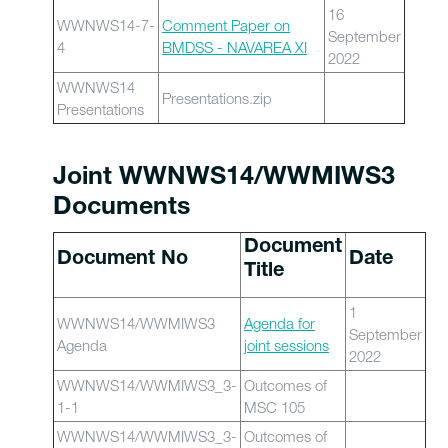
16
WWNWS14-7-
Comment Paper on
September
4
BMDSS - NAVAREA XI
2022
WWNWS14
Presentations.zip
Presentations
Joint WWNWS14/WWMIWS3
Documents
Document
Document No
Date
Title
1
WWNWS14/WWMIWS3
Agenda for
September
Agenda
joint sessions
2022
WWNWS14/WWMIWS3_3-
Outcomes of
1-1
MSC 105
WWNWS14/WWMIWS3_3-
Outcomes of