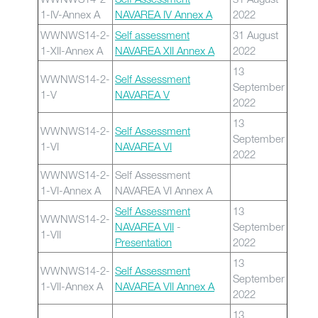
1-IV-Annex A
NAVAREA IV Annex A
2022
WWNWS14-2-
Self assessment
31 August
1-XII-Annex A
NAVAREA XII Annex A
2022
13
WWNWS14-2-
Self Assessment
September
1-V
NAVAREA V
2022
13
WWNWS14-2-
Self Assessment
September
1-VI
NAVAREA VI
2022
WWNWS14-2-
Self Assessment
1-VI-Annex A
NAVAREA VI Annex A
Self Assessment
13
WWNWS14-2-
NAVAREA VII
-
September
1-VII
Presentation
2022
13
WWNWS14-2-
Self Assessment
September
1-VII-Annex A
NAVAREA VII Annex A
2022
13