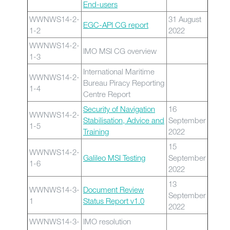
End-users
WWNWS14-2-
31 August
EGC-API CG report
1-2
2022
WWNWS14-2-
IMO MSI CG overview
1-3
International Maritime
WWNWS14-2-
Bureau Piracy Reporting
1-4
Centre Report
Security of Navigation
16
WWNWS14-2-
Stabilisation, Advice and
September
1-5
Training
2022
15
WWNWS14-2-
Galileo MSI Testing
September
1-6
2022
13
WWNWS14-3-
Document Review
September
1
Status Report v1.0
2022
WWNWS14-3-
IMO resolution