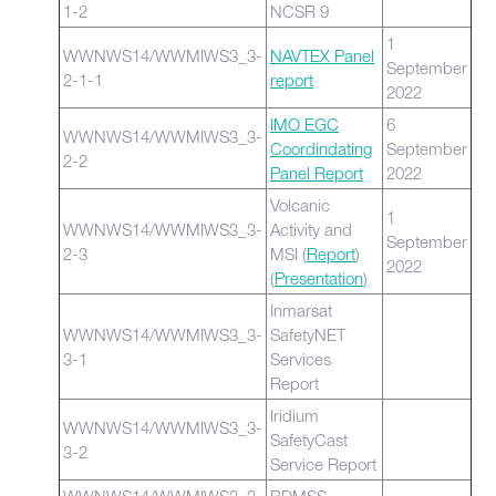
1-2
NCSR 9
1
WWNWS14/WWMIWS3_3-
NAVTEX Panel
September
2-1-1
report
2022
IMO EGC
6
WWNWS14/WWMIWS3_3-
Coordindating
September
2-2
Panel Report
2022
Volcanic
1
WWNWS14/WWMIWS3_3-
Activity and
September
2-3
MSI (
Report
)
2022
(
Presentation
)
Inmarsat
WWNWS14/WWMIWS3_3-
SafetyNET
3-1
Services
Report
Iridium
WWNWS14/WWMIWS3_3-
SafetyCast
3-2
Service Report