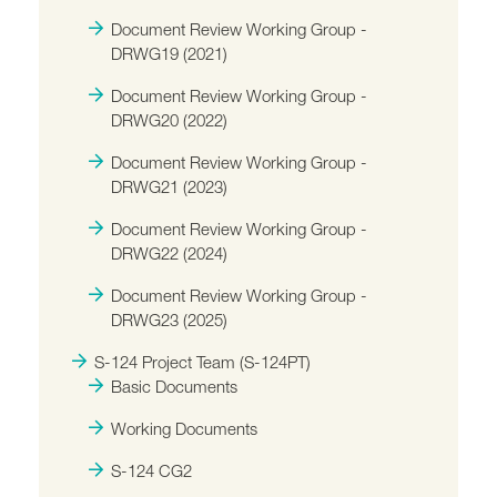
Document Review Working Group -
DRWG19 (2021)
Document Review Working Group -
DRWG20 (2022)
Document Review Working Group -
DRWG21 (2023)
Document Review Working Group -
DRWG22 (2024)
Document Review Working Group -
DRWG23 (2025)
S-124 Project Team (S-124PT)
Basic Documents
Working Documents
S-124 CG2