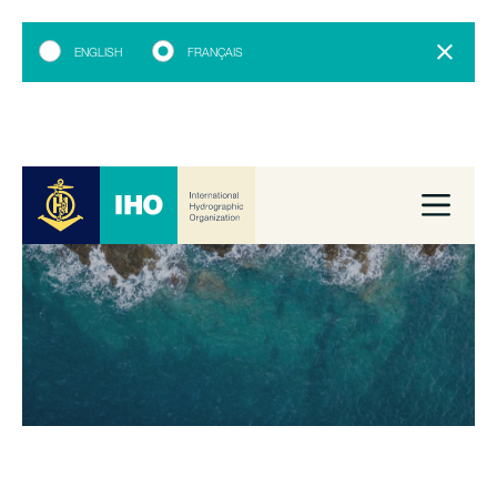
ENGLISH
FRANÇAIS