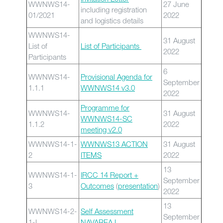
WWNWS14-
27 June
including registration
01/2021
2022
and logistics details
WWNWS14-
31 August
List of
List of Participants
2022
Participants
6
WWNWS14-
Provisional Agenda for
September
1.1.1
WWNWS14 v3.0
2022
Programme for
WWNWS14-
31 August
WWNWS14-SC
1.1.2
2022
meeting v2.0
WWNWS14-1-
WWNWS13 ACTION
31 August
2
ITEMS
2022
13
WWNWS14-1-
IRCC 14 Report +
September
3
Outcomes
(
presentation
)
2022
13
WWNWS14-2-
Self Assessment
September
1-I
NAVAREA I