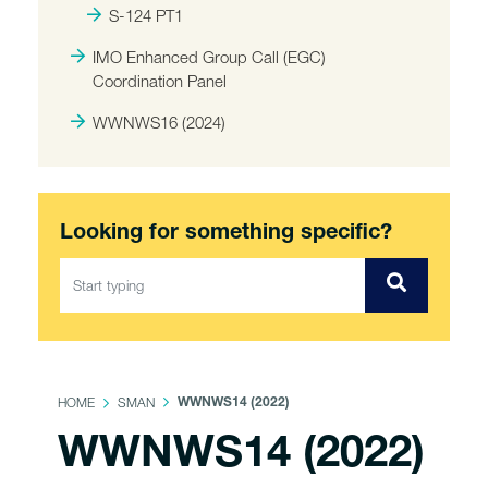
S-124 PT1
IMO Enhanced Group Call (EGC)
Coordination Panel
WWNWS16 (2024)
Looking for something specific?
HOME
SMAN
WWNWS14 (2022)
WWNWS14 (2022)