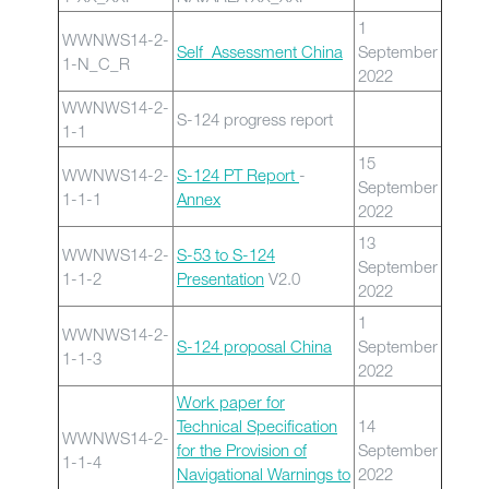
1
WWNWS14-2-
Self Assessment China
September
1-N_C_R
2022
WWNWS14-2-
S-124 progress report
1-1
15
WWNWS14-2-
S-124 PT Report
-
September
1-1-1
Annex
2022
13
WWNWS14-2-
S-53 to S-124
September
1-1-2
Presentation
V2.0
2022
1
WWNWS14-2-
S-124 proposal China
September
1-1-3
2022
Work paper for
Technical Specification
14
WWNWS14-2-
for the Provision of
September
1-1-4
Navigational Warnings to
2022