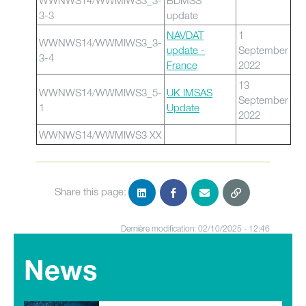
WWNWS14/WWMIWS3_3-
BDMSS
3-3
update
NAVDAT
1
WWNWS14/WWMIWS3_3-
update -
September
3-4
France
2022
13
WWNWS14/WWMIWS3_5-
UK IMSAS
September
1
Update
2022
WWNWS14/WWMIWS3 XX
Share this page:
Dernière modification: 02/10/2025 - 12:46
News