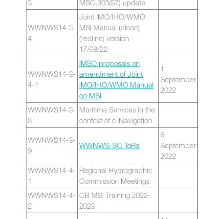
3
MSC.305(87) update
Joint IMO/IHO/WMO
WWNWS14-3-
MSI Manual (clean)
4
(redline) version -
17/08/22
IMSO proposals on
1
WWNWS14-3-
amendment of Joint
September
4-1
IMO/IHO/WMO Manual
2022
on MSI
WWNWS14-3-
Maritime Services in the
8
context of e-Navigation
6
WWNWS14-3-
WWNWS-SC ToRs
September
9
2022
WWNWS14-4-
Regional Hydrographic
1
Commission Meetings
WWNWS14-4-
CB MSI Training 2022-
2
2023