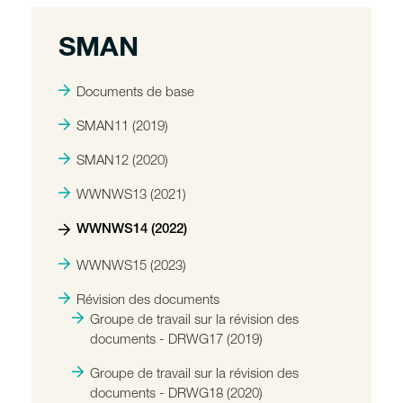
SMAN
Documents de base
SMAN11 (2019)
SMAN12 (2020)
WWNWS13 (2021)
WWNWS14 (2022)
WWNWS15 (2023)
Révision des documents
Groupe de travail sur la révision des
documents - DRWG17 (2019)
Groupe de travail sur la révision des
documents - DRWG18 (2020)