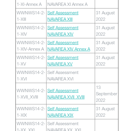
1-XI-Annex A
NAVAREA XI Annex A
WWNWS14-2-
Self Assessment
31 August
1-XIII
NAVAREA XIII
2022
WWNWS14-2-
Self Assessment
31 August
1-XIV
NAVAREA XIV
2022
WWNWS14-2-
Self Assessment
31 August
1-XIV-Annex A
NAVAREA XIV Annex A
2022
WWNWS14-2-
Self Assessment
31 August
1-XV
NAVAREA XV
2022
WWNWS14-2-
Self Assessment
1-XVI
NAVAREA XVI
13
WWNWS14-2-
Self Assessment
September
1-XVII_XVIII
NAVAREA XVII_XVIII
2022
WWNWS14-2-
Self Assessment
31 August
1-XIX
NAVAREA XIX
2022
WWNWS14-2-
Self Assessment
1-XX_XXI
NAVAREA XX_XXI