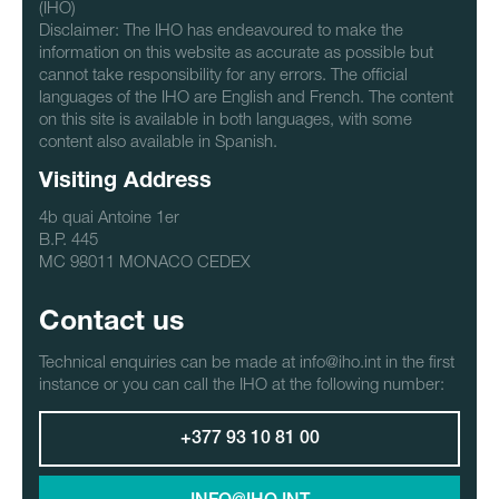
(IHO)
Disclaimer: The IHO has endeavoured to make the
information on this website as accurate as possible but
cannot take responsibility for any errors. The official
languages of the IHO are English and French. The content
on this site is available in both languages, with some
content also available in Spanish.
Visiting Address
4b quai Antoine 1er
B.P. 445
MC 98011 MONACO CEDEX
Contact us
Technical enquiries can be made at info@iho.int in the first
instance or you can call the IHO at the following number:
+377 93 10 81 00