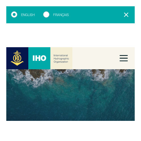
ENGLISH
FRANÇAIS