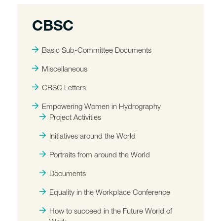
CBSC
Basic Sub-Committee Documents
Miscellaneous
CBSC Letters
Empowering Women in Hydrography
Project Activities
Initiatives around the World
Portraits from around the World
Documents
Equality in the Workplace Conference
How to succeed in the Future World of