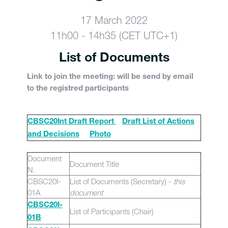
17 March 2022
11h00 - 14h35 (CET UTC+1)
List of Documents
Link to join the meeting: will be send by email
to the registred participants
CBSC20Int Draft Report
Draft List of Actions
and Decisions
Photo
Document
Document Title
N.
CBSC20I-
List of Documents (Secretary) -
this
01A
document
CBSC20I-
List of Participants (Chair)
01B