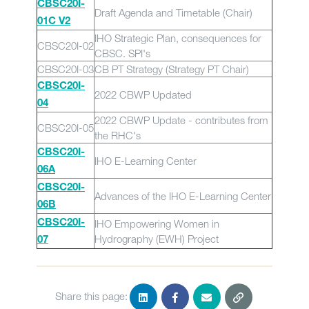
CBSC20I-
Draft Agenda and Timetable (Chair)
01C V2
IHO Strategic Plan, consequences for
CBSC20I-02
CBSC. SPI's
CBSC20I-03
CB PT Strategy (Strategy PT Chair)
CBSC20I-
2022 CBWP Updated
04
2022 CBWP Update - contributes from
CBSC20I-05
the RHC's
CBSC20I-
IHO E-Learning Center
06A
CBSC20I-
Advances of the IHO E-Learning Center
06B
IHO Empowering Women in
CBSC20I-
Hydrography (EWH) Project
07
Share this page: