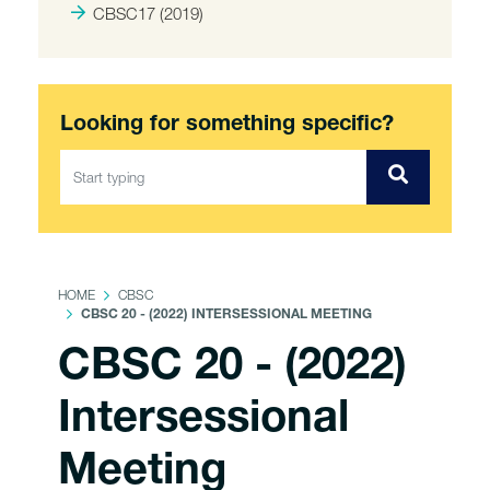
CBSC17 (2019)
Looking for something specific?
HOME
CBSC
CBSC 20 - (2022) INTERSESSIONAL MEETING
CBSC 20 - (2022)
Intersessional
Meeting