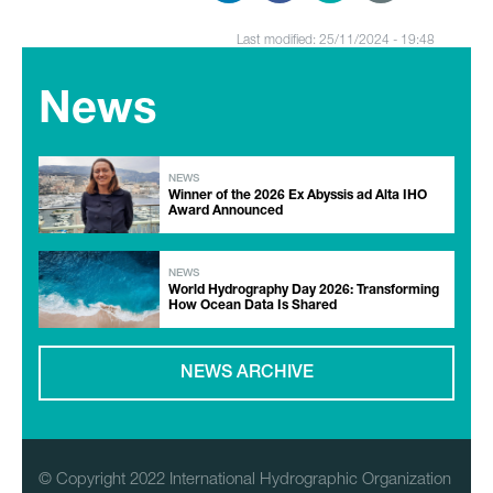
Last modified: 25/11/2024 - 19:48
News
NEWS
Winner of the 2026 Ex Abyssis ad Alta IHO
Award Announced
NEWS
World Hydrography Day 2026: Transforming
How Ocean Data Is Shared
NEWS ARCHIVE
© Copyright 2022 International Hydrographic Organization