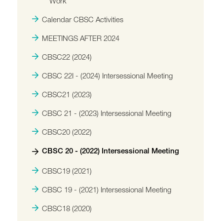
Work
Calendar CBSC Activities
MEETINGS AFTER 2024
CBSC22 (2024)
CBSC 22I - (2024) Intersessional Meeting
CBSC21 (2023)
CBSC 21 - (2023) Intersessional Meeting
CBSC20 (2022)
CBSC 20 - (2022) Intersessional Meeting
CBSC19 (2021)
CBSC 19 - (2021) Intersessional Meeting
CBSC18 (2020)