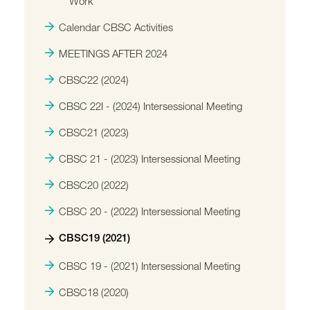
Work
Calendar CBSC Activities
MEETINGS AFTER 2024
CBSC22 (2024)
CBSC 22I - (2024) Intersessional Meeting
CBSC21 (2023)
CBSC 21 - (2023) Intersessional Meeting
CBSC20 (2022)
CBSC 20 - (2022) Intersessional Meeting
CBSC19 (2021)
CBSC 19 - (2021) Intersessional Meeting
CBSC18 (2020)