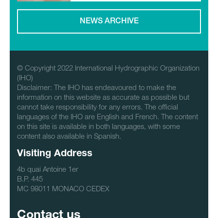
NEWS ARCHIVE
© Copyright 2022 International Hydrographic Organization
(IHO)
Disclaimer: The IHO has endeavoured to make the
information on this website as accurate as possible but
cannot take responsibility for any errors. The official
languages of the IHO are English and French. The content
on this site is available in both languages, with some
content also available in Spanish.
Visiting Address
4b quai Antoine 1er
B.P. 445
MC 98011 MONACO CEDEX
Contact us