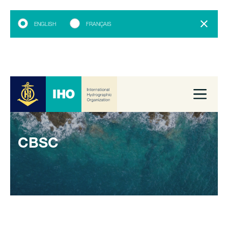
ENGLISH
FRANÇAIS
CBSC