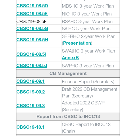
MBSHC 3-year Work Plan
CBSC19-08.5D
NIOHC 3-year Work Plan
CBSC19-08.5E
CBSC19-08.5F
RSAHC 3-year Work Plan
SAIHC 3-year Work Plan
CBSC19-08.5G
SEPRHC 3-year Work Plan
CBSC19-08.5H
(
)
Presentation
SWAtHC 3-year Work Plan
CBSC19-08.5I
AnnexB
SWPHC 3-year Work Plan
CBSC19-08.5J
CB Management
Finance Report (Secretary)
CBSC19-09.1
Draft 2022 CB Management
CBSC19-09.2
Plan (Secretary)
Adopted 2022 CBWP
CBSC19-09.3
(Secretary)
Report from CBSC to IRCC13
CBSC Report to IRCC13
CBSC19-10.1
(Chair)