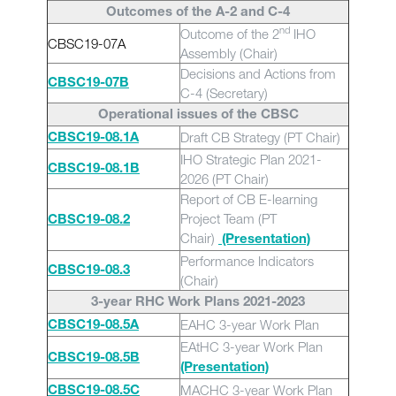
Outcomes of the A-2 and C-4
nd
Outcome of the 2
IHO
CBSC19-07A
Assembly (Chair)
Decisions and Actions from
CBSC19-07B
C-4 (Secretary)
Operational issues of the CBSC
Draft CB Strategy (PT Chair)
CBSC19-08.1A
IHO Strategic Plan 2021-
CBSC19-08.1B
2026 (PT Chair)
Report of CB E-learning
Project Team (PT
CBSC19-08.2
Chair)
(Presentation)
Performance Indicators
CBSC19-08.3
(Chair)
3-year RHC Work Plans 2021-2023
EAHC 3-year Work Plan
CBSC19-08.5A
EAtHC 3-year Work Plan
CBSC19-08.5B
(Presentation)
MACHC 3-year Work Plan
CBSC19-08.5C