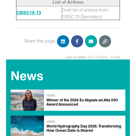
List of Actions
Draft list of actions from
CBSC19-13
CBSC19 (Secretary)
Share this page:
Last modified: 25/11/2024 - 19:48
News
NEWS
Winner of the 2026 Ex Abyssis ad Alta IHO
Award Announced
NEWS
World Hydrography Day 2026: Transforming
How Ocean Data Is Shared