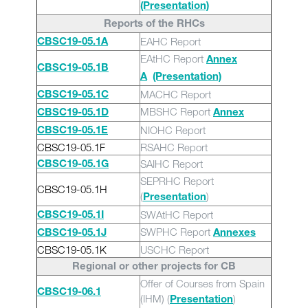
(Presentation)
Reports of the RHCs
EAHC Report
CBSC19-05.1A
EAtHC Report
Annex
CBSC19-05.1B
A
(Presentation)
MACHC Report
CBSC19-05.1C
MBSHC Report
CBSC19-05.1D
Annex
NIOHC Report
CBSC19-05.1E
CBSC19-05.1F
RSAHC Report
SAIHC Report
CBSC19-05.1G
SEPRHC Report
CBSC19-05.1H
(
)
Presentation
SWAtHC Report
CBSC19-05.1I
SWPHC Report
CBSC19-05.1J
Annexes
CBSC19-05.1K
USCHC Report
Regional or other projects for CB
Offer of Courses from Spain
CBSC19-06.1
(IHM) (
)
Presentation