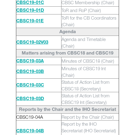
CBSC Membership (Chair)
CBSC19-01C
ToR and RoP (Chair)
CBSC19-01D
ToR for the CB Coordinators
CBSC19-01E
(Chair)
Agenda
Agenda and Timetable
CBSC19-02
V03
(Chair)
Matters arising from CBSC18 and CBSC19
Minutes of CBSC18 (Chair)
CBSC19-03A
Minutes of CBSC19 Int
CBSC19-03B
(Chair)
Status of Action List from
CBSC19-03C
CBSC18 (Secretary)
Status of Action List from
CBSC19-03D
CBSC19 Int (Secretary)
Reports by the Chair and the IHO Secretariat
CBSC19-04A
Report by the Chair (Chair)
Report by the IHO
Secretariat (IHO Secretariat)
CBSC19-04B