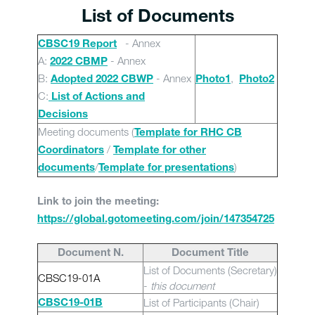
List of Documents
- Annex
CBSC19 Report
A:
- Annex
2022 CBMP
B:
- Annex
,
Adopted 2022 CBWP
Photo1
Photo2
C:
List of Actions and
Decisions
Meeting documents (
Template for RHC CB
/
Coordinators
Template for other
/
)
documents
Template for presentations
Link to join the meeting:
https://global.gotomeeting.com/join/147354725
Document N.
Document Title
List of Documents (Secretary)
CBSC19-01A
-
this document
List of Participants (Chair)
CBSC19-01B