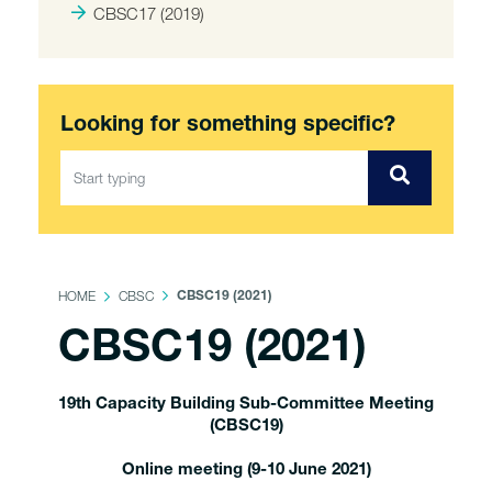
CBSC17 (2019)
Looking for something specific?
HOME
CBSC
CBSC19 (2021)
CBSC19 (2021)
19th Capacity Building Sub-Committee Meeting
(CBSC19)
Online meeting (9-10 June 2021)