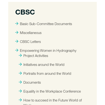
CBSC
Basic Sub-Committee Documents
Miscellaneous
CBSC Letters
Empowering Women in Hydrography
Project Activities
Initiatives around the World
Portraits from around the World
Documents
Equality in the Workplace Conference
How to succeed in the Future World of