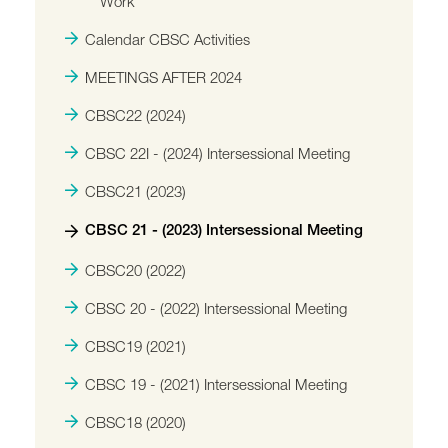
Work
Calendar CBSC Activities
MEETINGS AFTER 2024
CBSC22 (2024)
CBSC 22I - (2024) Intersessional Meeting
CBSC21 (2023)
CBSC 21 - (2023) Intersessional Meeting
CBSC20 (2022)
CBSC 20 - (2022) Intersessional Meeting
CBSC19 (2021)
CBSC 19 - (2021) Intersessional Meeting
CBSC18 (2020)