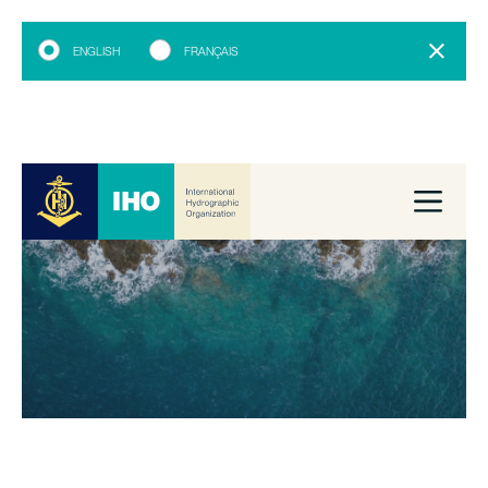
ENGLISH
FRANÇAIS