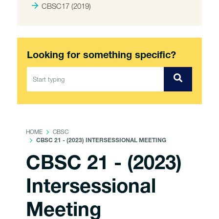
CBSC17 (2019)
Looking for something specific?
HOME
CBSC
CBSC 21 - (2023) INTERSESSIONAL MEETING
CBSC 21 - (2023)
Intersessional
Meeting