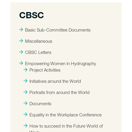
CBSC
Basic Sub-Committee Documents
Miscellaneous
CBSC Letters
Empowering Women in Hydrography
Project Activities
Initiatives around the World
Portraits from around the World
Documents
Equality in the Workplace Conference
How to succeed in the Future World of