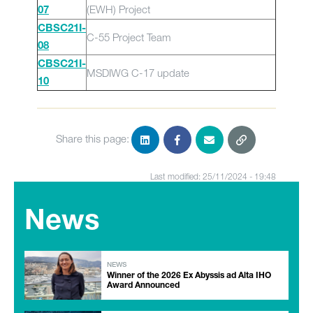
(EWH) Project
07
CBSC21I-
C-55 Project Team
08
CBSC21I-
MSDIWG C-17 update
10
Share this page:
Last modified: 25/11/2024 - 19:48
News
NEWS
Winner of the 2026 Ex Abyssis ad Alta IHO
Award Announced