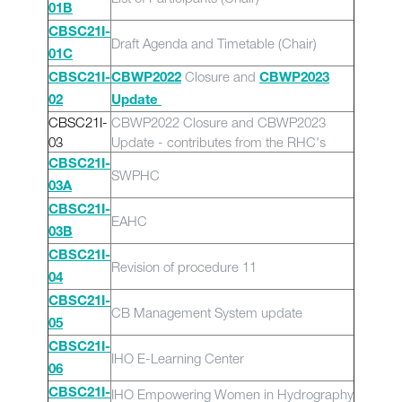
01B
CBSC21I-
Draft Agenda and Timetable (Chair)
01C
Closure and
CBSC21I-
CBWP2022
CBWP2023
02
Update
CBSC21I-
CBWP2022 Closure and CBWP2023
03
Update - contributes from the RHC's
CBSC21I-
SWPHC
03A
CBSC21I-
EAHC
03B
CBSC21I-
Revision of procedure 11
04
CBSC21I-
CB Management System update
05
CBSC21I-
IHO E-Learning Center
06
IHO Empowering Women in Hydrography
CBSC21I-