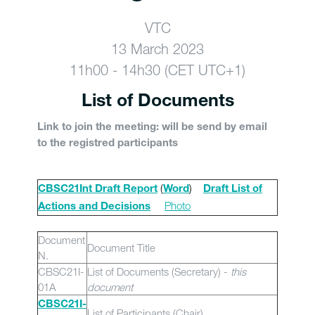
VTC
13 March 2023
11h00 - 14h30 (CET UTC+1)
List of Documents
Link to join the meeting: will be send by email
to the registred participants
(
)
CBSC21Int Draft Report
Word
Draft List of
Photo
Actions and Decisions
Document
Document Title
N.
CBSC21I-
List of Documents (Secretary) -
this
01A
document
CBSC21I-
List of Participants (Chair)