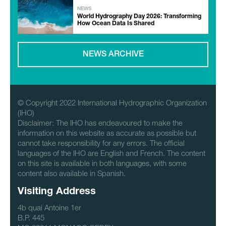
NEWS
World Hydrography Day 2026: Transforming
How Ocean Data Is Shared
NEWS ARCHIVE
© Copyright 2022 International Hydrographic Organization
(IHO)
Disclaimer: The IHO has endeavoured to make the
information on this website as accurate as possible but
cannot take responsibility for any errors. The official
languages of the IHO are English and French. The content
on this site is available in both languages, with some
content also available in Spanish.
Visiting Address
4b quai Antoine 1er
B.P. 445