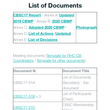
List of Documents
- Annex A:
CBSC17 Report
Updated
- Annex B:
-
2019 CBWP
2020 CBMP
Annex C:
-
Adopted 2020 CBWP
Photograph
Annex D:
(
) -
List of Actions
Updated
Annex E:
List of Decisions
Meeting documents (
Template for RHC CB
Coordinators
/
Template for other documents
):
Document N.
Document Title
List of Documents
CBSC17-01A
(Secretary) -
this
document
List of Participants
CBSC17-01B
v.3
(Chair)
CBSC Membership
CBSC17-01C