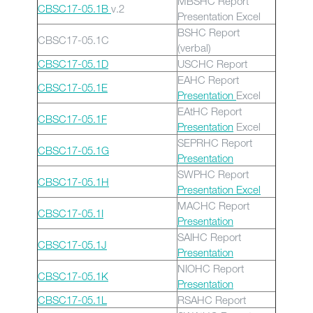
MBSHC Report
CBSC17-05.1B
v.2
Presentation Excel
BSHC Report
CBSC17-05.1C
(verbal)
CBSC17-05.1D
USCHC Report
EAHC Report
CBSC17-05.1E
Presentation
Excel
EAtHC Report
CBSC17-05.1F
Presentation
Excel
SEPRHC Report
CBSC17-05.1G
Presentation
SWPHC Report
CBSC17-05.1H
Presentation
Excel
MACHC Report
CBSC17-05.1I
Presentation
SAIHC Report
CBSC17-05.1J
Presentation
NIOHC Report
CBSC17-05.1K
Presentation
CBSC17-05.1L
RSAHC Report