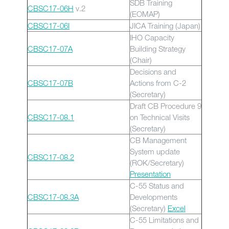
SDB Training
CBSC17-06H
v.2
(EOMAP)
CBSC17-06I
JICA Training (Japan)
IHO Capacity
CBSC17-07A
Building Strategy
(Chair)
Decisions and
CBSC17-07B
Actions from C-2
(Secretary)
Draft CB Procedure 9
CBSC17-08.1
on Technical Visits
(Secretary)
CB Management
System update
CBSC17-08.2
(ROK/Secretary)
Presentation
C-55 Status and
CBSC17-08.3A
Developments
(Secretary)
Excel
C-55 Limitations and