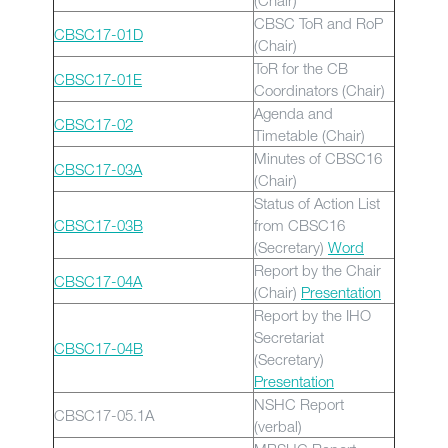
(Chair)
CBSC ToR and RoP
CBSC17-01D
(Chair)
ToR for the CB
CBSC17-01E
Coordinators (Chair)
Agenda and
CBSC17-02
Timetable (Chair)
Minutes of CBSC16
CBSC17-03A
(Chair)
Status of Action List
CBSC17-03B
from CBSC16
(Secretary)
Word
Report by the Chair
CBSC17-04A
(Chair)
Presentation
Report by the IHO
Secretariat
CBSC17-04B
(Secretary)
Presentation
NSHC Report
CBSC17-05.1A
(verbal)