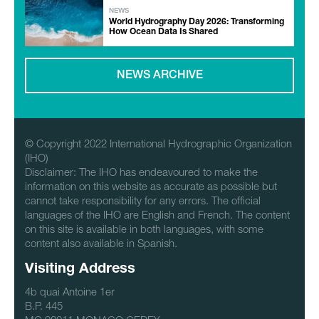
NEWS
World Hydrography Day 2026: Transforming
How Ocean Data Is Shared
NEWS ARCHIVE
© Copyright 2022 International Hydrographic Organization
(IHO)
Disclaimer: The IHO has endeavoured to make the
information on this website as accurate as possible but
cannot take responsibility for any errors. The official
languages of the IHO are English and French. The content
on this site is available in both languages, with some
content also available in Spanish.
Visiting Address
4b quai Antoine 1er
B.P. 445