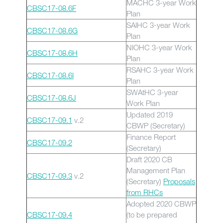
MACHC 3-year Work
CBSC17-08.6F
Plan
SAIHC 3-year Work
CBSC17-08.6G
Plan
NIOHC 3-year Work
CBSC17-08.6H
Plan
RSAHC 3-year Work
CBSC17-08.6I
Plan
SWAtHC 3-year
CBSC17-08.6J
Work Plan
Updated 2019
CBSC17-09.1
v.2
CBWP (Secretary)
Finance Report
CBSC17-09.2
(Secretary)
Draft 2020 CB
Management Plan
CBSC17-09.3
v.2
(Secretary)
Proposals
from RHCs
Adopted 2020 CBWP
CBSC17-09.4
(to be prepared