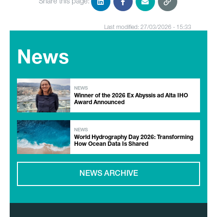
Share this page:
Last modified: 27/03/2026 - 15:33
News
NEWS
Winner of the 2026 Ex Abyssis ad Alta IHO
Award Announced
NEWS
World Hydrography Day 2026: Transforming
How Ocean Data Is Shared
NEWS ARCHIVE