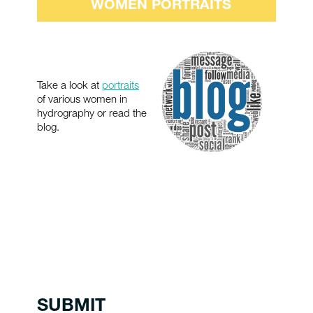
WOMEN PORTRAITS
Take a look at
portraits
of various women in
hydrography or read the
blog.
SUBMIT