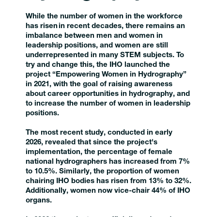
While the number of women in the workforce
has risen in recent decades, there remains an
imbalance between men and women in
leadership positions, and women are still
underrepresented in many STEM subjects. To
try and change this, the IHO launched the
project “Empowering Women in Hydrography”
in 2021, with the goal of raising awareness
about career opportunities in hydrography, and
to increase the number of women in leadership
positions.
The most recent study, conducted in early
2026, revealed that since the project's
implementation, the percentage of female
national hydrographers has increased from 7%
to 10.5%. Similarly, the proportion of women
chairing IHO bodies has risen from 13% to 32%.
Additionally, women now vice-chair 44% of IHO
organs.