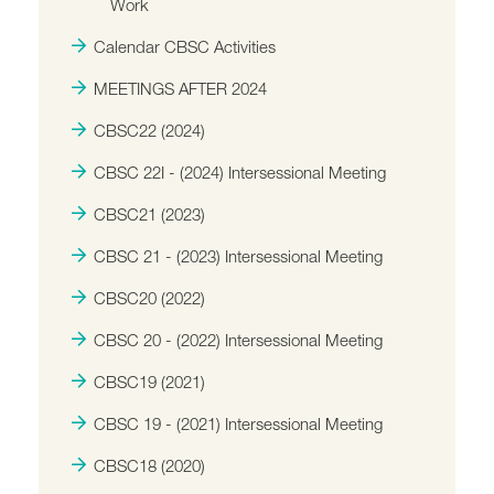
Work
Calendar CBSC Activities
MEETINGS AFTER 2024
CBSC22 (2024)
CBSC 22I - (2024) Intersessional Meeting
CBSC21 (2023)
CBSC 21 - (2023) Intersessional Meeting
CBSC20 (2022)
CBSC 20 - (2022) Intersessional Meeting
CBSC19 (2021)
CBSC 19 - (2021) Intersessional Meeting
CBSC18 (2020)