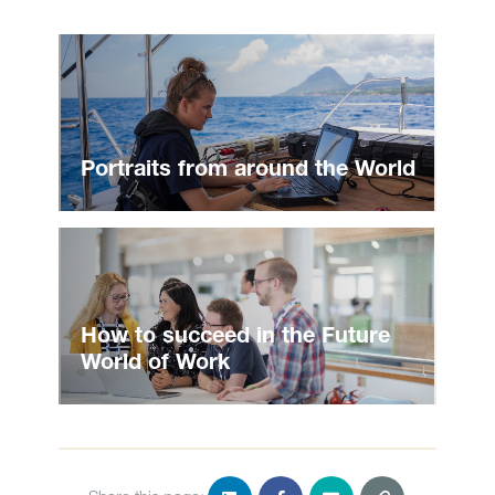
Portraits from around the World
How to succeed in the Future
World of Work