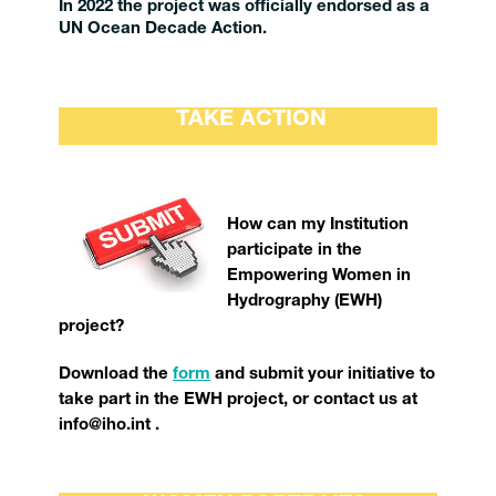
In 2022 the project was officially endorsed as a
UN Ocean Decade Action.
TAKE ACTION
How can my Institution
participate in the
Empowering Women in
Hydrography (EWH)
project?
Download the
form
and submit your initiative to
take part in the EWH project, or contact us at
info@iho.int .