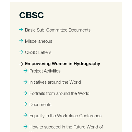
CBSC
Basic Sub-Committee Documents
Miscellaneous
CBSC Letters
Empowering Women in Hydrography
Project Activities
Initiatives around the World
Portraits from around the World
Documents
Equality in the Workplace Conference
How to succeed in the Future World of