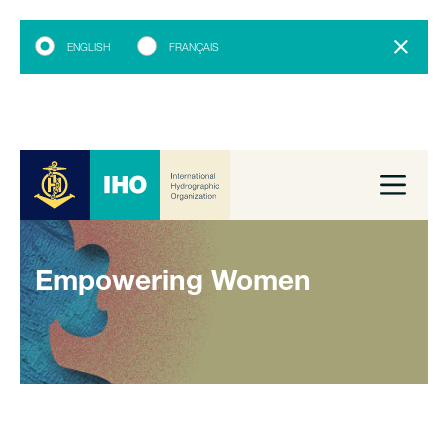
ENGLISH
FRANÇAIS
Empowering Women