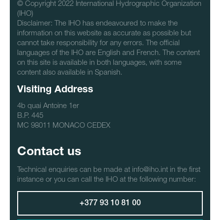
© Copyright 2022 International Hydrographic Organization
(IHO)
Disclaimer: The IHO has endeavoured to make the
information on this website as accurate as possible but
cannot take responsibility for any errors. The official
languages of the IHO are English and French. The content
on this site is available in both languages, with some
content also available in Spanish.
Visiting Address
4b quai Antoine 1er
B.P. 445
MC 98011 MONACO CEDEX
Contact us
Technical enquiries can be made at info@iho.int in the first
instance or you can call the IHO at the following number:
+377 93 10 81 00