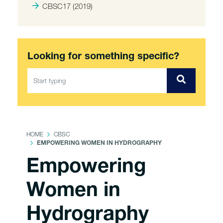
CBSC17 (2019)
Looking for something specific?
HOME
CBSC
EMPOWERING WOMEN IN HYDROGRAPHY
Empowering
Women in
Hydrography