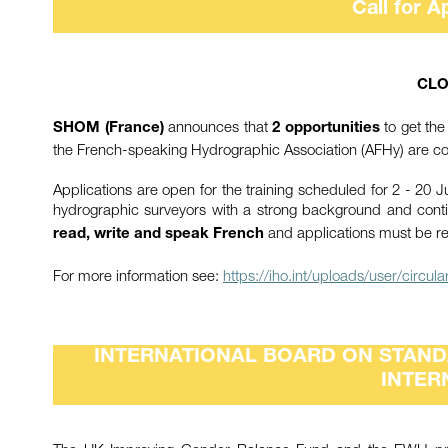
Call for A
CLO
announces that
to get the
SHOM (France)
2 opportunities
the French-speaking Hydrographic Association (AFHy) are co
Applications are open for the training scheduled for 2 - 20 J
hydrographic surveyors with a strong background and cont
and applications must be r
read, write and speak French
For more information see:
https://iho.int/uploads/user/circ
INTERNATIONAL BOARD ON STANDA
INTER