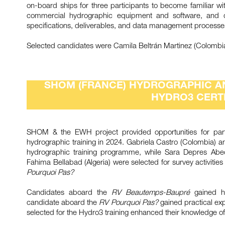
on-board ships for three participants to become familiar 
commercial hydrographic equipment and software, and d
specifications, deliverables, and data management process
Selected candidates were Camila Beltrán Martinez (Colombia)
SHOM (FRANCE) HYDROGRAPHIC A
HYDRO3 CERTI
SHOM & the EWH project provided opportunities for part
hydrographic training in 2024. Gabriela Castro (Colombia)
hydrographic training programme, while Sara Depres Abeca
Fahima Bellabad (Algeria) were selected for survey activitie
Pourquoi Pas?
Candidates aboard the
RV Beautemps-Baupré
gained ha
candidate aboard the
RV Pourquoi Pas?
gained practical exp
selected for the Hydro3 training enhanced their knowledge of