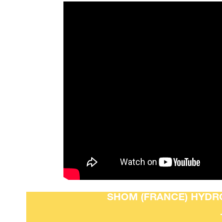
SHOM (FRANCE) HYDRO