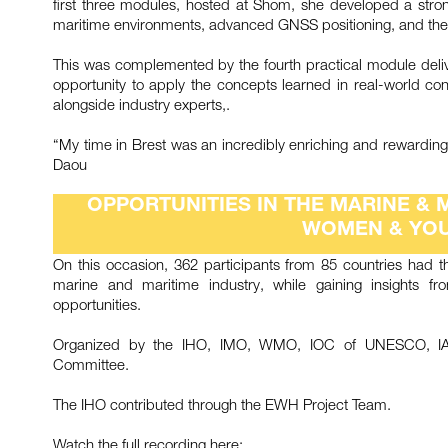
first three modules, hosted at Shom, she developed a strong
maritime environments, advanced GNSS positioning, and the 
This was complemented by the fourth practical module deliv
opportunity to apply the concepts learned in real-world condi
alongside industry experts,.
“My time in Brest was an incredibly enriching and rewarding
Daou
OPPORTUNITIES IN THE MARINE & 
WOMEN & YOU
On this occasion, 362 participants from 85 countries had t
marine and maritime industry, while gaining insights f
opportunities.
Organized by the IHO, IMO, WMO, IOC of UNESCO, IALA
Committee.
The IHO contributed through the EWH Project Team.
Watch the full recording here: