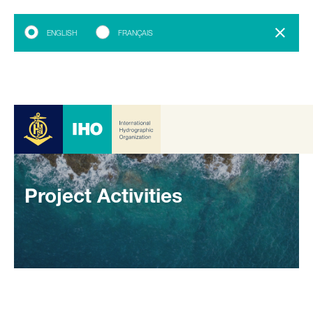
ENGLISH
FRANÇAIS
Project Activities