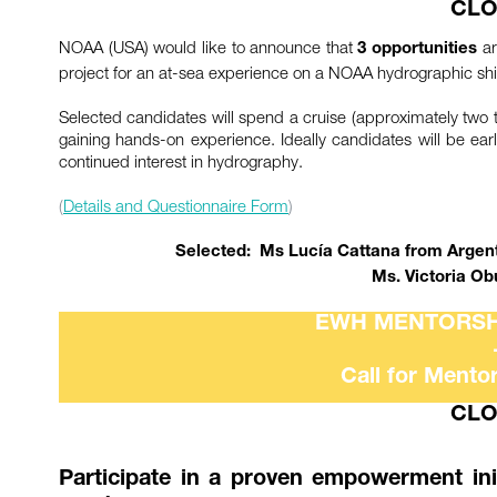
CLO
NOAA (USA) would like to announce that
ar
3 opportunities
project for an at-sea experience on a NOAA hydrographic shi
Selected candidates will spend a cruise (approximately tw
gaining hands-on experience. Ideally candidates will be ea
continued interest in hydrography.
(
Details and Questionnaire Form
)
Selected: Ms Lucía Cattana from Argenti
Ms. Victoria Ob
EWH MENTORSH
Call for Mento
CLO
Participate in a proven empowerment ini