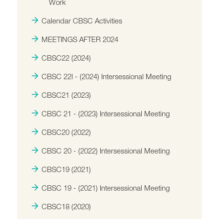
Work
Calendar CBSC Activities
MEETINGS AFTER 2024
CBSC22 (2024)
CBSC 22I - (2024) Intersessional Meeting
CBSC21 (2023)
CBSC 21 - (2023) Intersessional Meeting
CBSC20 (2022)
CBSC 20 - (2022) Intersessional Meeting
CBSC19 (2021)
CBSC 19 - (2021) Intersessional Meeting
CBSC18 (2020)