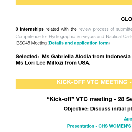
CLO
related with the
review process of submitt
3 internships
Competence for Hydrographic Surveyors and Nautical Cart
IBSC45 Meeting
(
)
Details and application form
Selected: Ms Gabriella Alodia from Indonesia
Ms Lori Lee Millozi from USA.
KICK-OFF VTC MEETING 
“Kick-off” VTC meeting - 28 S
Objective: Discuss initial 
Age
Presentation - CHS WOMEN'S 