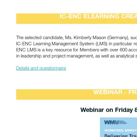
IC-ENC ELEARNING CREA
The selected candidate, Ms. Kimberly Mason (Germany), succe
IC-ENC Learning Management System (LMS) in particular relat
ENC LMS is a key resource for Members with over 600 accoun
in leadership and project management, as well as analytical sk
Details and questionnaire
WEBINAR - FR
Webinar on Friday 