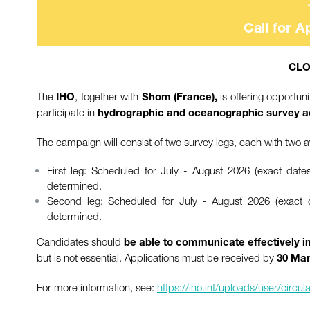
Call for A
CLO
The
, together with
is offering opportu
IHO
Shom (France),
participate in
hydrographic and oceanographic survey ac
The campaign will consist of two survey legs, each with two ava
First leg: Scheduled for July - August 2026 (exact date
determined.
Second leg: Scheduled for July - August 2026 (exact d
determined.
Candidates should
be able to communicate effectively i
but is not essential. Applications must be received by
30 Mar
For more information, see:
https://iho.int/uploads/user/cir