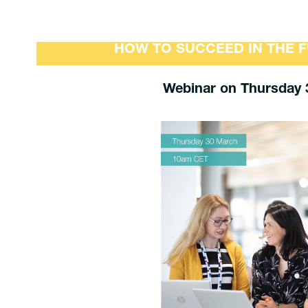
HOW TO SUCCEED IN THE 
Webinar on Thursday 