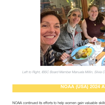
Left to Right, IBSC Board Member Manuela Millin, Silvia Ch
NOAA (USA) 2024 
NOAA continued its efforts to help women gain valuable skills