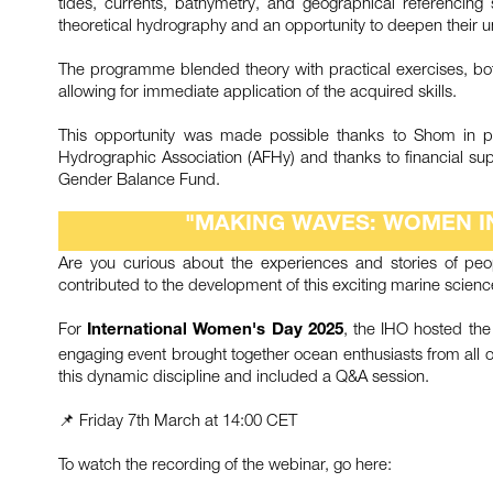
tides, currents, bathymetry, and geographical referencing s
theoretical hydrography and an opportunity to deepen their 
The programme blended theory with practical exercises, bo
allowing for immediate application of the acquired skills.
This opportunity was made possible thanks to Shom in p
Hydrographic Association (AFHy) and thanks to financial s
Gender Balance Fund.
"MAKING WAVES: WOMEN I
Are you curious about the experiences and stories of peo
contributed to the development of this exciting marine scien
For
, the IHO hosted th
International Women's Day 2025
engaging event brought together ocean enthusiasts from all ov
this dynamic discipline and included a Q&A session.
📌 Friday 7th March at 14:00 CET
To watch the recording of the webinar, go here: