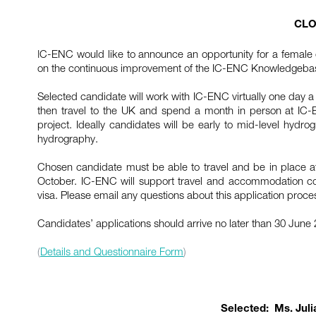
CLO
I
C-ENC would like to announce an opportunity for a female 
on the continuous improvement of the IC-ENC Knowledgeba
Selected candidate will work with IC-ENC virtually one day 
then travel to the UK and spend a month in person at IC-
project. Ideally candidates will be early to mid-level hydr
hydrography.
Chosen candidate must be able to travel and be in place 
October. IC-ENC will support travel and accommodation cos
visa. Please email any questions about this application proce
Candidates’ applications should arrive no later than 30 June
(
Details and Questionnaire Form
)
Selected: Ms. Julia