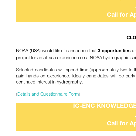
Call for A
CLO
NOAA (USA) would like to announce that
ar
3 opportunities
project for an at-sea experience on a NOAA hydrographic shi
Selected candidates will spend time (approximately two to
gain hands-on experience. Ideally candidates will be earl
continued interest in hydrography.
(
Details and Questionnaire Form
)
IC-ENC KNOWLEDG
Call for A