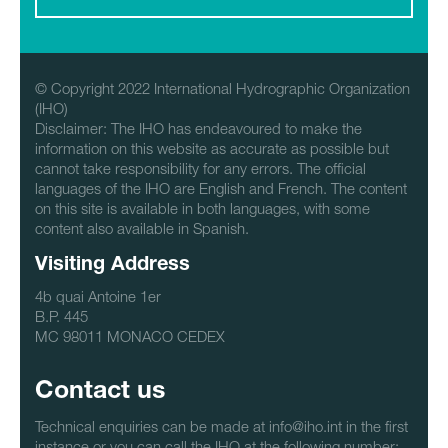
© Copyright 2022 International Hydrographic Organization
(IHO)
Disclaimer: The IHO has endeavoured to make the
information on this website as accurate as possible but
cannot take responsibility for any errors. The official
languages of the IHO are English and French. The content
on this site is available in both languages, with some
content also available in Spanish.
Visiting Address
4b quai Antoine 1er
B.P. 445
MC 98011 MONACO CEDEX
Contact us
Technical enquiries can be made at info@iho.int in the first
instance or you can call the IHO at the following number: