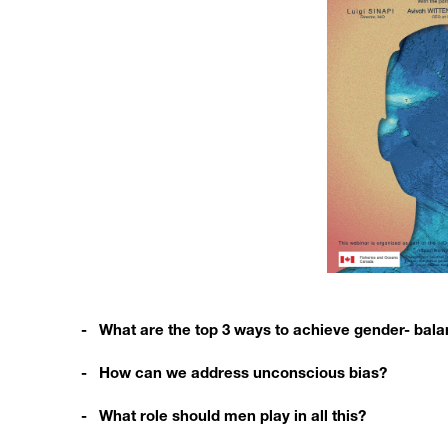
- What are the top 3 ways to achieve gender- bal
- How can we address unconscious bias?
- What role should men play in all this?