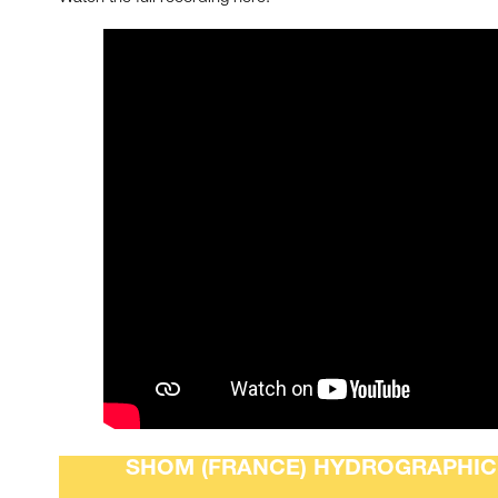
SHOM (FRANCE) HYDROGRAPHIC