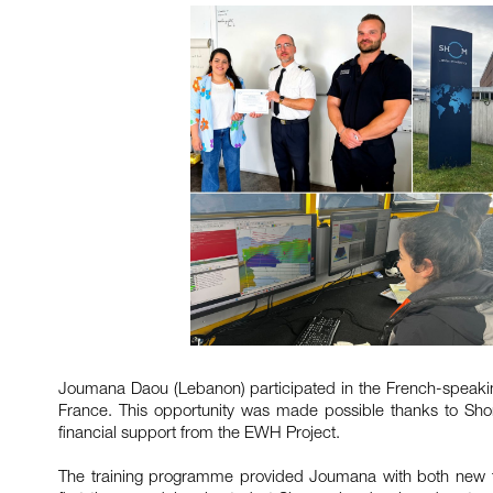
Joumana Daou (Lebanon) participated in the French-speaking
France. This opportunity was made possible thanks to Sho
financial support from the EWH Project.
The training programme provided Joumana with both new t