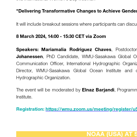
"Delivering Transformative Changes to Achieve Gender
It will include breakout sessions where participants can discu
8 March 2024, 14:00 - 15:30 CET via Zoom
, Postdocto
Speakers:
Mariamalia Rodriguez Chaves
, PhD Candidate, WMU-Sasakawa Global Oc
Johanessen
Communication Officer, International Hydrographic Organ
Director, WMU-Sasakawa Global Ocean Institute and
Hydrographic Organization.
The event will be moderated by
, Program
Elnaz Barjandi
Institute.
Registration:
https://wmu.zoom.us/meeting/register/
NOAA (USA) AT 