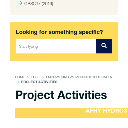
CBSC17 (2019)
Looking for something specific?
HOME
CBSC
EMPOWERING WOMEN IN HYDROGRAPHY
PROJECT ACTIVITIES
Project Activities
AFHY HYDRO3 