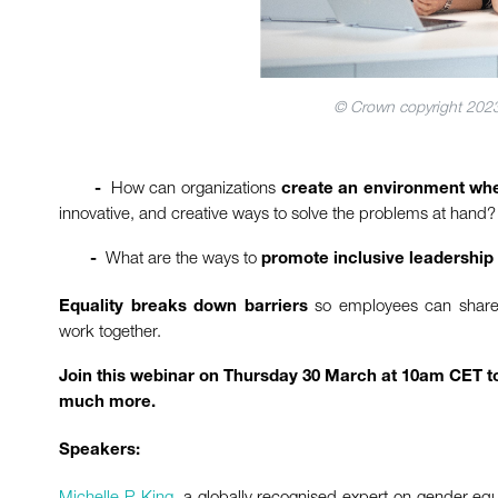
© Crown copyright 2023
How can organizations
-
create an environment whe
innovative, and creative ways to solve the problems at hand?
What are the ways to
-
promote inclusive leadership
so employees can share t
Equality breaks down barriers
work together.
Join this webinar on Thursday 30 March at 10am CET to
much more.
Speakers:
Michelle P. King
, a globally recognised expert on gender equ