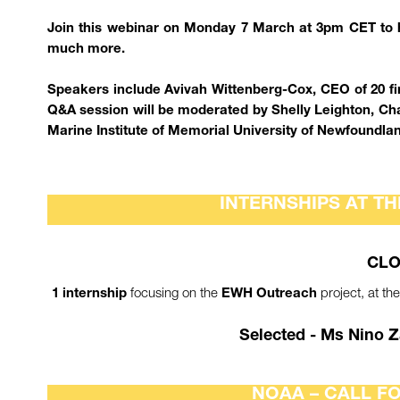
Join this webinar on Monday 7 March at 3pm CET to h
much more.
Speakers include Avivah Wittenberg-Cox, CEO of 20 fir
Q&A session will be moderated by Shelly Leighton, Ch
Marine Institute of Memorial University of Newfoundla
INTERNSHIPS AT TH
CLO
focusing on the
project, at th
1 internship
EWH Outreach
Selected - Ms Nino Z
NOAA – CALL F