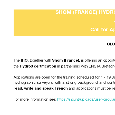
SHOM (FRANCE) HYDRO
Call for A
CLO
The
, together with
is offering an opport
IHO
Shom (France),
the
in partnership with ENSTA Bretagn
Hydro3 certification
Applications are open for the training scheduled for 1 - 19 J
hydrographic surveyors with a strong background and cont
and applications must be r
read, write and speak French
For more information see:
https://iho.int/uploads/user/circ