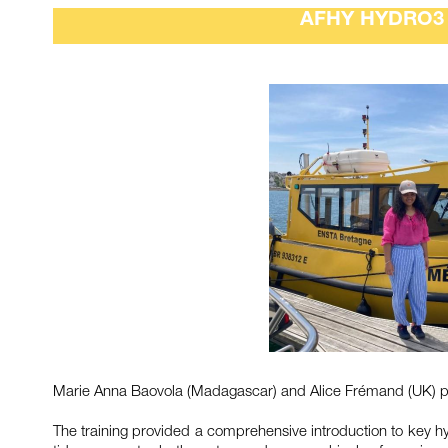
AFHY HYDRO3 
Marie Anna Baovola (Madagascar) and Alice Frémand (UK) par
The training provided a comprehensive introduction to key hyd