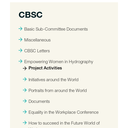
CBSC
Basic Sub-Committee Documents
Miscellaneous
CBSC Letters
Empowering Women in Hydrography
Project Activities
Initiatives around the World
Portraits from around the World
Documents
Equality in the Workplace Conference
How to succeed in the Future World of