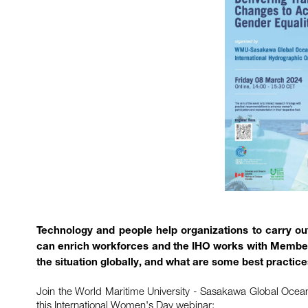
Technology and people help organizations to carry out 
can enrich workforces and the IHO works with Member 
the situation globally, and what are some best practice
Join the World Maritime University - Sasakawa Global Ocean I
this International Women's Day webinar: