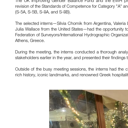
The UK Improving Gender Balance Fund and the EWH projec
revision of the Standards of Competence for Category "A" a
(S-5A, S-5B, S-8A, and S-8B).
The selected interns—Silvia Chomik from Argentina, Valeria
Julia Wallace from the United States—had the opportunity to p
Federation of Surveyors/International Hydrographic Organizat
Athens, Greece.
During the meeting, the interns conducted a thorough analys
stakeholders earlier in the year, and presented their findings
Outside of the busy meeting sessions, the interns had the c
rich history, iconic landmarks, and renowned Greek hospitalit