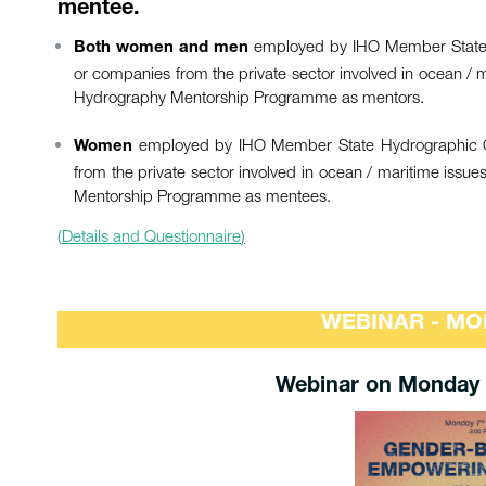
mentee.
employed by IHO Member State Hyd
Both women and men
or companies from the private sector involved in ocean /
Hydrography Mentorship Programme as mentors.
employed by IHO Member State Hydrographic Offic
Women
from the private sector involved in ocean / maritime is
Mentorship Programme as mentees.
(
Details and Questionnaire
)
WEBINAR - MO
Webinar on Monday 