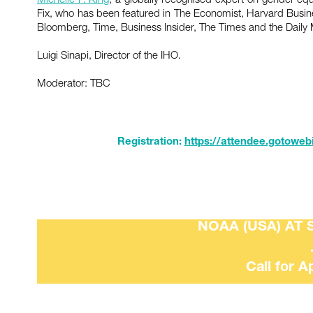
Fix, who has been featured in The Economist, Harvard Busi
Bloomberg, Time, Business Insider, The Times and the Daily 
Luigi Sinapi, Director of the IHO.
Moderator: TBC
Registration:
https://attendee.gotoweb
NOAA (USA) AT 
Call for A