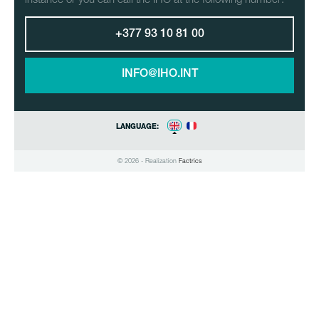
+377 93 10 81 00
INFO@IHO.INT
LANGUAGE:
© 2026 - Realization
Factrics