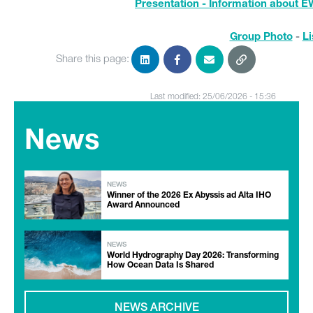
Presentation - Information about E
Group Photo
-
Li
Share this page:
Last modified: 25/06/2026 - 15:36
News
NEWS
Winner of the 2026 Ex Abyssis ad Alta IHO
Award Announced
NEWS
World Hydrography Day 2026: Transforming
How Ocean Data Is Shared
NEWS ARCHIVE