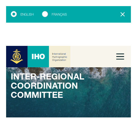
ENGLISH
FRANÇAIS
INTER-REGIONAL
COORDINATION
COMMITTEE