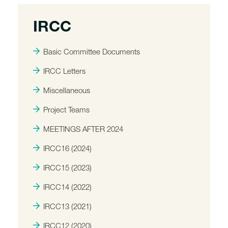
IRCC
Basic Committee Documents
IRCC Letters
Miscellaneous
Project Teams
MEETINGS AFTER 2024
IRCC16 (2024)
IRCC15 (2023)
IRCC14 (2022)
IRCC13 (2021)
IRCC12 (2020)