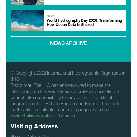
NEWS
World Hydrography Day 2026: Transforming
How Ocean Data Is Shared
NEWS ARCHIVE
© Copyright 2022 International Hydrographic Organization
(IHO)
Disclaimer: The IHO has endeavoured to make the
information on this website as accurate as possible but
cannot take responsibility for any errors. The official
languages of the IHO are English and French. The content
on this site is available in both languages, with some
content also available in Spanish.
Visiting Address
4b quai Antoine 1er