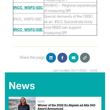
SWAtHC – Regional experiences
IRCC_WSP2-02C
of measuring SPI
Special demands of the CBSC
IRCC_WSP2-02D
as an IRCC Subordinate body
How MSDI can support
IRCC_WSP2-02E
measuring SPI
Share this page:
Last modified: 25/11/2024 - 19:49
News
NEWS
Winner of the 2026 Ex Abyssis ad Alta IHO
Award Announced