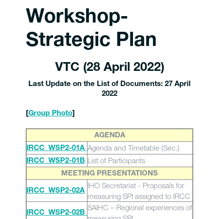
Workshop-
Strategic Plan
VTC (28 April 2022)
Last Update on the List of Documents: 27 April
2022
[
Group Photo
]
AGENDA
Agenda and Timetable (Sec.)
IRCC_WSP2-01A
List of Participants
IRCC_WSP2-01B
MEETING PRESENTATIONS
IHO Secretariat - Proposals for
IRCC_WSP2-02A
measuring SPI assigned to IRCC
SAIHC – Regional experiences of
IRCC_WSP2-02B
measuring SPI