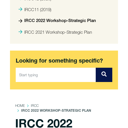
IRCC11 (2019)
IRCC 2022 Workshop-Strategic Plan
IRCC 2021 Workshop-Strategic Plan
Looking for something specific?
HOME
IRCC
IRCC 2022 WORKSHOP-STRATEGIC PLAN
IRCC 2022