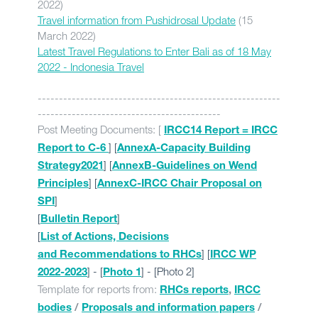
2022)
Travel information from Pushidrosal Update
(15
March 2022)
Latest Travel Regulations to Enter Bali as of 18 May
2022 - Indonesia Travel
---------------------------------------------------------
-------------------------------------------
Post Meeting Documents: [
IRCC14 Report = IRCC
] [
Report to C-6
AnnexA-Capacity Building
] [
Strategy2021
AnnexB-Guidelines on Wend
] [
Principles
AnnexC-IRCC Chair Proposal on
]
SPI
[
]
Bulletin Report
[
List of Actions, Decisions
] [
and Recommendations to RHCs
IRCC WP
] - [
] - [Photo 2]
2022-2023
Photo 1
Template for reports from:
RHCs reports
,
IRCC
bodies
/
Proposals and information papers
/