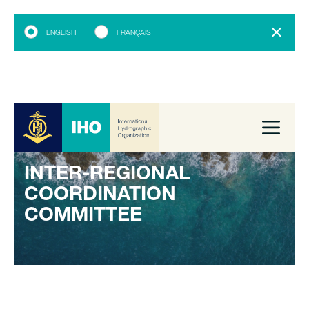
ENGLISH
FRANÇAIS
INTER-REGIONAL
COORDINATION
COMMITTEE