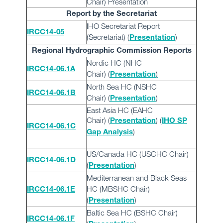
Chair) Presentation
Report by the Secretariat
IHO Secretariat Report
IRCC14-05
(Secretariat) (
)
Presentation
Regional Hydrographic Commission Reports
Nordic HC (NHC
IRCC14-06.1A
Chair)
(
)
Presentation
North Sea HC (NSHC
IRCC14-06.1B
Chair) (
)
Presentation
East Asia HC (EAHC
Chair) (
) (
Presentation
IHO SP
IRCC14-06.1C
)
Gap Analysis
US/Canada HC (USCHC Chair)
IRCC14-06.1D
(
)
Presentation
Mediterranean and Black Seas
HC (MBSHC Chair)
IRCC14-06.1E
(
)
Presentation
Baltic Sea HC (BSHC Chair)
IRCC14-06.1F