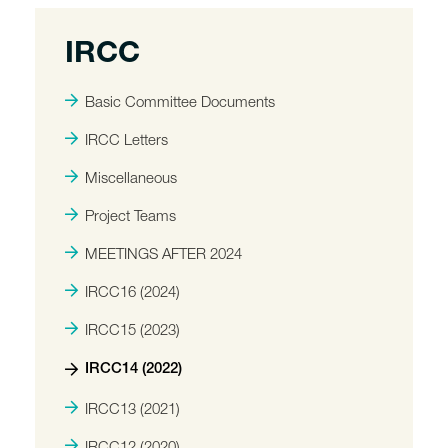
IRCC
Basic Committee Documents
IRCC Letters
Miscellaneous
Project Teams
MEETINGS AFTER 2024
IRCC16 (2024)
IRCC15 (2023)
IRCC14 (2022)
IRCC13 (2021)
IRCC12 (2020)