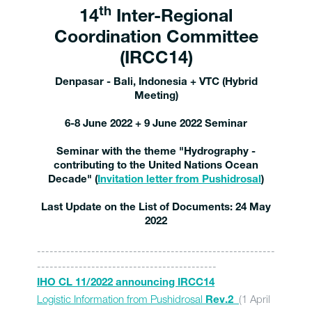
th
14
Inter-Regional
Coordination Committee
(IRCC14)
Denpasar - Bali, Indonesia + VTC (Hybrid
Meeting)
6-8 June 2022 + 9 Jun
e 2022 Seminar
Seminar with the theme "Hydrography -
contributing to the United Nations Ocean
Decade" (
Invitation letter from Pushidrosal
)
Last Update on the List of Documents: 24 May
2022
---------------------------------------------------------
-------------------------------------------
IHO CL 11/2022 announcing IRCC14
Logistic Information from Pushidrosal
(1 April
Rev.2