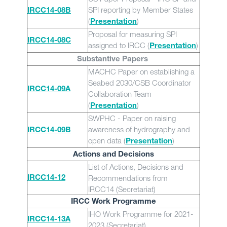
SPI reporting by Member States
IRCC14-08B
(
)
Presentation
Proposal for measuring SPI
IRCC14-08C
assigned to IRCC (
)
Presentation
Substantive Papers
MACHC Paper on establishing a
Seabed 2030/CSB Coordinator
IRCC14-09A
Collaboration Team
(
)
Presentation
SWPHC - Paper on raising
awareness of hydrography and
IRCC14-09B
open data (
)
Presentation
Actions and Decisions
List of Actions, Decisions and
Recommendations from
IRCC14-12
IRCC14 (Secretariat)
IRCC Work Programme
IHO Work Programme for 2021-
IRCC14-13A
2023 (Secretariat)