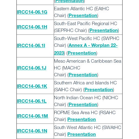
(
)
Presentation
Eastern Atlantic HC (EAtHC
IRCC14-06.1G
Chair) (
)
Presentation
South-East Pacific Regional HC
IRCC14-06.1H
(SEPRHC Chair) (
)
Presentation
South-West Pacific HC (SWPHC
Chair) (
Annex A - Worplan 22-
IRCC14-06.1I
) (
)
2023
Presentation
Meso American & Caribbean Sea
HC (MACHC
IRCC14-06.1J
Chair) (
)
Presentation
Southern Africa and Islands HC
IRCC14-06.1K
(SAIHC Chair) (
)
Presentation
North Indian Ocean HC (NIOHC
IRCC14-06.1L
Chair) (
)
Presentation
ROPME Sea Area HC (RSAHC
IRCC14-06.1M
Chair)
Presentation
South West Atlantic HC (SWAtHC
IRCC14-06.1N
Chair)
Presentation