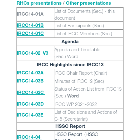
RHCs presentations
/
Other presentations
List of Documents (Sec.) - this
IRCC14-01A
document
List of Participants (Sec.)
IRCC14-01B
List of IRCC Members (Sec.)
IRCC14-01C
Agenda
Agenda and Timetable
IRCC14-02_V3
(Sec.)
Word
IRCC Highlights since IRCC13
IRCC Chair Report (Chair)
IRCC14-03A
Minutes of IRCC13 (Sec)
IRCC14-03B
Status of Action List from IRCC13
IRCC14-03C
(Sec.)
Word
IRCC WP 2021-2022
IRCC14-03D
List of Decisions and Actions of
IRCC14-03E
C-5 (Secretariat)
HSSC Report
HSSC Report (HSSC
IRCC14-04