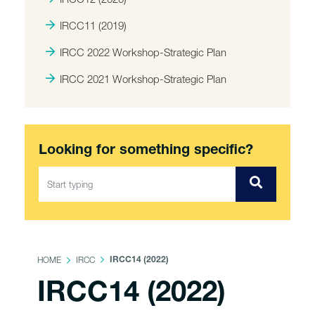
IRCC11 (2019)
IRCC 2022 Workshop-Strategic Plan
IRCC 2021 Workshop-Strategic Plan
Looking for something specific?
HOME
IRCC
IRCC14 (2022)
IRCC14 (2022)