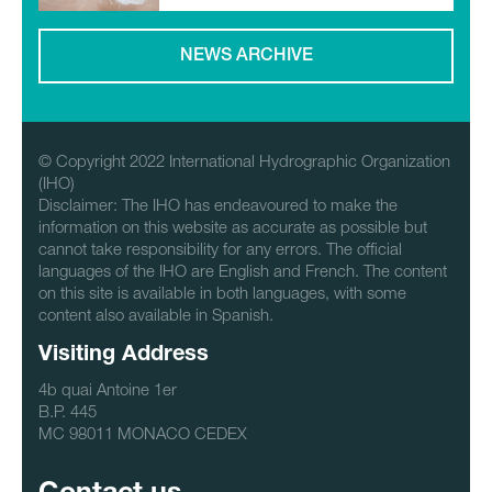
NEWS ARCHIVE
© Copyright 2022 International Hydrographic Organization
(IHO)
Disclaimer: The IHO has endeavoured to make the
information on this website as accurate as possible but
cannot take responsibility for any errors. The official
languages of the IHO are English and French. The content
on this site is available in both languages, with some
content also available in Spanish.
Visiting Address
4b quai Antoine 1er
B.P. 445
MC 98011 MONACO CEDEX