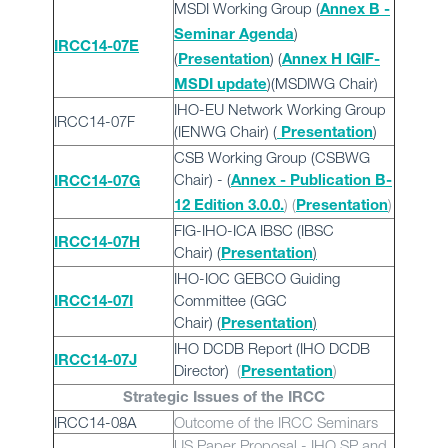
MSDI Working Group (
Annex B -
)
Seminar Agenda
IRCC14-07E
(
) (
Presentation
Annex H IGIF-
)(MSDIWG Chair)
MSDI update
IHO-EU Network Working Group
IRCC14-07F
(IENWG Chair) (
)
Presentation
CSB Working Group (CSBWG
Chair) - (
Annex - Publication B-
IRCC14-07G
) (
)
12 Edition 3.0.0.
Presentation
FIG-IHO-ICA IBSC (IBSC
IRCC14-07H
Chair)
(
)
Presentation
IHO-IOC GEBCO Guiding
Committee (GGC
IRCC14-07I
Chair)
(
)
Presentation
IHO DCDB Report (IHO DCDB
IRCC14-07J
Director)
(
)
Presentation
Strategic Issues of the IRCC
IRCC14-08A
Outcome of the IRCC Seminars
US Paper Proposal - IHO SP and