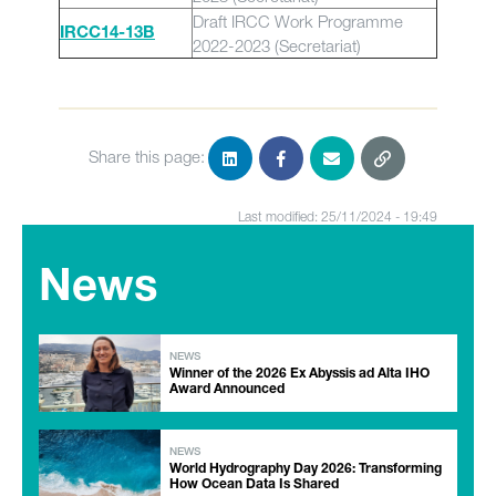
Draft IRCC Work Programme
IRCC14-13B
2022-2023 (Secretariat)
Share this page:
Last modified: 25/11/2024 - 19:49
News
NEWS
Winner of the 2026 Ex Abyssis ad Alta IHO
Award Announced
NEWS
World Hydrography Day 2026: Transforming
How Ocean Data Is Shared