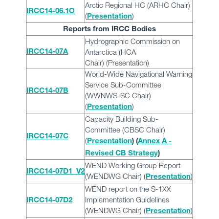
Arctic Regional HC (ARHC Chair)
IRCC14-06.1O
(
)
Presentation
Reports from IRCC Bodies
Hydrographic Commission on
Antarctica (HCA
IRCC14-07A
Chair)
(
Presentation
)
World-Wide Navigational Warning
Service Sub-Committee
IRCC14-07B
(WWNWS-SC Chair)
(
)
Presentation
Capacity Building Sub-
Committee (CBSC Chair)
IRCC14-07C
(
Presentation
) (
Annex A -
Revised CB Strategy
)
WEND Working Group Report
IRCC14-07D1_V2
(WENDWG Chair) (
)
Presentation
WEND report on the S-1XX
Implementation Guidelines
IRCC14-07D2
(WENDWG Chair)
(
)
Presentation