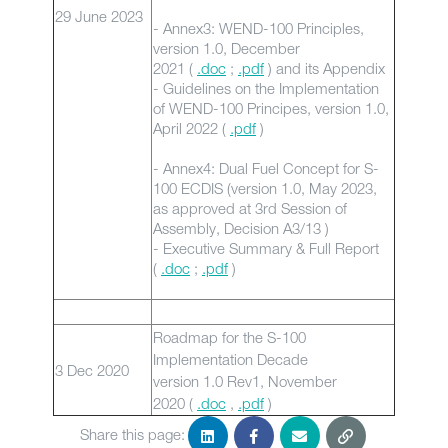
29 June 2023
- Annex3: WEND-100 Principles,
version 1.0, December
2021 (
.doc
;
.pdf
) and its Appendix
- Guidelines on the Implementation
of WEND-100 Principes, version 1.0,
April 2022 (
.pdf
)
- Annex4: Dual Fuel Concept for S-
100 ECDIS (version 1.0, May 2023,
as approved at 3rd Session of
Assembly, Decision A3/13 )
- Executive Summary & Full Report
(
.doc
;
.pdf
)
Roadmap for the S-100
Implementation Decade
3 Dec 2020
version 1.0 Rev1, November
2020 (
.doc
,
.pdf
)
Share this page: