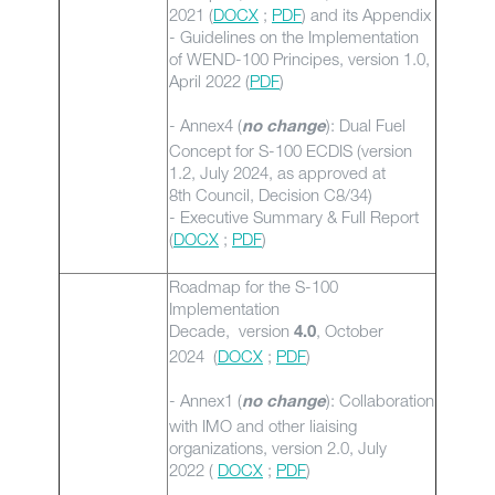
2021 (
DOCX
;
PDF
) and its Appendix
- Guidelines on the Implementation
of WEND-100 Principes, version 1.0,
April 2022 (
PDF
)
- Annex4 (
): Dual Fuel
no change
Concept for S-100 ECDIS (version
1.2, July 2024, as approved at
8th Council, Decision C8/34)
- Executive Summary & Full Report
(
DOCX
;
PDF
)
Roadmap for the S-100
Implementation
Decade, version
, October
4.0
2024 (
DOCX
;
PDF
)
- Annex1 (
): Collaboration
no change
with IMO and other liaising
organizations, version 2.0, July
2022 (
DOCX
;
PDF
)