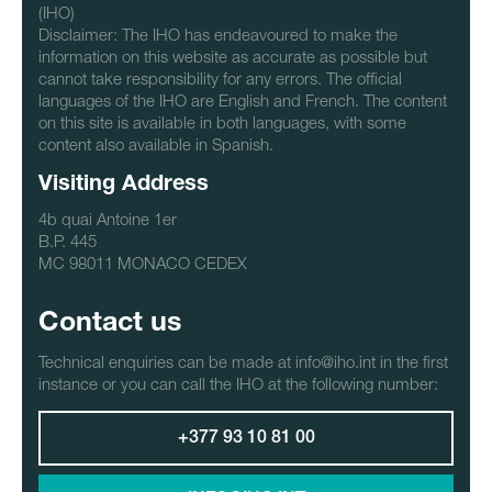
(IHO)
Disclaimer: The IHO has endeavoured to make the
information on this website as accurate as possible but
cannot take responsibility for any errors. The official
languages of the IHO are English and French. The content
on this site is available in both languages, with some
content also available in Spanish.
Visiting Address
4b quai Antoine 1er
B.P. 445
MC 98011 MONACO CEDEX
Contact us
Technical enquiries can be made at info@iho.int in the first
instance or you can call the IHO at the following number:
+377 93 10 81 00