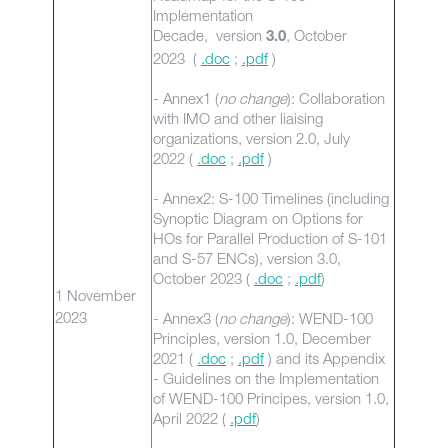
Implementation
Decade, version
, October
3.0
2023 (
.doc
;
.pdf
)
- Annex1 (
no change
): Collaboration
with IMO and other liaising
organizations, version 2.0, July
2022 (
.doc
;
.pdf
)
- Annex2: S-100 Timelines (including
Synoptic Diagram on Options for
HOs for Parallel Production of S-101
and S-57 ENCs), version 3.0,
October 2023 (
.doc
;
.pdf
)
1 November
2023
- Annex3 (
no change
): WEND-100
Principles, version 1.0, December
2021 (
.doc
;
.pdf
) and its Appendix
- Guidelines on the Implementation
of WEND-100 Principes, version 1.0,
April 2022 (
.pdf
)