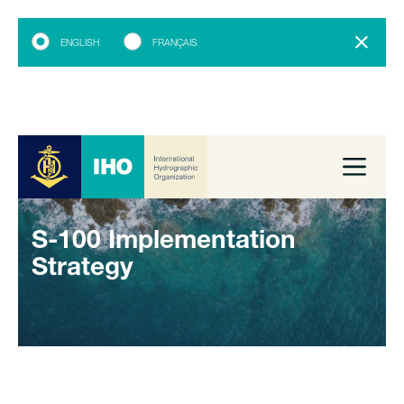
ENGLISH
FRANÇAIS
S-100 Implementation
Strategy