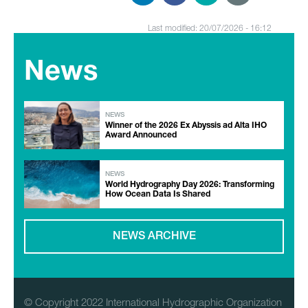
Last modified: 20/07/2026 - 16:12
News
NEWS
Winner of the 2026 Ex Abyssis ad Alta IHO
Award Announced
NEWS
World Hydrography Day 2026: Transforming
How Ocean Data Is Shared
NEWS ARCHIVE
© Copyright 2022 International Hydrographic Organization