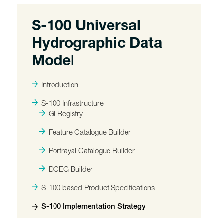
S-100 Universal
Hydrographic Data
Model
Introduction
S-100 Infrastructure
GI Registry
Feature Catalogue Builder
Portrayal Catalogue Builder
DCEG Builder
S-100 based Product Specifications
S-100 Implementation Strategy