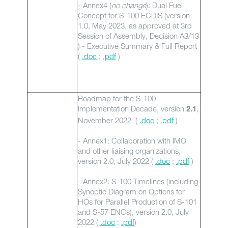
- Annex4 (
no change
): Dual Fuel
Concept for S-100 ECDIS (version
1.0, May 2023, as approved at 3rd
Session of Assembly, Decision A3/13
) - Executive Summary & Full Report
(
.doc
;
.pdf
)
Roadmap for the S-100
Implementation Decade, version
,
2.1
November 2022 (
.doc
;
.pdf
)
- Annex1: Collaboration with IMO
and other liaising organizations,
version 2.0, July 2022 (
.doc
;
.pdf
)
- Annex2: S-100 Timelines (including
Synoptic Diagram on Options for
HOs for Parallel Production of S-101
and S-57 ENCs), version 2.0, July
2022 (
.doc
;
.pdf
)