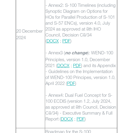
- Annex2: S-100 Timelines (including
Synoptic Diagram on Options for
HOs for Parallel Production of S-101
and S-57 ENCs), version 4.0, July
2024 as approved at 8th IHO
20 December
Council, Decision C8/34
2024
(
DOCX
;
PDF
)
- Annex3 (
): WEND-100
no change
Principles, version 1.0, December
2021 (
DOCX
;
PDF
) and its Appendix
- Guidelines on the Implementation
of WEND-100 Principes, version 1.0,
April 2022 (
PDF
)
- Annex4: Dual Fuel Concept for S-
100 ECDIS (version 1.2, July 2024,
as approved at 8th Council, Decision
C8/34) - Executive Summary & Full
Report (
DOCX
;
PDF
)
Roadmap for the S-100