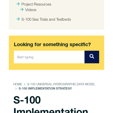
Project Resources
Videos
S-100 Sea Trials and Testbeds
Looking for something specific?
HOME
S-100 UNIVERSAL HYDROGRAPHIC DATA MODEL
S-100 IMPLEMENTATION STRATEGY
S-100