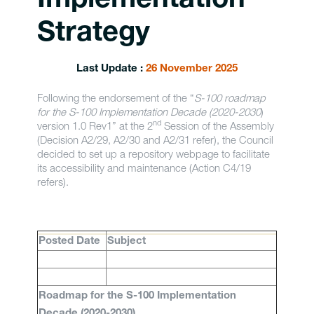
Implementation
Strategy
Last Update :
26 November 2025
Following the endorsement of the “
S-100 roadmap
for the S-100 Implementation Decade (2020-2030
)
nd
version 1.0 Rev1” at the 2
Session of the Assembly
(Decision A2/29, A2/30 and A2/31 refer), the Council
decided to set up a repository webpage to facilitate
its accessibility and maintenance (Action C4/19
refers).
Posted Date
Subject
Roadmap for the S-100 Implementation
Decade (2020-2030)