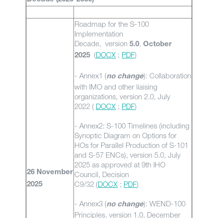
Roadmap for the S-100
Implementation
Decade, version
,
5.0
October
(
DOCX
;
PDF
)
2025
- Annex1 (
): Collaboration
no change
with IMO and other liaising
organizations, version 2.0, July
2022 (
DOCX
;
PDF
)
- Annex2: S-100 Timelines (including
Synoptic Diagram on Options for
HOs for Parallel Production of S-101
and S-57 ENCs), version 5.0, July
2025 as approved at 9th IHO
26 November
Council, Decision
C9/32 (
DOCX
;
PDF
)
2025
- Annex3 (
): WEND-100
no change
Principles, version 1.0, December