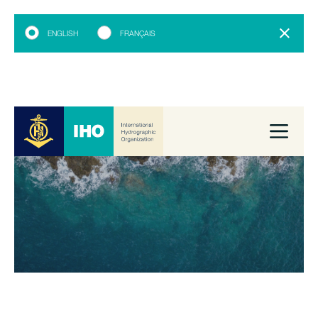
ENGLISH
FRANÇAIS