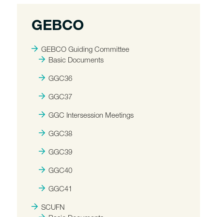
GEBCO
GEBCO Guiding Committee
Basic Documents
GGC36
GGC37
GGC Intersession Meetings
GGC38
GGC39
GGC40
GGC41
SCUFN