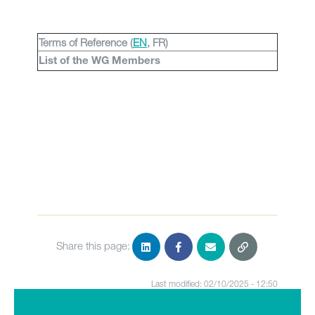
Terms of Reference (
EN
, FR)
List of the WG Members
Share this page:
Last modified: 02/10/2025 - 12:50