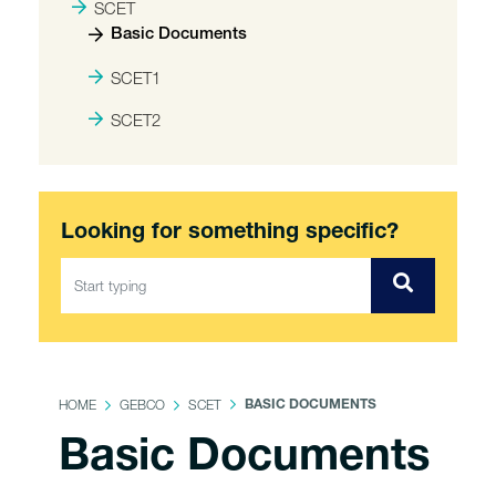
SCET
Basic Documents
SCET1
SCET2
Looking for something specific?
HOME
GEBCO
SCET
BASIC DOCUMENTS
Basic Documents