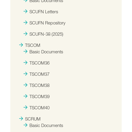
Basic Documents
SCUFN Letters
SCUFN Repository
SCUFN-38 (2025)
TSCOM
Basic Documents
TSCOM36
TSCOM37
TSCOM38
TSCOM39
TSCOM40
SCRUM
Basic Documents