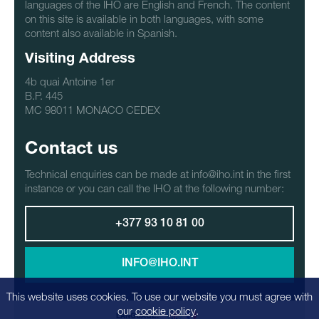
languages of the IHO are English and French. The content
on this site is available in both languages, with some
content also available in Spanish.
Visiting Address
4b quai Antoine 1er
B.P. 445
MC 98011 MONACO CEDEX
Contact us
Technical enquiries can be made at info@iho.int in the first
instance or you can call the IHO at the following number:
+377 93 10 81 00
INFO@IHO.INT
This website uses cookies. To use our website you must agree with
our
cookie policy
.
LANGUAGE: