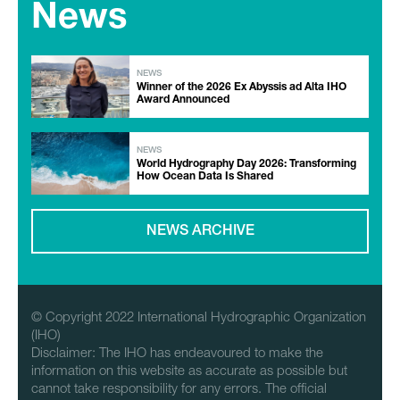
News
NEWS
Winner of the 2026 Ex Abyssis ad Alta IHO
Award Announced
NEWS
World Hydrography Day 2026: Transforming
How Ocean Data Is Shared
NEWS ARCHIVE
© Copyright 2022 International Hydrographic Organization
(IHO)
Disclaimer: The IHO has endeavoured to make the
information on this website as accurate as possible but
cannot take responsibility for any errors. The official