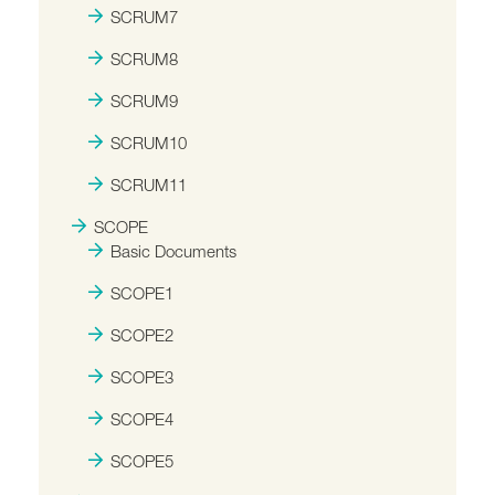
SCRUM7
SCRUM8
SCRUM9
SCRUM10
SCRUM11
SCOPE
Basic Documents
SCOPE1
SCOPE2
SCOPE3
SCOPE4
SCOPE5