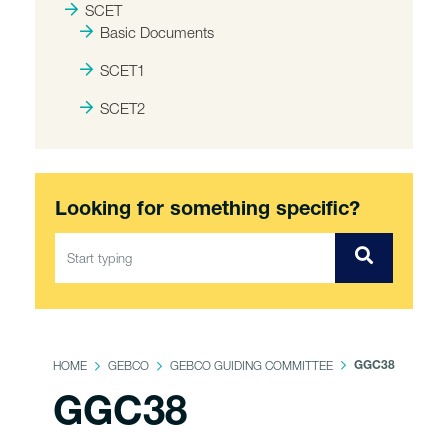
SCET
Basic Documents
SCET1
SCET2
Looking for something specific?
HOME
GEBCO
GEBCO GUIDING COMMITTEE
GGC38
GGC38