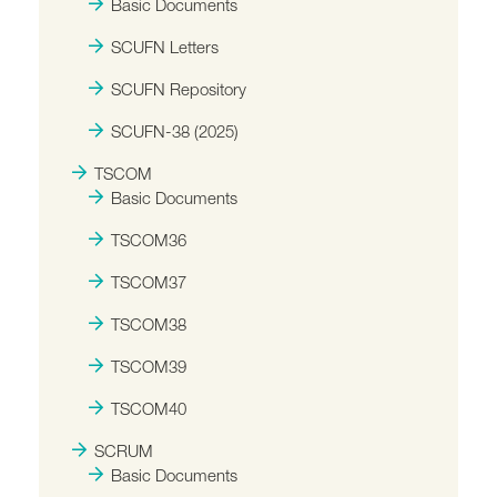
Basic Documents
SCUFN Letters
SCUFN Repository
SCUFN-38 (2025)
TSCOM
Basic Documents
TSCOM36
TSCOM37
TSCOM38
TSCOM39
TSCOM40
SCRUM
Basic Documents