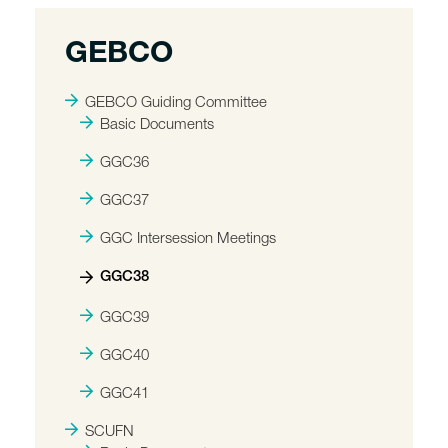
GEBCO
GEBCO Guiding Committee
Basic Documents
GGC36
GGC37
GGC Intersession Meetings
GGC38
GGC39
GGC40
GGC41
SCUFN