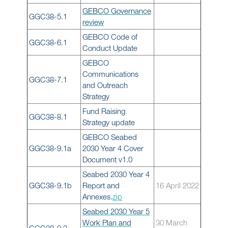
GEBCO Governance
GGC38-5.1
review
GEBCO Code of
GGC38-6.1
Conduct Update
GEBCO
Communications
GGC38-7.1
and Outreach
Strategy
Fund Raising
GGC38-8.1
Strategy update
GEBCO Seabed
GGC38-9.1a
2030 Year 4 Cover
Document v1.0
Seabed 2030 Year 4
GGC38-9.1b
Report and
16 April 2022
Annexes.
zip
Seabed 2030 Year 5
Work Plan and
30 March