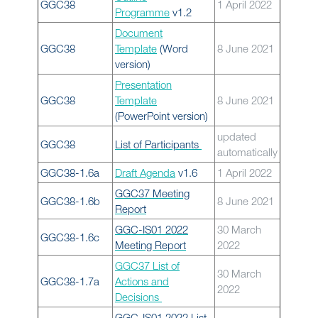
GGC38
1 April 2022
Programme
v1.2
Document
GGC38
Template
(Word
8 June 2021
version)
Presentation
GGC38
Template
8 June 2021
(PowerPoint version)
updated
GGC38
List of Participants
automatically
GGC38-1.6a
Draft Agenda
v1.6
1 April 2022
GGC37 Meeting
GGC38-1.6b
8 June 2021
Report
GGC-IS01 2022
30 March
GGC38-1.6c
Meeting Report
2022
GGC37 List of
30 March
GGC38-1.7a
Actions and
2022
Decisions
GGC-IS01 2022 List