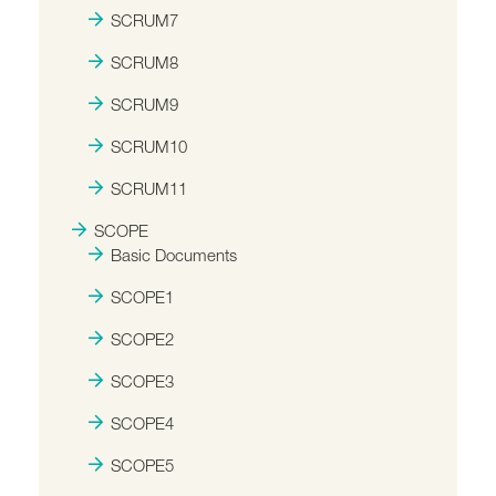
SCRUM7
SCRUM8
SCRUM9
SCRUM10
SCRUM11
SCOPE
Basic Documents
SCOPE1
SCOPE2
SCOPE3
SCOPE4
SCOPE5