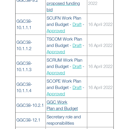
GGC38-9.2
proposed funding
2022
bid
SCUFN Work Plan
GGC38-
and Budget -
Draft
-
16 April 2022
10.1.1.1
Approved
TSCOM Work Plan
GGC38-
and Budget -
Draft
-
16 April 2022
10.1.1.2
Approved
SCRUM Work Plan
GGC38-
and Budget -
Draft
-
16 April 2022
10.1.1.3
Approved
SCOPE Work Plan
GGC38-
and Budget -
Draft
-
16 April 2022
10.1.1.4
Approved
GGC Work
GGC38-10.2.1
Plan and Budget
Secretary role and
GGC38-12.1
responsibilities