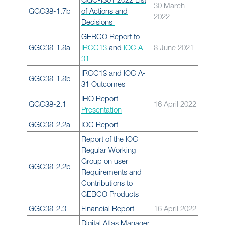
30 March
GGC38-1.7b
of Actions and
2022
Decisions
GEBCO Report to
GGC38-1.8a
IRCC13
and
IOC A-
8 June 2021
31
IRCC13 and IOC A-
GGC38-1.8b
31 Outcomes
IHO Report
-
GGC38-2.1
16 April 2022
Presentation
GGC38-2.2a
IOC Report
Report of the IOC
Regular Working
Group on user
GGC38-2.2b
Requirements and
Contributions to
GEBCO Products
GGC38-2.3
Financial Report
16 April 2022
Digital Atlas Manager