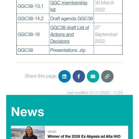
GGC membership
30 March
GGC38-13.1
list
2022
GGC38-14.2
Draft agenda GGC39
GGC38 draft List of
27
GGC38-16
Actions and
September
Decisions
2022
GGC38
Presentations .zip
Share this page:
Last modified: 01/11/2022 - 17:24
News
NEWS
Winner of the 2026 Ex Abyssis ad Alta IHO