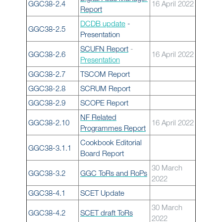
GGC38-2.4
16 April 2022
Report
DCDB update
-
GGC38-2.5
Presentation
SCUFN Report
-
GGC38-2.6
16 April 2022
Presentation
GGC38-2.7
TSCOM Report
GGC38-2.8
SCRUM Report
GGC38-2.9
SCOPE Report
NF Related
GGC38-2.10
16 April 2022
Programmes Report
Cookbook Editorial
GGC38-3.1.1
Board Report
30 March
GGC38-3.2
GGC ToRs and RoPs
2022
GGC38-4.1
SCET Update
30 March
GGC38-4.2
SCET draft ToRs
2022