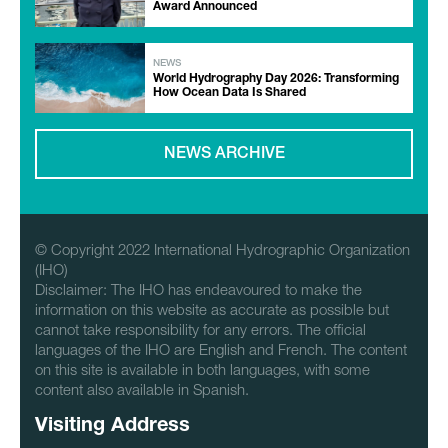
Award Announced
NEWS
World Hydrography Day 2026: Transforming
How Ocean Data Is Shared
NEWS ARCHIVE
© Copyright 2022 International Hydrographic Organization
(IHO)
Disclaimer: The IHO has endeavoured to make the
information on this website as accurate as possible but
cannot take responsibility for any errors. The official
languages of the IHO are English and French. The content
on this site is available in both languages, with some
content also available in Spanish.
Visiting Address