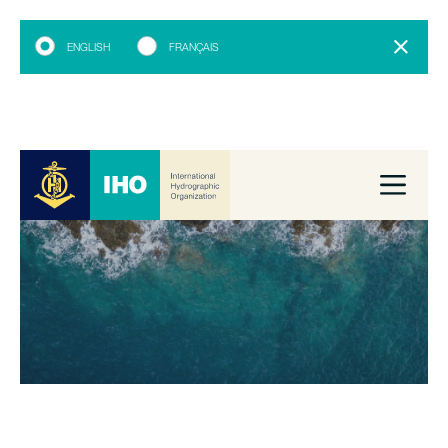
ENGLISH
FRANÇAIS