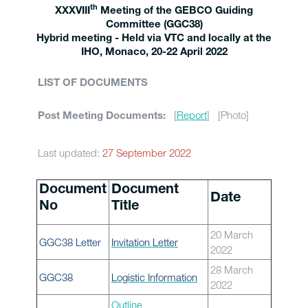
th
XXXVIII
Meeting of the GEBCO Guiding
Committee (GGC38)
Hybrid meeting - Held via VTC and locally at the
IHO, Monaco, 20-22 April 2022
LIST OF DOCUMENTS
[
Report
] [Photo]
Post Meeting Documents:
Last updated:
27 September 2022
Document
Document
Date
No
Title
20 March
GGC38 Letter
Invitation Letter
2022
28 March
GGC38
Logistic Information
2022
Outline