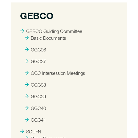
GEBCO
GEBCO Guiding Committee
Basic Documents
GGC36
GGC37
GGC Intersession Meetings
GGC38
GGC39
GGC40
GGC41
SCUFN