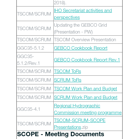
2018).
IHO Secretariat activities and
TSCOM/SCRUM
perspectives
Updating the GEBCO Grid
TSCOM/SCRUM
(Presentation - PW)
TSCOM/SCRUM
TSCOM Overview Presentation
GGC35-5.1.2
GEBCO Cookbook Report
GGC35-
GEBCO Cookbook Report Rev.1
5.1.2/Rev.1
TSCOM/SCRUM
TSCOM ToRs
TSCOM/SCRUM
SCRUM ToRs
TSCOM/SCRUM
TSCOM Work Plan and Budget
TSCOM/SCRUM
SCRUM Work Plan and Budget
Regional Hydrographic
GGC35-4.1
Commission meeting programme
TSCOM-SCRUM-SCOPE
TSCOM/SCRUM
Presentations
.zip
SCOPE - Meeting Documents