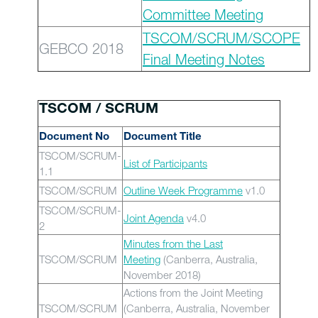
Committee Meeting
TSCOM/SCRUM/SCOPE
GEBCO 2018
Final Meeting Notes
TSCOM / SCRUM
Document No
Document Title
TSCOM/SCRUM-
List of Participants
1.1
TSCOM/SCRUM
Outline Week Programme
v1.0
TSCOM/SCRUM-
Joint Agenda
v4.0
2
Minutes from the Last
TSCOM/SCRUM
Meeting
(Canberra, Australia,
November 2018)
Actions from the Joint Meeting
TSCOM/SCRUM
(Canberra, Australia, November