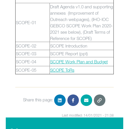
Draft Agenda v1.0 and supporting
annexes (Improvement of
Outreach webpages), (IHO-IOC
SCOPE-01
GEBCO SCOPE Work Plan 2020-
2021 see below), (Draft Terms of
Reference for SCOPE)
SCOPE-02
SCOPE Introduction
SCOPE-03
SCOPE Report (ppt)
SCOPE-04
SCOPE Work Plan and Budget
SCOPE-05
SCOPE ToRs
Share this page:
Last modified: 14/01/2021 - 21:38