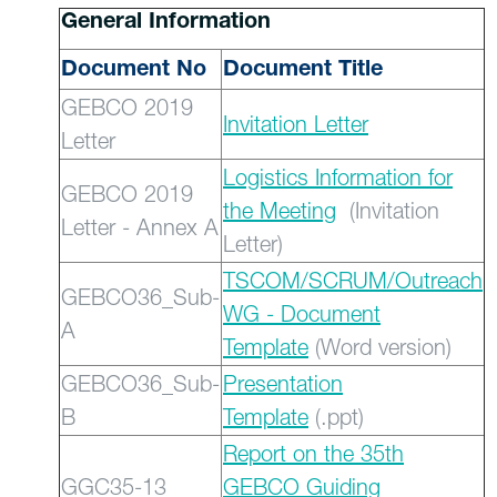
General Information
Document No
Document Title
GEBCO 2019
Invitation Letter
Letter
Logistics Information for
GEBCO 2019
the Meeting
(Invitation
Letter - Annex A
Letter)
TSCOM/SCRUM/Outreach
GEBCO36_Sub-
WG - Document
A
Template
(Word version)
GEBCO36_Sub-
Presentation
B
Template
(.ppt)
Report on the 35th
GGC35-13
GEBCO Guiding