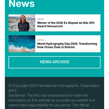
News
NEWS
Winner of the 2026 Ex Abyssis ad Alta IHO
Award Announced
NEWS
World Hydrography Day 2026: Transforming
How Ocean Data Is Shared
NEWS ARCHIVE
© Copyright 2022 International Hydrographic Organization
(IHO)
Disclaimer: The IHO has endeavoured to make the
information on this website as accurate as possible but
cannot take responsibility for any errors. The official