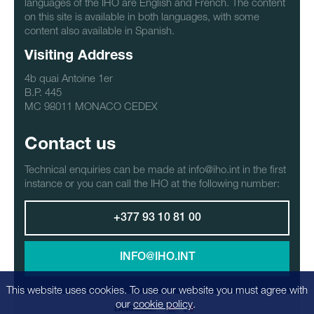
languages of the IHO are English and French. The content
on this site is available in both languages, with some
content also available in Spanish.
Visiting Address
4b quai Antoine 1er
B.P. 445
MC 98011 MONACO CEDEX
Contact us
Technical enquiries can be made at info@iho.int in the first
instance or you can call the IHO at the following number:
+377 93 10 81 00
INFO@IHO.INT
This website uses cookies. To use our website you must agree with
our
cookie policy
.
LANGUAGE: