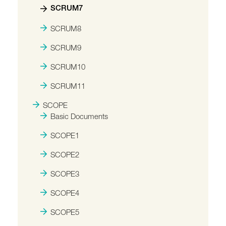
SCRUM7
SCRUM8
SCRUM9
SCRUM10
SCRUM11
SCOPE
Basic Documents
SCOPE1
SCOPE2
SCOPE3
SCOPE4
SCOPE5