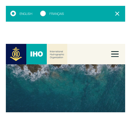
ENGLISH
FRANÇAIS