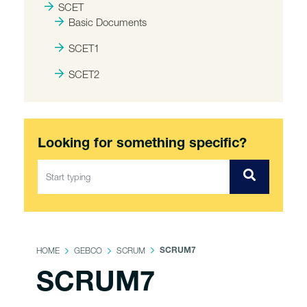
SCET
Basic Documents
SCET1
SCET2
Looking for something specific?
HOME
GEBCO
SCRUM
SCRUM7
SCRUM7