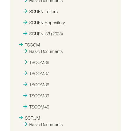
Basic Documents
SCUFN Letters
SCUFN Repository
SCUFN-38 (2025)
TSCOM
Basic Documents
TSCOM36
TSCOM37
TSCOM38
TSCOM39
TSCOM40
SCRUM
Basic Documents