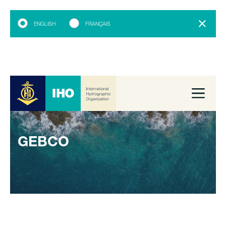
ENGLISH
FRANÇAIS
GEBCO