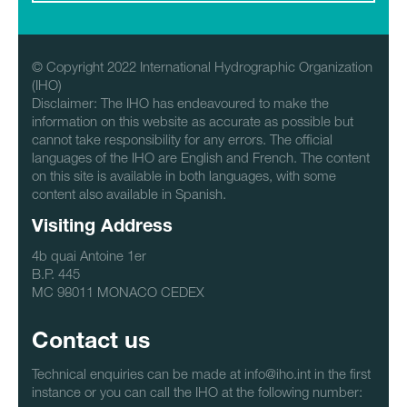
© Copyright 2022 International Hydrographic Organization
(IHO)
Disclaimer: The IHO has endeavoured to make the
information on this website as accurate as possible but
cannot take responsibility for any errors. The official
languages of the IHO are English and French. The content
on this site is available in both languages, with some
content also available in Spanish.
Visiting Address
4b quai Antoine 1er
B.P. 445
MC 98011 MONACO CEDEX
Contact us
Technical enquiries can be made at info@iho.int in the first
instance or you can call the IHO at the following number: