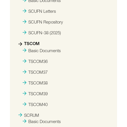
Basic Documents
SCUFN Letters
SCUFN Repository
SCUFN-38 (2025)
TSCOM
Basic Documents
TSCOM36
TSCOM37
TSCOM38
TSCOM39
TSCOM40
SCRUM
Basic Documents