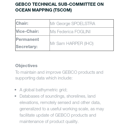
GEBCO TECHNICAL SUB-COMMITTEE ON
OCEAN MAPPING (TSCOM)
Mr George SPOELSTRA
Chair:
Ms Federica FOGLINI
Vice-Chair:
Permanent
Mr Sam HARPER (IHO)
Secretary:
Objectives
To maintain and improve GEBCO products and
supporting data which include:
A global bathymetric grid;
Databases of soundings, shorelines, land
elevations, remotely sensed and other data,
generalized to a useful working scale, as may
facilitate update of GEBCO products and
maintenance of product quality.