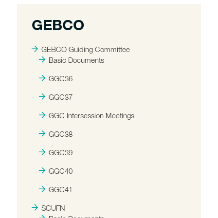
GEBCO
GEBCO Guiding Committee
Basic Documents
GGC36
GGC37
GGC Intersession Meetings
GGC38
GGC39
GGC40
GGC41
SCUFN