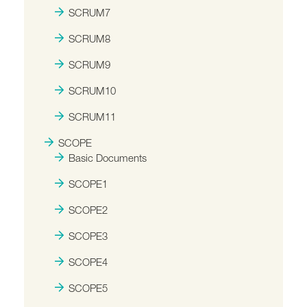
SCRUM7
SCRUM8
SCRUM9
SCRUM10
SCRUM11
SCOPE
Basic Documents
SCOPE1
SCOPE2
SCOPE3
SCOPE4
SCOPE5