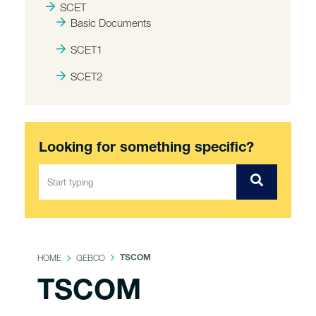
SCET
Basic Documents
SCET1
SCET2
Looking for something specific?
HOME
GEBCO
TSCOM
TSCOM