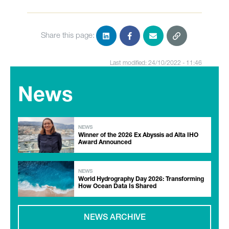
Share this page:
Last modified: 24/10/2022 - 11:46
News
NEWS
Winner of the 2026 Ex Abyssis ad Alta IHO
Award Announced
NEWS
World Hydrography Day 2026: Transforming
How Ocean Data Is Shared
NEWS ARCHIVE