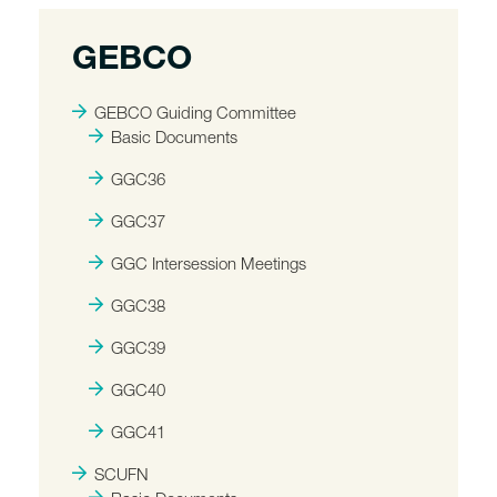
GEBCO
GEBCO Guiding Committee
Basic Documents
GGC36
GGC37
GGC Intersession Meetings
GGC38
GGC39
GGC40
GGC41
SCUFN