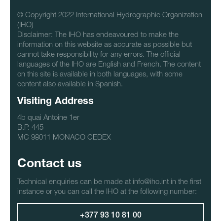
© Copyright 2022 International Hydrographic Organization
(IHO)
Disclaimer: The IHO has endeavoured to make the
information on this website as accurate as possible but
cannot take responsibility for any errors. The official
languages of the IHO are English and French. The content
on this site is available in both languages, with some
content also available in Spanish.
Visiting Address
4b quai Antoine 1er
B.P. 445
MC 98011 MONACO CEDEX
Contact us
Technical enquiries can be made at info@iho.int in the first
instance or you can call the IHO at the following number:
+377 93 10 81 00