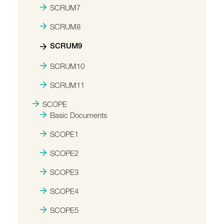
SCRUM7
SCRUM8
SCRUM9
SCRUM10
SCRUM11
SCOPE
Basic Documents
SCOPE1
SCOPE2
SCOPE3
SCOPE4
SCOPE5