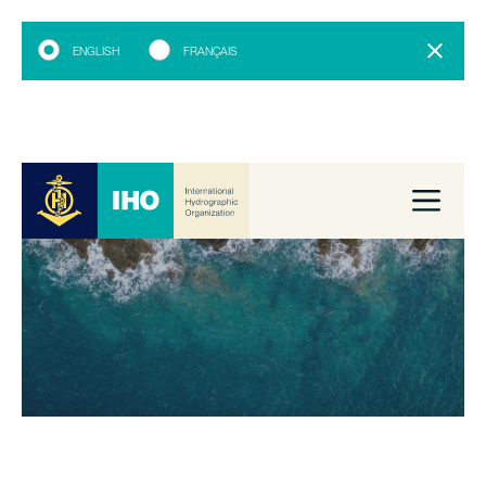
ENGLISH
FRANÇAIS