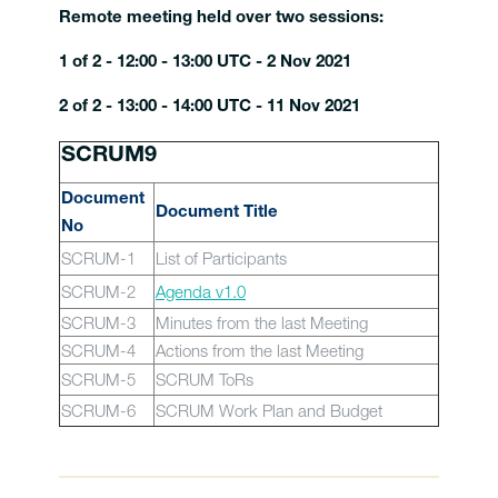
Remote meeting held over two sessions:
1 of 2 - 12:00 - 13:00 UTC - 2 Nov 2021
2 of 2 - 13:00 - 14:00 UTC - 11 Nov 2021
SCRUM9
Document
Document Title
No
SCRUM-1
List of Participants
SCRUM-2
Agenda v1.0
SCRUM-3
Minutes from the last Meeting
SCRUM-4
Actions from the last Meeting
SCRUM-5
SCRUM ToRs
SCRUM-6
SCRUM Work Plan and Budget