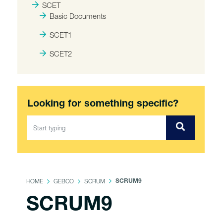
SCET
Basic Documents
SCET1
SCET2
Looking for something specific?
HOME
GEBCO
SCRUM
SCRUM9
SCRUM9