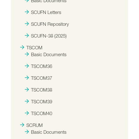
Basic Documents
SCUFN Letters
SCUFN Repository
SCUFN-38 (2025)
TSCOM
Basic Documents
TSCOM36
TSCOM37
TSCOM38
TSCOM39
TSCOM40
SCRUM
Basic Documents