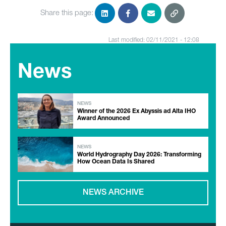
Share this page:
Last modified: 02/11/2021 - 12:08
News
NEWS
Winner of the 2026 Ex Abyssis ad Alta IHO
Award Announced
NEWS
World Hydrography Day 2026: Transforming
How Ocean Data Is Shared
NEWS ARCHIVE