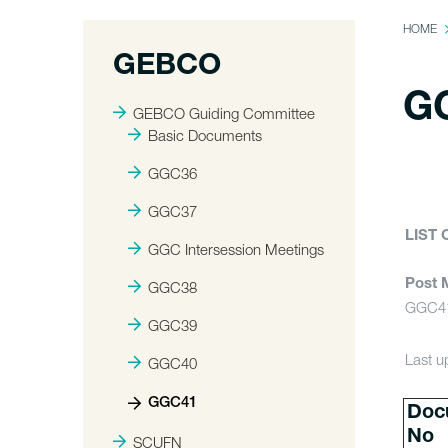
HOME
GEBCO
G
GEBCO Guiding Committee
Basic Documents
GGC36
GGC37
LIST
GGC Intersession Meetings
Post 
GGC38
GGC41
GGC39
Last u
GGC40
GGC41
Doc
No
SCUFN