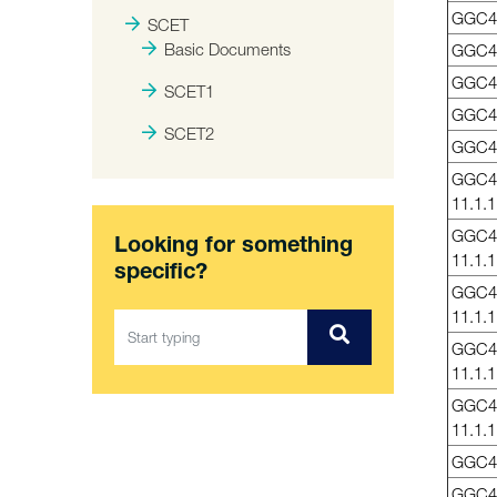
GGC4
SCET
Basic Documents
GGC4
GGC4
SCET1
GGC4
SCET2
GGC4
GGC4
11.1.1
GGC4
Looking for something
11.1.1
specific?
GGC4
11.1.1
GGC4
11.1.1
GGC4
11.1.1
GGC41
GGC4