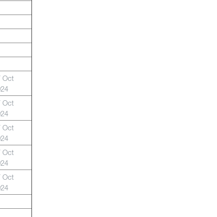
 Oct
024
 Oct
024
 Oct
024
 Oct
024
 Oct
024