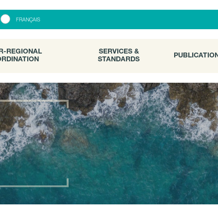
R-REGIONAL
SERVICES &
PUBLICATI
FRANÇAIS
RDINATION
STANDARDS
R-REGIONAL
SERVICES &
PUBLICATIO
RDINATION
STANDARDS