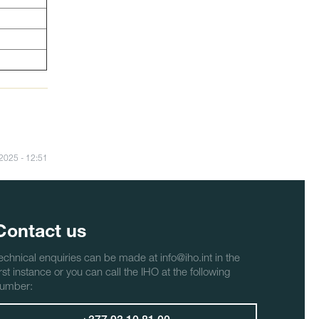
/2025 - 12:51
Contact us
echnical enquiries can be made at info@iho.int in the
irst instance or you can call the IHO at the following
umber: