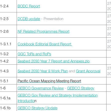
27
1-2.4
BODC Report
2
27
1-2.5
DCDB update
- Presentation
2
27
1-2.6
NF Related Programmes Report
2
27
-3.1.1
Cookbook Editorial Board Report
2
1-3.2
GGC ToRs and RoPs
1-4.2
Seabed 2030 Year 7 Report and Annexes.zip
27
1-4.3
Seabed 2030 Year 8 Work Plan
and
Grant Approval
2
1-5.1
Pacific Ocean Mapping Meeting Report
1-6
GEBCO Governance Review
-
GEBCO Strategy
GEBCO Gov Review and Strategy Implementation
1-6.1a
Introductio
n
1-6.1b
GEBCO Strategy Update