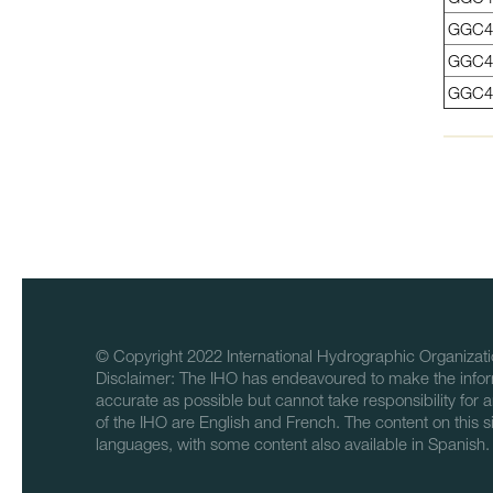
GGC4
GGC4
GGC4
© Copyright 2022 International Hydrographic Organizati
Disclaimer: The IHO has endeavoured to make the infor
accurate as possible but cannot take responsibility for a
of the IHO are English and French. The content on this sit
languages, with some content also available in Spanish.