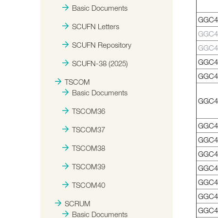
Basic Documents
GGC41
SCUFN Letters
GGC4
SCUFN Repository
GGC4
GGC4
SCUFN-38 (2025)
GGC4
TSCOM
Basic Documents
GGC4
TSCOM36
GGC4
TSCOM37
GGC4
TSCOM38
GGC4
TSCOM39
GGC4
GGC4
TSCOM40
GGC4
SCRUM
GGC4
Basic Documents