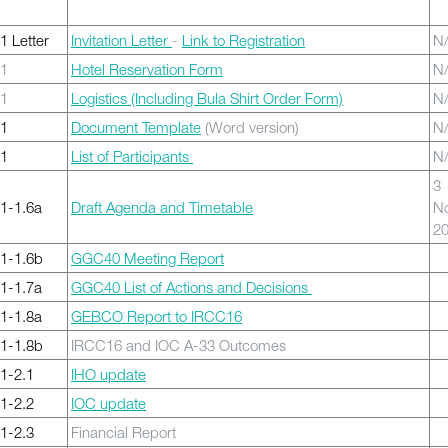
 Letter
Invitation Letter
-
Link to Registration
N
1
Hotel Reservation Form
N
1
Logistics (Including Bula Shirt Order Form)
N
1
Document Template
(Word version)
N
1
List of Participants
N
3
1-1.6a
Draft Agenda and Timetable
N
2
1-1.6b
GGC40 Meeting Report
1-1.7a
GGC40 List of Actions and Decisions
1-1.8a
GEBCO Report to IRCC16
1-1.8b
IRCC16 and IOC A-33 Outcomes
1-2.1
IHO update
1-2.2
IOC update
1-2.3
Financial Report