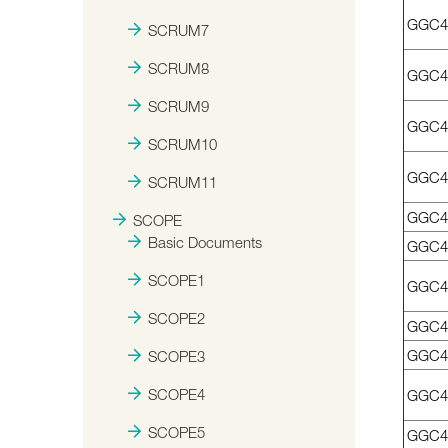
GGC4
SCRUM7
SCRUM8
GGC4
SCRUM9
GGC4
SCRUM10
GGC41
SCRUM11
GGC4
SCOPE
Basic Documents
GGC4
SCOPE1
GGC4
SCOPE2
GGC4
GGC4
SCOPE3
SCOPE4
GGC4
SCOPE5
GGC4