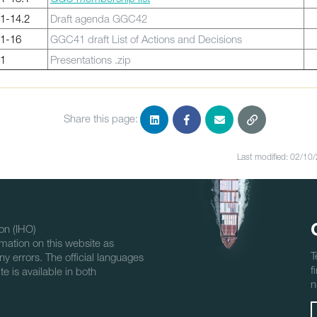
1-14.2
Draft agenda GGC42
1-16
GGC41 draft List of Actions and Decisions
1
Presentations .zip
Share this page:
Last modified: 02/10
on (IHO)
mation on this website as
T
ny errors. The official languages
f
e is available in both
n