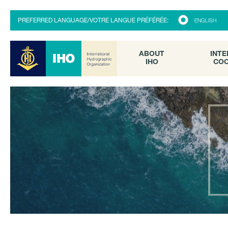
ABOUT
INTE
PREFERRED LANGUAGE/VOTRE LANGUE PRÉFÉRÉE:
ENGLISH
IHO
COO
ABOUT
INTE
IHO
COO