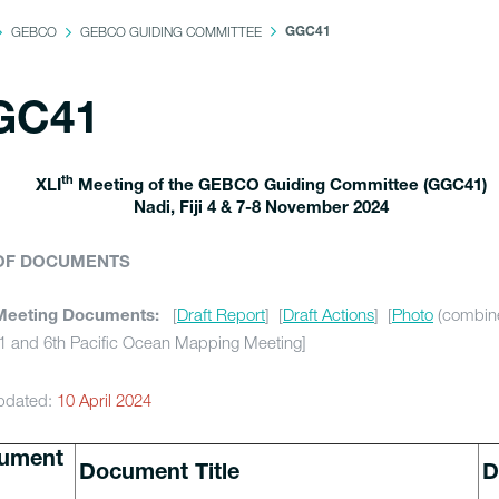
GEBCO
GEBCO GUIDING COMMITTEE
GGC41
GC41
th
XLI
Meeting of the GEBCO Guiding Committee (GGC41)
Nadi, Fiji 4 & 7-8 November 2024
 OF DOCUMENTS
[
Draft Report
] [
Draft Actions
] [
Photo
(combin
Meeting Documents:
 and 6th Pacific Ocean Mapping Meeting]
pdated:
10 April 2024
ument
Document Title
D