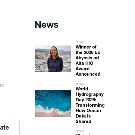
News
NEWS
Winner of
the 2026 Ex
Abyssis ad
Alta IHO
Award
Announced
ed
NEWS
World
Hydrography
Day 2026:
Transforming
How Ocean
Data Is
Shared
ate
NEWS