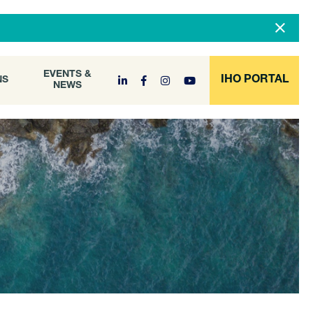
DOCUMENT
EVENTS &
ONS
NEWS
ARCHIVE
EVENTS &
IHO PORTAL
NS
NEWS