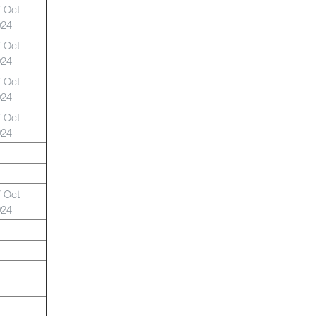
 Oct
024
 Oct
024
 Oct
024
 Oct
024
 Oct
024