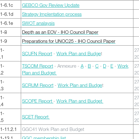
1-6.1c
GEBCO Gov Review Update
1-6.1d
Strategy Implentation process
1-6.1e
SWOT analaysis
1-8
Depth as an EOV - IHO Council Paper
1-9
Preparations for UNOC25 - IHO Council Paper
1-
27
SCUFN Report
-
Work Plan and Budge
t
.1
2
1-
TSCOM Report
- Annexure -
A
-
B
-
C
-
D
-
E
-
Work
27
.2
Plan and Budget
2
1-
27
SCRUM Report
-
Work Plan and Budge
t
.3
2
1-
27
SCOPE Report
-
Work Plan and Budget
.4
2
1-
27
SCET Report
.5
2
-11.2.1
GGC41 Work Plan and Budget
1-13.1
GGC membership list