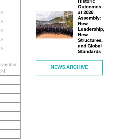
Historic
Outcomes
/A
at 2026
Assembly:
/A
New
Leadership,
/A
New
/A
Structures,
and Global
/A
Standards
ovember
NEWS ARCHIVE
024