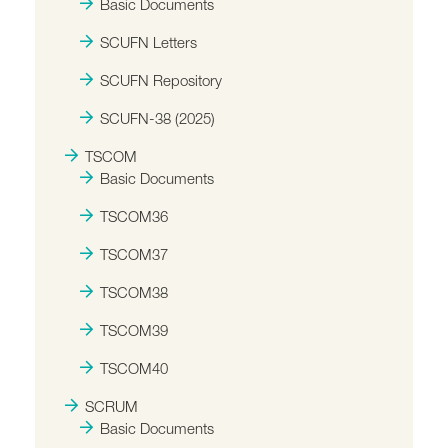
Basic Documents
SCUFN Letters
SCUFN Repository
SCUFN-38 (2025)
TSCOM
Basic Documents
TSCOM36
TSCOM37
TSCOM38
TSCOM39
TSCOM40
SCRUM
Basic Documents