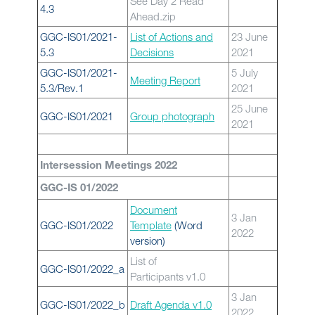
See Day 2 Read
4.3
Ahead.zip
GGC-IS01/2021-
List of Actions and
23 June
5.3
Decisions
2021
GGC-IS01/2021-
5 July
Meeting Report
5.3/Rev.1
2021
25 June
GGC-IS01/2021
Group photograph
2021
Intersession Meetings 2022
GGC-IS 01/2022
Document
3 Jan
GGC-IS01/2022
Template
(Word
2022
version)
List of
GGC-IS01/2022_a
Participants v1.0
3 Jan
GGC-IS01/2022_b
Draft Agenda v1.0
2022