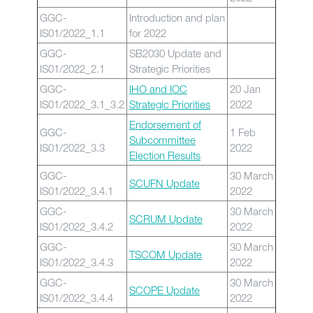
GGC-
Introduction and plan
IS01/2022_1.1
for 2022
GGC-
SB2030 Update and
IS01/2022_2.1
Strategic Priorities
GGC-
IHO and IOC
20 Jan
IS01/2022_3.1_3.2
Strategic Priorities
2022
Endorsement of
GGC-
1 Feb
Subcommittee
IS01/2022_3.3
2022
Election Results
GGC-
30 March
SCUFN Update
IS01/2022_3.4.1
2022
GGC-
30 March
SCRUM Update
IS01/2022_3.4.2
2022
GGC-
30 March
TSCOM Update
IS01/2022_3.4.3
2022
GGC-
30 March
SCOPE Update
IS01/2022_3.4.4
2022