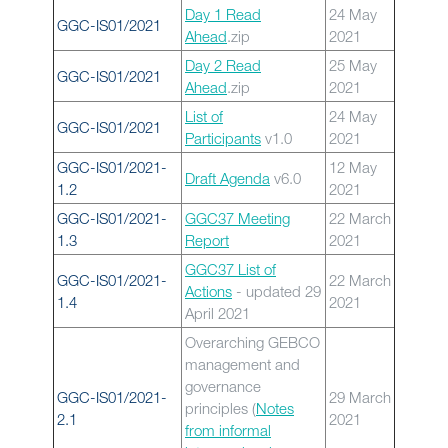
Day 1 Read
24 May
GGC-IS01/2021
Ahead
.zip
2021
Day 2 Read
25 May
GGC-IS01/2021
Ahead
.zip
2021
List of
24 May
GGC-IS01/2021
Participants
v1.0
2021
GGC-IS01/2021-
12 May
Draft Agenda
v6.0
1.2
2021
GGC-IS01/2021-
GGC37 Meeting
22 March
1.3
Report
2021
GGC37 List of
GGC-IS01/2021-
22 March
Actions
- updated 29
1.4
2021
April 2021
Overarching GEBCO
management and
governance
GGC-IS01/2021-
29 March
principles (
Notes
2.1
2021
from informal