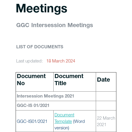
Meetings
GGC Intersession Meetings
LIST OF DOCUMENTS
Last updated:
18 March 2024
Document
Document
Date
No
Title
Intersession Meetings 2021
GGC-IS 01/2021
Document
22 March
GGC-IS01/2021
Template
(Word
2021
version)