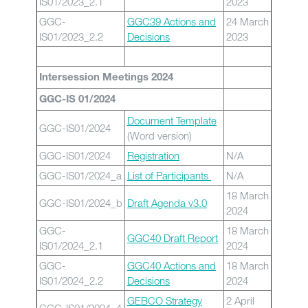
IS01/2023_2.1
2023
GGC-
GGC39 Actions and
24 March
IS01/2023_2.2
Decisions
2023
Intersession Meetings 2024
GGC-IS 01/2024
Document Template
GGC-IS01/2024
(Word version)
GGC-IS01/2024
Registration
N/A
GGC-IS01/2024_a
List of Participants
N/A
18 March
GGC-IS01/2024_b
Draft Agenda v3.0
2024
GGC-
18 March
GGC40 Draft Report
IS01/2024_2.1
2024
GGC-
GGC40 Actions and
18 March
IS01/2024_2.2
Decisions
2024
GEBCO Strategy
2 April