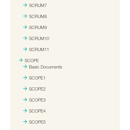
SCRUM7
SCRUM8
SCRUM9
SCRUM10
SCRUM11
SCOPE
Basic Documents
SCOPE1
SCOPE2
SCOPE3
SCOPE4
SCOPE5