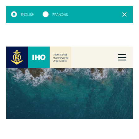
ENGLISH
FRANÇAIS