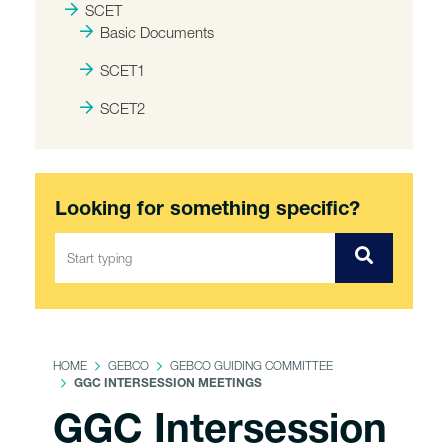
SCET
Basic Documents
SCET1
SCET2
Looking for something specific?
HOME
GEBCO
GEBCO GUIDING COMMITTEE
GGC INTERSESSION MEETINGS
GGC Intersession