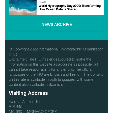
NEWS
World Hydrography Day 2026: Transforming
How Ocean Data Is Shared
NEWS ARCHIVE
© Copyright 2022 International Hydrographic Organization
(IHO)
Disclaimer: The IHO has endeavoured to make the
information on this website as accurate as possible but
cannot take responsibility for any errors. The official
languages of the IHO are English and French. The content
on this site is available in both languages, with some
content also available in Spanish.
Visiting Address
4b quai Antoine 1er
B.P. 445
MC 98011 MONACO CEDEX