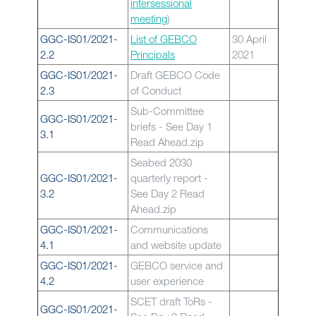
intersessional
meeting
)
GGC-IS01/2021-
List of GEBCO
30 April
2.2
Principals
2021
GGC-IS01/2021-
Draft GEBCO Code
2.3
of Conduct
Sub-Committee
GGC-IS01/2021-
briefs - See Day 1
3.1
Read Ahead.zip
Seabed 2030
GGC-IS01/2021-
quarterly report -
3.2
See Day 2 Read
Ahead.zip
GGC-IS01/2021-
Communications
4.1
and website update
GGC-IS01/2021-
GEBCO service and
4.2
user experience
SCET draft ToRs -
GGC-IS01/2021-