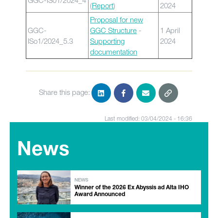
GGC-IS01/2024_4
(
Report
)
2024
Proposal for new
GGC-
GGC Structure
-
1 April
ISo1/2024_5.3
Supporting
2024
documentation
Share this page:
Last modified: 03/04/2024 - 16:36
News
NEWS
Winner of the 2026 Ex Abyssis ad Alta IHO
Award Announced