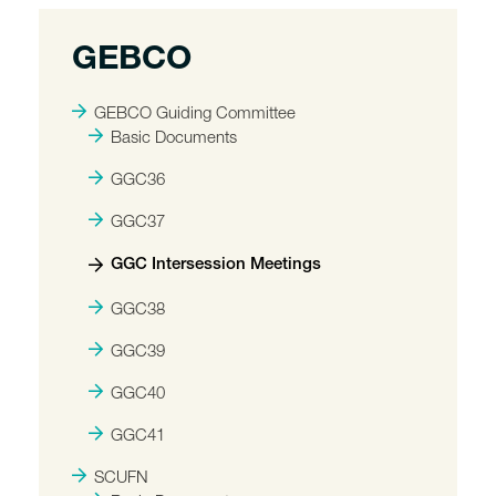
GEBCO
GEBCO Guiding Committee
Basic Documents
GGC36
GGC37
GGC Intersession Meetings
GGC38
GGC39
GGC40
GGC41
SCUFN