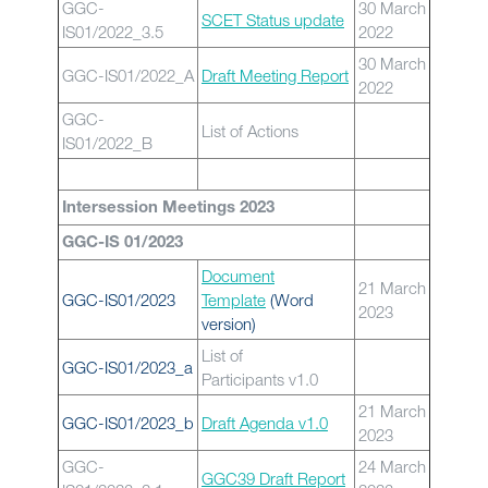
GGC-
30 March
SCET Status update
IS01/2022_3.5
2022
30 March
GGC-IS01/2022_A
Draft Meeting Report
2022
GGC-
List of Actions
IS01/2022_B
Intersession Meetings 2023
GGC-IS 01/2023
Document
21 March
GGC-IS01/2023
Template
(Word
2023
version)
List of
GGC-IS01/2023_a
Participants v1.0
21 March
GGC-IS01/2023_b
Draft Agenda v1.0
2023
GGC-
24 March
GGC39 Draft Report