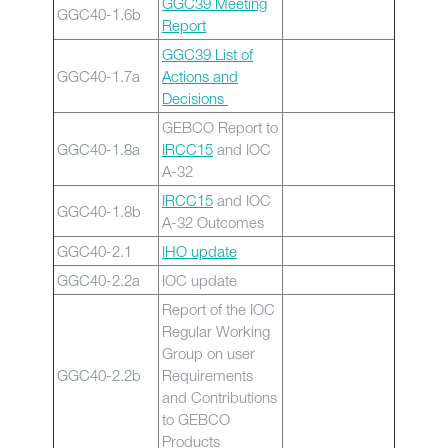
GGC39 Meeting
GGC40-1.6b
Report
GGC39 List of
GGC40-1.7a
Actions and
Decisions
GEBCO Report to
GGC40-1.8a
IRCC15
and IOC
A-32
IRCC15
and IOC
GGC40-1.8b
A-32 Outcomes
GGC40-2.1
IHO update
GGC40-2.2a
IOC update
Report of the IOC
Regular Working
Group on user
GGC40-2.2b
Requirements
and Contributions
to GEBCO
Products