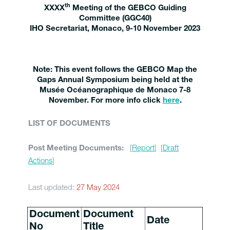
th
XXXX
Meeting of the GEBCO Guiding
Committee (GGC40)
IHO Secretariat, Monaco, 9-10 November 2023
Note: This event follows the GEBCO Map the
Gaps Annual Symposium being held at the
Musée Océanographique de Monaco 7-8
November. For more info click
here
.
LIST OF DOCUMENTS
[
Report
] [
Draft
Post Meeting Documents:
Actions
]
Last updated:
27 May 2024
Document
Document
Date
No
Title