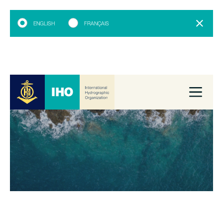
ENGLISH
FRANÇAIS