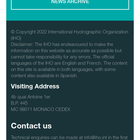
NEWS ARCHIVE
© Copyright 2022 International Hydrographic Organization
(IHO)
Disclaimer: The IHO has endeavoured to make the
information on this website as accurate as possible but
cannot take responsibility for any errors. The official
languages of the IHO are English and French. The content
on this site is available in both languages, with some
content also available in Spanish.
Visiting Address
4b quai Antoine 1er
B.P. 445
MC 98011 MONACO CEDEX
Contact us
Technical enquiries can be made at info@iho.int in the first