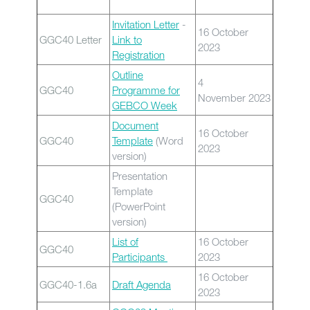
Invitation Letter
-
16 October
GGC40 Letter
Link to
2023
Registration
Outline
4
GGC40
Programme for
November 2023
GEBCO Week
Document
16 October
GGC40
Template
(Word
2023
version)
Presentation
Template
GGC40
(PowerPoint
version)
List of
16 October
GGC40
Participants
2023
16 October
GGC40-1.6a
Draft Agenda
2023