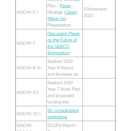
Plan -
Paper
-
4 November
GGC40-5.1
Strategy (
Clean
)
2023
(
Mark Up
) -
Presentation
Discussion Paper
on the Future of
GGC40-7
the GEBCO
Symposium
Seabed 2030
GGC40-9.1b
Year 6 Report
and Annexes.zip
Seabed 2030
Year 7 Work Plan
GGC40-9.2
and proposed
funding bid
SC consolidated
GGC40-10.1
workplans
GGC40-
SCUFN Report -