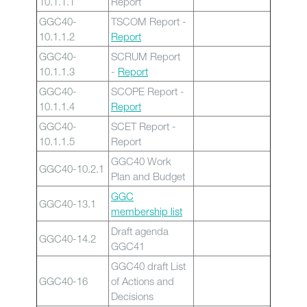
10.1.1.1
Report
GGC40-
TSCOM Report -
10.1.1.2
Report
GGC40-
SCRUM Report
10.1.1.3
-
Report
GGC40-
SCOPE Report -
10.1.1.4
Report
GGC40-
SCET Report -
10.1.1.5
Report
GGC40 Work
GGC40-10.2.1
Plan and Budget
GGC
GGC40-13.1
membership list
Draft agenda
GGC40-14.2
GGC41
GGC40 draft List
GGC40-16
of Actions and
Decisions