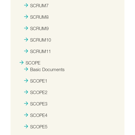
SCRUM7
SCRUM8
SCRUM9
SCRUM10
SCRUM11
SCOPE
Basic Documents
SCOPE1
SCOPE2
SCOPE3
SCOPE4
SCOPE5