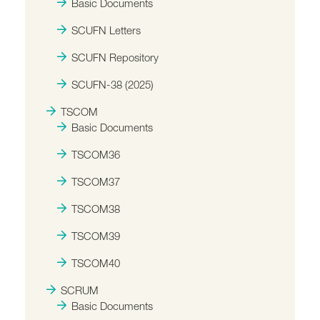
Basic Documents
SCUFN Letters
SCUFN Repository
SCUFN-38 (2025)
TSCOM
Basic Documents
TSCOM36
TSCOM37
TSCOM38
TSCOM39
TSCOM40
SCRUM
Basic Documents