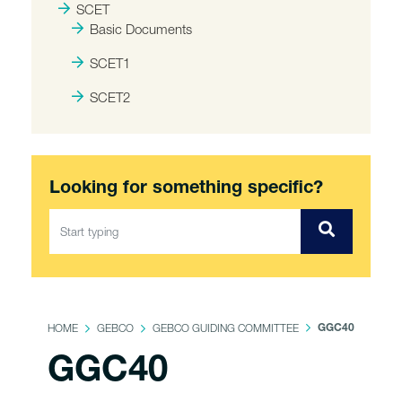
SCET
Basic Documents
SCET1
SCET2
Looking for something specific?
HOME
GEBCO
GEBCO GUIDING COMMITTEE
GGC40
GGC40