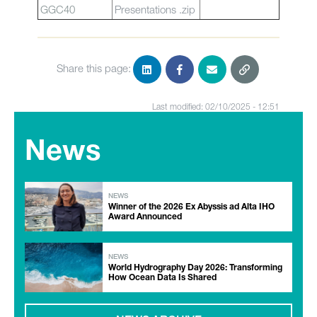
GGC40
Presentations .zip
Share this page:
Last modified: 02/10/2025 - 12:51
News
NEWS
Winner of the 2026 Ex Abyssis ad Alta IHO
Award Announced
NEWS
World Hydrography Day 2026: Transforming
How Ocean Data Is Shared