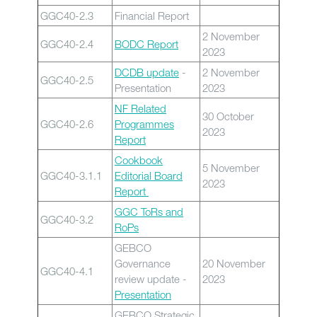
GGC40-2.3
Financial Report
2 November
GGC40-2.4
BODC Report
2023
DCDB update
-
2 November
GGC40-2.5
Presentation
2023
NF Related
30 October
GGC40-2.6
Programmes
2023
Report
Cookbook
5 November
GGC40-3.1.1
Editorial Board
2023
Report
GGC ToRs and
GGC40-3.2
RoPs
GEBCO
Governance
20 November
GGC40-4.1
review update -
2023
Presentation
GEBCO Strategic