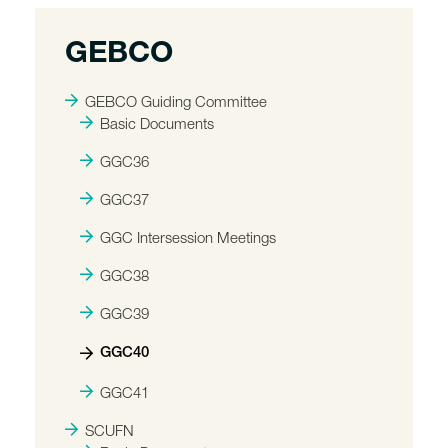
GEBCO
GEBCO Guiding Committee
Basic Documents
GGC36
GGC37
GGC Intersession Meetings
GGC38
GGC39
GGC40
GGC41
SCUFN