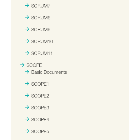
SCRUM7
SCRUM8
SCRUM9
SCRUM10
SCRUM11
SCOPE
Basic Documents
SCOPE1
SCOPE2
SCOPE3
SCOPE4
SCOPE5