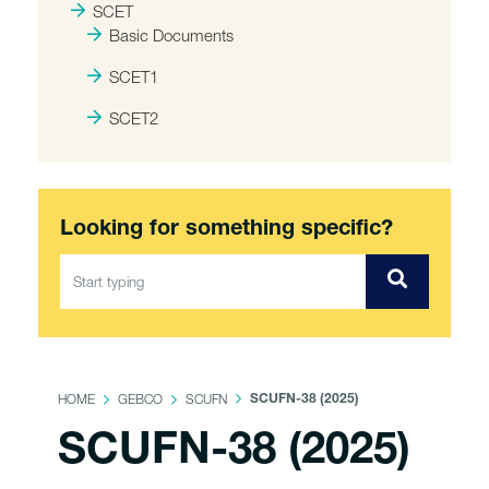
SCET
Basic Documents
SCET1
SCET2
Looking for something specific?
HOME
GEBCO
SCUFN
SCUFN-38 (2025)
SCUFN-38 (2025)