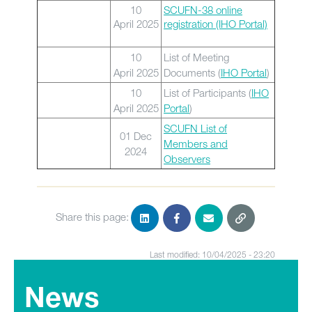
10
SCUFN-38 online
April 2025
registration (IHO Portal)
10
List of Meeting
April 2025
Documents (
IHO Portal
)
10
List of Participants (
IHO
April 2025
Portal
)
SCUFN List of
01 Dec
Members and
2024
Observers
Share this page:
Last modified: 10/04/2025 - 23:20
News