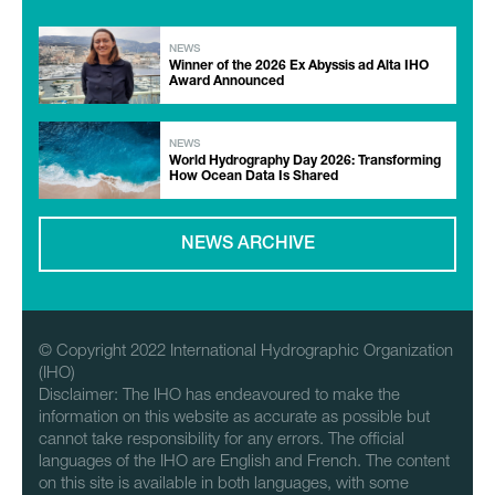
NEWS
Winner of the 2026 Ex Abyssis ad Alta IHO
Award Announced
NEWS
World Hydrography Day 2026: Transforming
How Ocean Data Is Shared
NEWS ARCHIVE
© Copyright 2022 International Hydrographic Organization
(IHO)
Disclaimer: The IHO has endeavoured to make the
information on this website as accurate as possible but
cannot take responsibility for any errors. The official
languages of the IHO are English and French. The content
on this site is available in both languages, with some