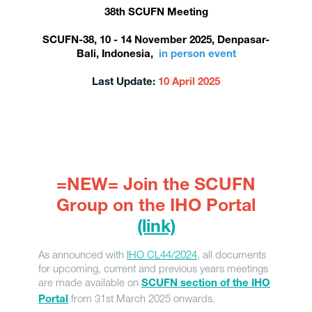
38th SCUFN Meeting
SCUFN-38, 10 - 14 November 2025, Denpasar-
Bali, Indonesia,
in person event
Last Update:
10 April 2025
=NEW= Join the SCUFN
Group on the IHO Portal
(link)
As announced with
IHO CL44/2024
, all documents
for upcoming, current and previous years meetings
are made available on
SCUFN section of the IHO
from 31st March 2025 onwards.
Portal