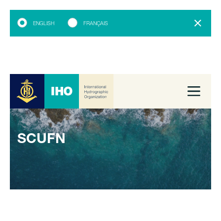
ENGLISH
FRANÇAIS
SCUFN