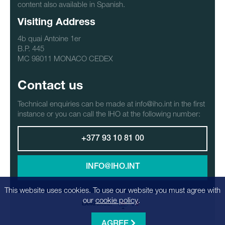
content also available in Spanish.
Visiting Address
4b quai Antoine 1er
B.P. 445
MC 98011 MONACO CEDEX
Contact us
Technical enquiries can be made at info@iho.int in the first
instance or you can call the IHO at the following number:
+377 93 10 81 00
INFO@IHO.INT
This website uses cookies. To use our website you must agree with
our
cookie policy
.
LANGUAGE:
AGREE