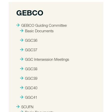
GEBCO
GEBCO Guiding Committee
Basic Documents
GGC36
GGC37
GGC Intersession Meetings
GGC38
GGC39
GGC40
GGC41
SCUFN