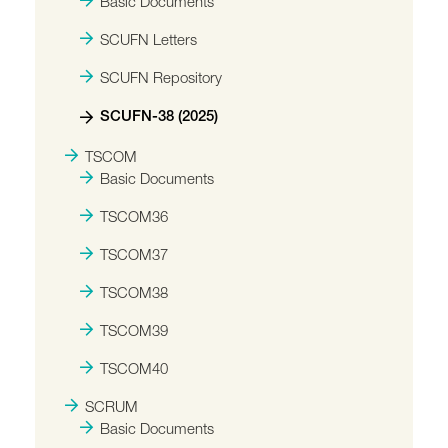
Basic Documents
SCUFN Letters
SCUFN Repository
SCUFN-38 (2025)
TSCOM
Basic Documents
TSCOM36
TSCOM37
TSCOM38
TSCOM39
TSCOM40
SCRUM
Basic Documents