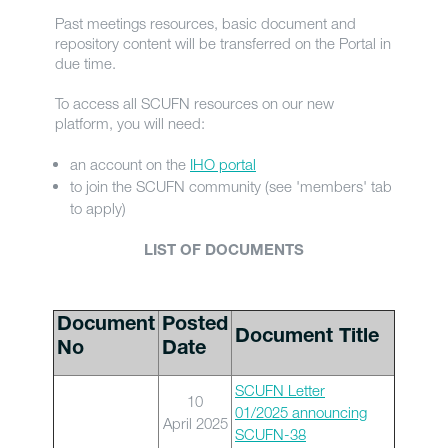
Past meetings resources, basic document and
repository content will be transferred on the Portal in
due time.
To access all SCUFN resources on our new
platform, you will need:
an account on the
IHO portal
to join the SCUFN community (see 'members' tab
to apply)
LIST OF DOCUMENTS
Document
Posted
Document Title
No
Date
SCUFN Letter
10
01/2025 announcing
April 2025
SCUFN-38