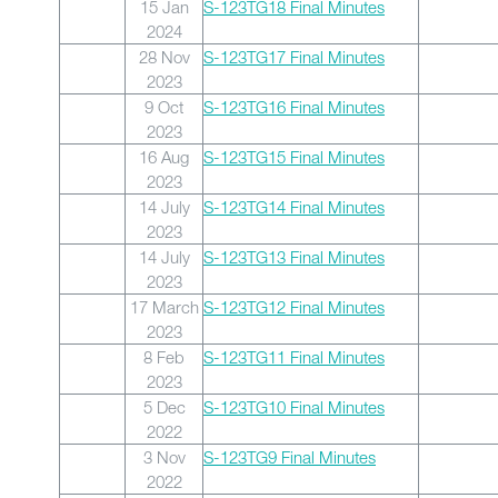
15 Jan
S-123TG18 Final Minutes
2024
28 Nov
S-123TG17 Final Minutes
2023
9 Oct
S-123TG16 Final Minutes
2023
16 Aug
S-123TG15 Final Minutes
2023
14 July
S-123TG14 Final Minutes
2023
14 July
S-123TG13 Final Minutes
2023
17 March
S-123TG12 Final Minutes
2023
8 Feb
S-123TG11 Final Minutes
2023
5 Dec
S-123TG10 Final Minutes
2022
3 Nov
S-123TG9 Final Minutes
2022