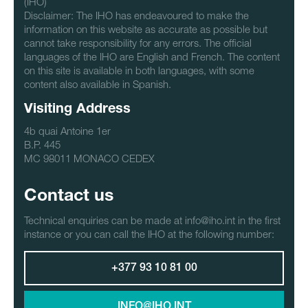
(IHO)
Disclaimer: The IHO has endeavoured to make the
information on this website as accurate as possible but
cannot take responsibility for any errors. The official
languages of the IHO are English and French. The content
on this site is available in both languages, with some
content also available in Spanish.
Visiting Address
4b quai Antoine 1er
B.P. 445
MC 98011 MONACO CEDEX
Contact us
Technical enquiries can be made at info@iho.int in the first
instance or you can call the IHO at the following number:
+377 93 10 81 00
INFO@IHO.INT