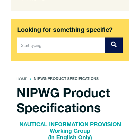
Looking for something specific?
HOME
NIPWG PRODUCT SPECIFICATIONS
NIPWG Product
Specifications
NAUTICAL INFORMATION PROVISION
Working Group
(In English Only)