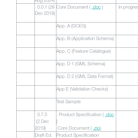
Aug 2024)
0.0.1 (28
Core Document (
.doc
)
In progre
Dec 2018)
App. A (DCEG)
App. B (Application Schema)
App. C (Feature Catalogue)
App. D 1 (GML Schema)
App. D 2 (GML Data Format)
App E (Validation Checks)
Test Sample
0.7.5
Product Specification (
.doc
(2 Dec
)
2019)
Core Document (
.zip
)
Draft Ed.
Product Specification