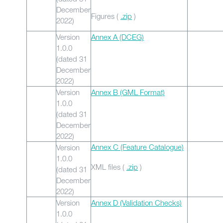
December
Figures (
.zip
)
2022)
Version
Annex A (DCEG)
1.0.0
(dated 31
December
2022)
Version
Annex B (GML Format)
1.0.0
(dated 31
December
2022)
Annex C (Feature Catalogue)
Version
1.0.0
XML files (
.zip
)
(dated 31
December
2022)
Version
Annex D (Validation Checks)
1.0.0