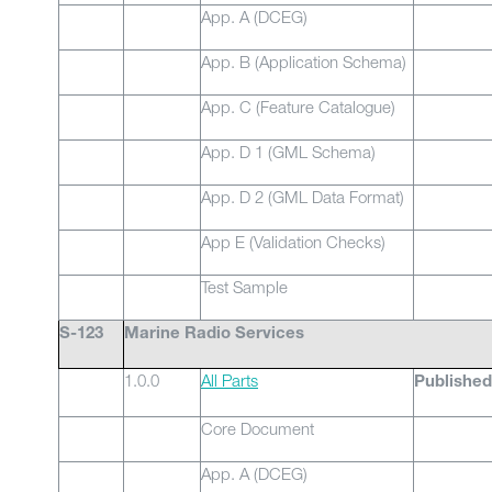
App. A (DCEG)
App. B (Application Schema)
App. C (Feature Catalogue)
App. D 1 (GML Schema)
App. D 2 (GML Data Format)
App E (Validation Checks)
Test Sample
S-123
Marine Radio Services
1.0.0
All Parts
Published
Core Document
App. A (DCEG)