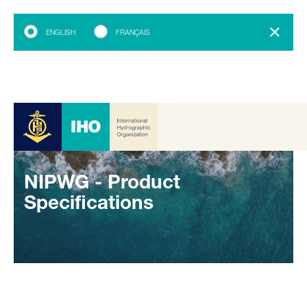
ENGLISH
FRANÇAIS
NIPWG - Product
Specifications