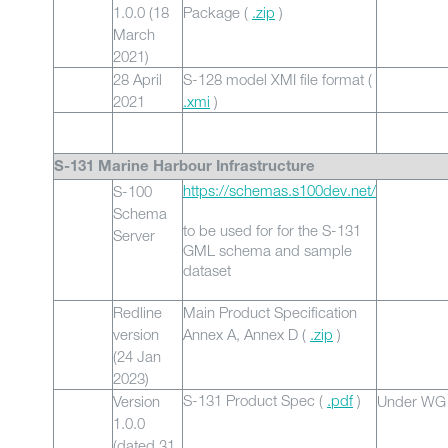
1.0.0 (18
Package (
.zip
)
March
2021)
28 April
S-128 model XMI file format (
2021
.xmi
)
S-131 Marine Harbour Infrastructure
https://schemas.s100dev.net/
S-100
Schema
to be used for for the S-131
Server
GML schema and sample
dataset
Redline
Main Product Specification
version
Annex A, Annex D (
.zip
)
(24 Jan
2023)
S-131 Product Spec (
.
pdf
)
Version
Under WG 
1.0.0
(dated 31