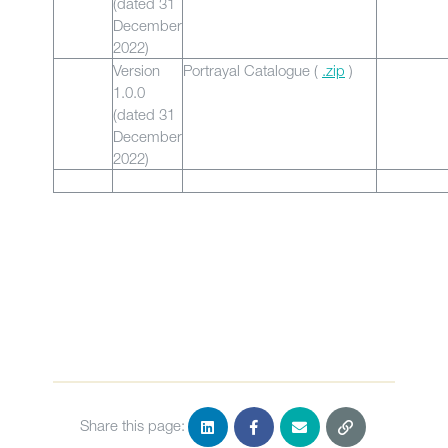
(dated 31
December
2022)
Version
Portrayal Catalogue (
.zip
)
1.0.0
(dated 31
December
2022)
Share this page: