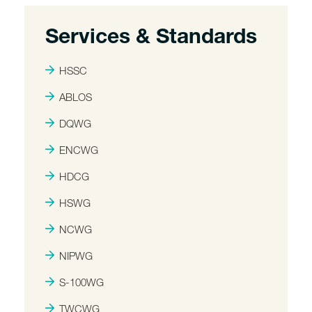
Services & Standards
HSSC
ABLOS
DQWG
ENCWG
HDCG
HSWG
NCWG
NIPWG
S-100WG
TWCWG