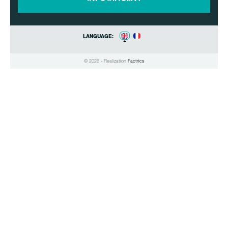
LANGUAGE:
© 2026 - Realization
Factrics