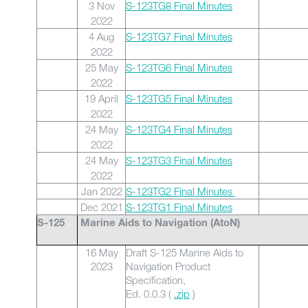
3 Nov
S-123TG8 Final Minutes
2022
4 Aug
S-123TG7 Final Minutes
2022
25 May
S-123TG6 Final Minutes
2022
19 April
S-123TG5 Final Minutes
2022
24 May
S-123TG4 Final Minutes
2022
24 May
S-123TG3 Final Minutes
2022
Jan 2022
S-123TG2 Final Minutes
Dec 2021
S-123TG1 Final Minutes
S-125
Marine Aids to Navigation (AtoN)
16 May
Draft S-125 Marine Aids to
2023
Navigation Product
Specification,
Ed. 0.0.3 (
.zip
)