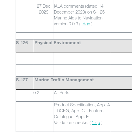
27 Dec
IALA comments (dated 14
2023
December 2023) on S-125
Marine Aids to Navigation
version 0.0.3 (
.doc
)
S-126
Physical Environment
S-127
Marine Traffic Management
0.2
All Parts
Product Specification, App. A
- DCEG, App. C - Feature
Catalogue, App. E -
Validation checks. (
*.zip
)