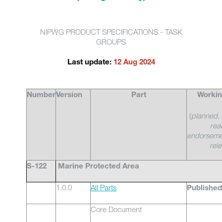
NIPWG PRODUCT SPECIFICATIONS - TASK
GROUPS
Last update:
12 Aug 2024
Number
Version
Part
Workin
(
planned, 
rea
endorseme
rel
S-122
Marine Protected Area
1.0.0
All Parts
Published
Core Document