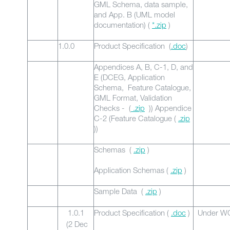
GML Schema, data sample,
and App. B (UML model
documentation) (
*.zip
)
1.0.0
Product Specification (
.doc
)
Appendices A, B, C-1, D, and
E (DCEG, Application
Schema, Feature Catalogue,
GML Format, Validation
Checks - (
.zip
)) Appendice
C-2 (Feature Catalogue (
.zip
))
Schemas (
.zip
)
Application Schemas (
.zip
)
Sample Data (
.zip
)
1.0.1
Product Specification (
.doc
)
Under WG
(2 Dec