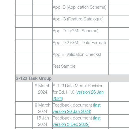
App. B (Application Schema)
App. C (Feature Catalogue)
App. D 1 (GML Schema)
App. D 2 (GML Data Format)
App E (Validation Checks)
Test Sample
S-123 Task Group
8 March
S-123 Data Model Revision
2024
for Ed.1.1.0 (
version 26 Jan
2024
)
8 March
Feedback document (
last
2024
version 30 Jan 2024
)
15 Jan
Feedback document (
last
2024
version 5 Dec 2023
)