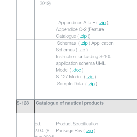
2019)
Appendices A to E (
.zip
),
Appendice C-2 (Feature
Catalogue (
.zip
))
Schemas (
.zip
) Application
Schemas ( .zip )
Instruction for loading S-100
application schema UML
Model (
.doc
)
S-127 Model (
.zip
)
Sample Data (
.zip
)
S-128
Catalogue of nautical products
Ed.
Product Specification
2.0.0 (8
Package Rev (
.zip
)