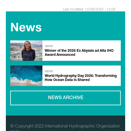
Last modified: 12/08/2024 - 12:06
News
NEWS
Winner of the 2026 Ex Abyssis ad Alta IHO
Award Announced
NEWS
World Hydrography Day 2026: Transforming
How Ocean Data Is Shared
NEWS ARCHIVE
© Copyright 2022 International Hydrographic Organization