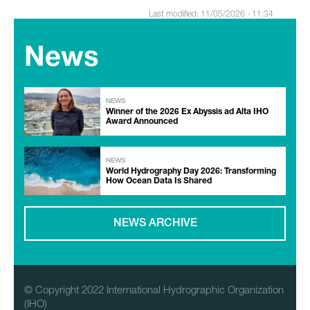
Last modified: 11/05/2026 - 11:34
News
NEWS
Winner of the 2026 Ex Abyssis ad Alta IHO
Award Announced
NEWS
World Hydrography Day 2026: Transforming
How Ocean Data Is Shared
NEWS ARCHIVE
© Copyright 2022 International Hydrographic Organization
(IHO)