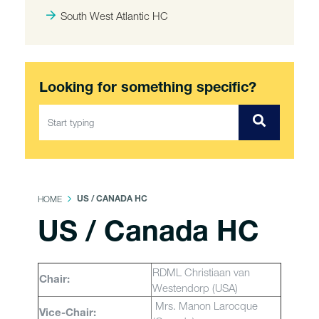
South West Atlantic HC
Looking for something specific?
HOME
US / CANADA HC
US / Canada HC
RDML Christiaan van
Chair:
Westendorp (USA)
Mrs. Manon Larocque
Vice-Chair: