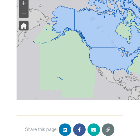
Share this page: