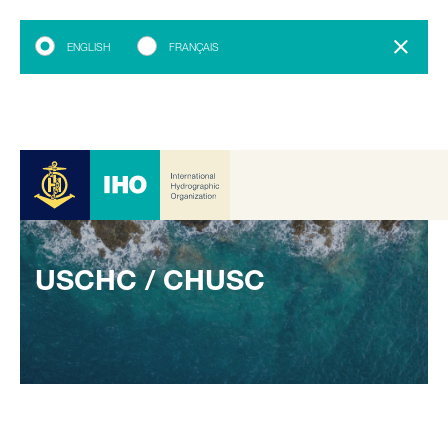
ENGLISH
FRANÇAIS
USCHC / CHUSC