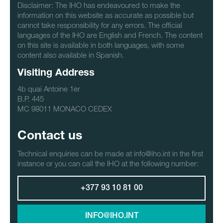
Disclaimer: The IHO has endeavoured to make the
information on this website as accurate as possible but
cannot take responsibility for any errors. The official
languages of the IHO are English and French. The content
on this site is available in both languages, with some
content also available in Spanish.
Visiting Address
4b quai Antoine 1er
B.P. 445
MC 98011 MONACO CEDEX
Contact us
Technical enquiries can be made at info@iho.int in the first
instance or you can call the IHO at the following number:
+377 93 10 81 00
INFO@IHO.INT