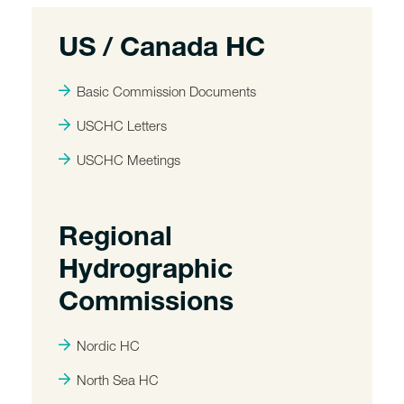
US / Canada HC
Basic Commission Documents
USCHC Letters
USCHC Meetings
Regional
Hydrographic
Commissions
Nordic HC
North Sea HC