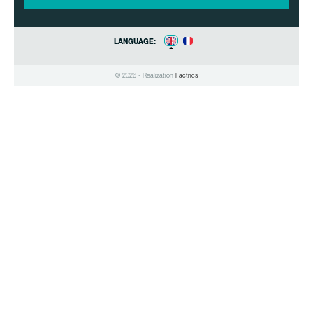
LANGUAGE:
© 2026 - Realization
Factrics