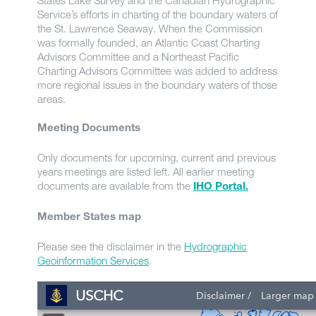
States Lake Survey and the Canadian Hydrographic
Service’s efforts in charting of the boundary waters of
the St. Lawrence Seaway. When the Commission
was formally founded, an Atlantic Coast Charting
Advisors Committee and a Northeast Pacific
Charting Advisors Committee was added to address
more regional issues in the boundary waters of those
areas.
Meeting Documents
Only documents for upcoming, current and previous
years meetings are listed left. All earlier meeting
documents are available from the
IHO Portal.
Member States map
Please see the disclaimer in the
Hydrographic
Geoinformation Services
.