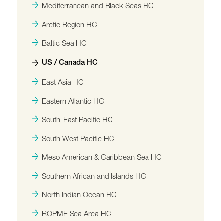
Mediterranean and Black Seas HC
Arctic Region HC
Baltic Sea HC
US / Canada HC
East Asia HC
Eastern Atlantic HC
South-East Pacific HC
South West Pacific HC
Meso American & Caribbean Sea HC
Southern African and Islands HC
North Indian Ocean HC
ROPME Sea Area HC