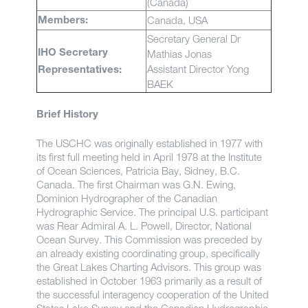
(Canada)
Canada, USA
Members:
Secretary General Dr
Mathias Jonas
IHO Secretary
Assistant Director Yong
Representatives:
BAEK
Brief History
The USCHC was originally established in 1977 with
its first full meeting held in April 1978 at the Institute
of Ocean Sciences, Patricia Bay, Sidney, B.C.
Canada. The first Chairman was G.N. Ewing,
Dominion Hydrographer of the Canadian
Hydrographic Service. The principal U.S. participant
was Rear Admiral A. L. Powell, Director, National
Ocean Survey. This Commission was preceded by
an already existing coordinating group, specifically
the Great Lakes Charting Advisors. This group was
established in October 1963 primarily as a result of
the successful interagency cooperation of the United